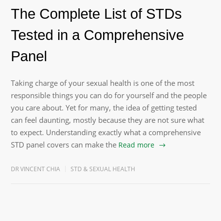
The Complete List of STDs
Tested in a Comprehensive
Panel
Taking charge of your sexual health is one of the most
responsible things you can do for yourself and the people
you care about. Yet for many, the idea of getting tested
can feel daunting, mostly because they are not sure what
to expect. Understanding exactly what a comprehensive
STD panel covers can make the
Read more
DR VINCENT CHIA
STD & SEXUAL HEALTH