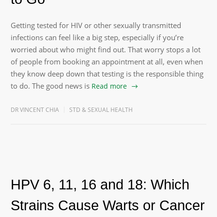
Getting tested for HIV or other sexually transmitted
infections can feel like a big step, especially if you’re
worried about who might find out. That worry stops a lot
of people from booking an appointment at all, even when
they know deep down that testing is the responsible thing
to do. The good news is
Read more
DR VINCENT CHIA
STD & SEXUAL HEALTH
HPV 6, 11, 16 and 18: Which
Strains Cause Warts or Cancer