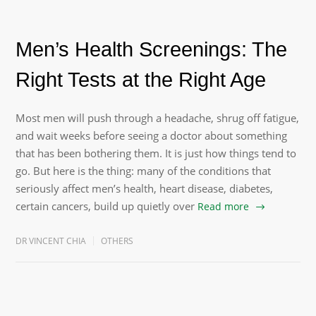
Men’s Health Screenings: The
Right Tests at the Right Age
Most men will push through a headache, shrug off fatigue,
and wait weeks before seeing a doctor about something
that has been bothering them. It is just how things tend to
go. But here is the thing: many of the conditions that
seriously affect men’s health, heart disease, diabetes,
certain cancers, build up quietly over
Read more
DR VINCENT CHIA
OTHERS