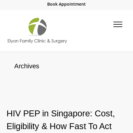
Book Appointment
Archives
HIV PEP in Singapore: Cost,
Eligibility & How Fast To Act