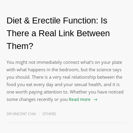
Diet & Erectile Function: Is
There a Real Link Between
Them?
You might not immediately connect what’s on your plate
with what happens in the bedroom, but the science says
you should. There is a very real relationship between the
food you eat every day and your sexual health, and it is
one worth paying attention to. Whether you have noticed
some changes recently or you
Read more
DR VINCENT CHIA
OTHERS