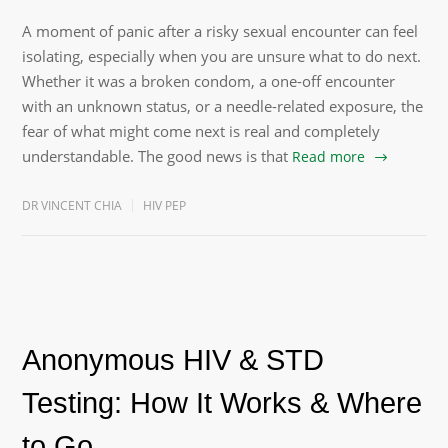
A moment of panic after a risky sexual encounter can feel
isolating, especially when you are unsure what to do next.
Whether it was a broken condom, a one-off encounter
with an unknown status, or a needle-related exposure, the
fear of what might come next is real and completely
understandable. The good news is that
Read more
DR VINCENT CHIA
HIV PEP
Anonymous HIV & STD
Testing: How It Works & Where
to Go