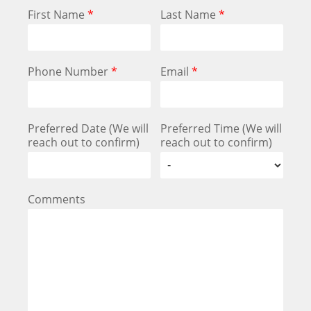
First Name
*
Last Name
*
Phone Number
*
Email
*
Preferred Date (We will
Preferred Time (We will
reach out to confirm)
reach out to confirm)
Comments