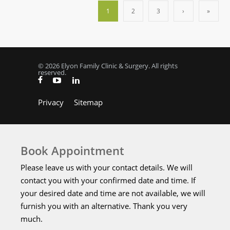
1
2
3
›
»
© 2026 Elyon Family Clinic & Surgery. All rights
reserved.
Privacy
Sitemap
Book Appointment
Please leave us with your contact details. We will
contact you with your confirmed date and time. If
your desired date and time are not available, we will
furnish you with an alternative. Thank you very
much.