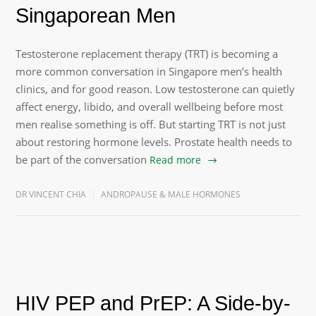
Singaporean Men
Testosterone replacement therapy (TRT) is becoming a
more common conversation in Singapore men’s health
clinics, and for good reason. Low testosterone can quietly
affect energy, libido, and overall wellbeing before most
men realise something is off. But starting TRT is not just
about restoring hormone levels. Prostate health needs to
be part of the conversation
Read more
DR VINCENT CHIA
ANDROPAUSE & MALE HORMONES
HIV PEP and PrEP: A Side-by-