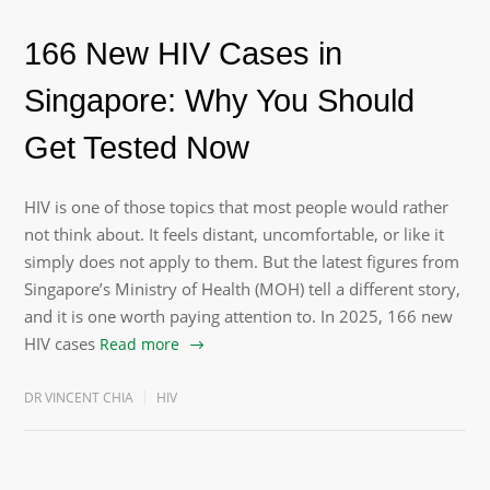
166 New HIV Cases in
Singapore: Why You Should
Get Tested Now
HIV is one of those topics that most people would rather
not think about. It feels distant, uncomfortable, or like it
simply does not apply to them. But the latest figures from
Singapore’s Ministry of Health (MOH) tell a different story,
and it is one worth paying attention to. In 2025, 166 new
HIV cases
Read more
DR VINCENT CHIA
HIV