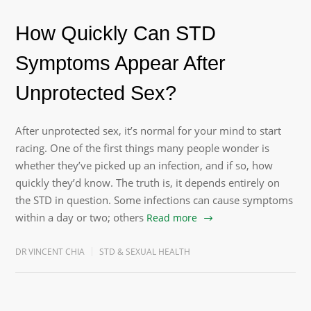
How Quickly Can STD
Symptoms Appear After
Unprotected Sex?
After unprotected sex, it’s normal for your mind to start
racing. One of the first things many people wonder is
whether they’ve picked up an infection, and if so, how
quickly they’d know. The truth is, it depends entirely on
the STD in question. Some infections can cause symptoms
within a day or two; others
Read more
DR VINCENT CHIA
STD & SEXUAL HEALTH