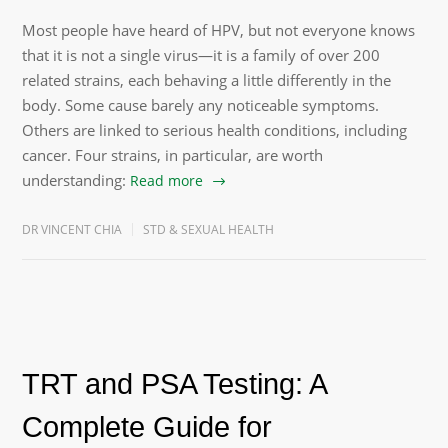
Most people have heard of HPV, but not everyone knows
that it is not a single virus—it is a family of over 200
related strains, each behaving a little differently in the
body. Some cause barely any noticeable symptoms.
Others are linked to serious health conditions, including
cancer. Four strains, in particular, are worth
understanding:
Read more
DR VINCENT CHIA
STD & SEXUAL HEALTH
TRT and PSA Testing: A
Complete Guide for