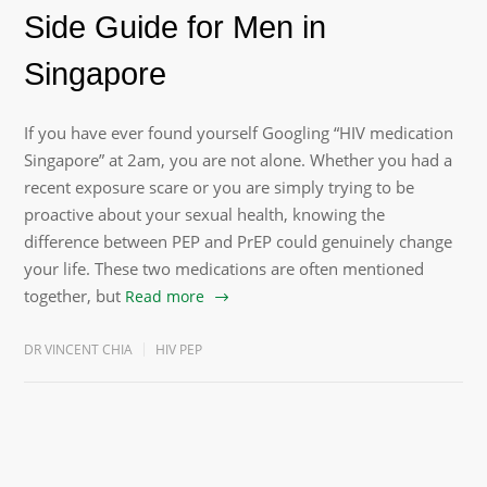
Side Guide for Men in
Singapore
If you have ever found yourself Googling “HIV medication
Singapore” at 2am, you are not alone. Whether you had a
recent exposure scare or you are simply trying to be
proactive about your sexual health, knowing the
difference between PEP and PrEP could genuinely change
your life. These two medications are often mentioned
together, but
Read more
DR VINCENT CHIA
HIV PEP