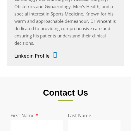
Obstetrics and Gynaecology, Men’s Health, and a
special interest in Sports Medicine. Known for his
warm and approachable demeanour, Dr Vincent is
dedicated to providing comprehensive care and
ensuring his patients understand their clinical
decisions.
Linkedin Profile
Contact Us
First Name
*
Last Name