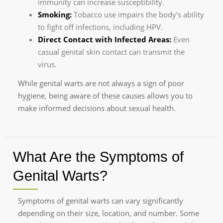
immunity can increase susceptibility.
Smoking:
Tobacco use impairs the body’s ability
to fight off infections, including HPV.
Direct Contact with Infected Areas:
Even
casual genital skin contact can transmit the
virus.
While genital warts are not always a sign of poor
hygiene, being aware of these causes allows you to
make informed decisions about sexual health.
What Are the Symptoms of
Genital Warts?
Symptoms of genital warts can vary significantly
depending on their size, location, and number. Some