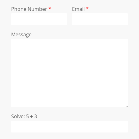
Phone Number
*
Email
*
Message
Solve: 5 + 3