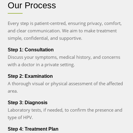
Our Process
Every step is patient-centred, ensuring privacy, comfort,
and clear communication. We aim to make treatment
simple, confidential, and supportive.
Step 1: Consultation
Discuss your symptoms, medical history, and concerns
with a doctor in a private setting.
Step 2: Examination
A thorough visual or physical assessment of the affected
area.
Step 3: Diagnosis
Laboratory tests, if needed, to confirm the presence and
type of HPV.
Step 4: Treatment Plan