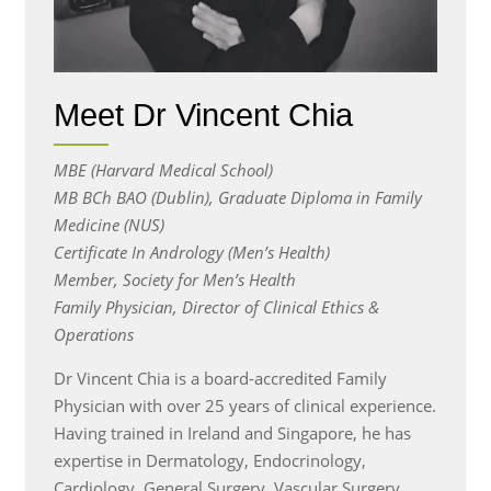
Meet Dr Vincent Chia
MBE (Harvard Medical School)
MB BCh BAO (Dublin), Graduate Diploma in Family
Medicine (NUS)
Certificate In Andrology (Men’s Health)
Member, Society for Men’s Health
Family Physician, Director of Clinical Ethics &
Operations
Dr Vincent Chia is a board-accredited Family
Physician with over 25 years of clinical experience.
Having trained in Ireland and Singapore, he has
expertise in Dermatology, Endocrinology,
Cardiology, General Surgery, Vascular Surgery,