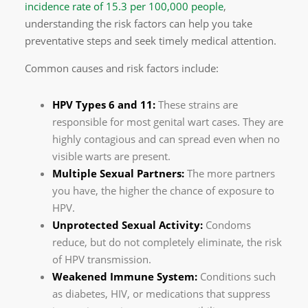
incidence rate of 15.3 per 100,000 people
,
understanding the risk factors can help you take
preventative steps and seek timely medical attention.
Common causes and risk factors include:
HPV Types 6 and 11:
These strains are
responsible for most genital wart cases. They are
highly contagious and can spread even when no
visible warts are present.
Multiple Sexual Partners:
The more partners
you have, the higher the chance of exposure to
HPV.
Unprotected Sexual Activity:
Condoms
reduce, but do not completely eliminate, the risk
of HPV transmission.
Weakened Immune System:
Conditions such
as diabetes, HIV, or medications that suppress