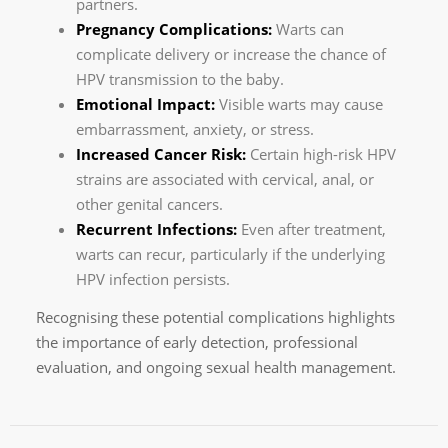
partners.
Pregnancy Complications:
Warts can
complicate delivery or increase the chance of
HPV transmission to the baby.
Emotional Impact:
Visible warts may cause
embarrassment, anxiety, or stress.
Increased Cancer Risk:
Certain high-risk HPV
strains are associated with cervical, anal, or
other genital cancers.
Recurrent Infections:
Even after treatment,
warts can recur, particularly if the underlying
HPV infection persists.
Recognising these potential complications highlights
the importance of early detection, professional
evaluation, and ongoing sexual health management.