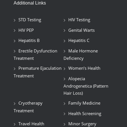
Additional Links
STD Testing
HIV Testing
HIV PEP
Genital Warts
Hepatitis B
Hepatitis C
Erectile Dysfunction
Male Hormone
Treatment
Deficiency
Premature Ejaculation
Women’s Health
Treatment
Alopecia
Androgenetica (Pattern
Hair Loss)
Cryotherapy
Family Medicine
Treatment
Health Screening
Travel Health
Minor Surgery