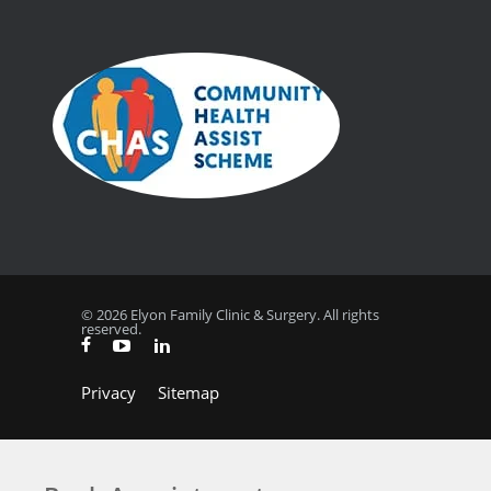
© 2026 Elyon Family Clinic & Surgery. All rights
reserved.
Privacy
Sitemap