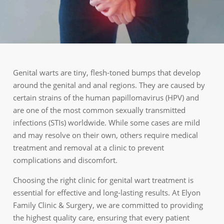
Genital warts are tiny, flesh-toned bumps that develop
around the genital and anal regions. They are caused by
certain strains of the human papillomavirus (HPV) and
are one of the most common sexually transmitted
infections (STIs) worldwide. While some cases are mild
and may resolve on their own, others require medical
treatment and removal at a clinic to prevent
complications and discomfort.
Choosing the right clinic for genital wart treatment is
essential for effective and long-lasting results. At Elyon
Family Clinic & Surgery, we are committed to providing
the highest quality care, ensuring that every patient