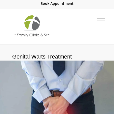
Book Appointment
Genital Warts Treatment