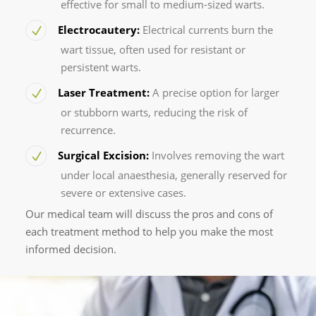
effective for small to medium-sized warts.
Electrocautery:
Electrical currents burn the
wart tissue, often used for resistant or
persistent warts.
Laser Treatment:
A precise option for larger
or stubborn warts, reducing the risk of
recurrence.
Surgical Excision:
Involves removing the wart
under local anaesthesia, generally reserved for
severe or extensive cases.
Our medical team will discuss the pros and cons of
each treatment method to help you make the most
informed decision.