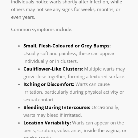
individuals notice warts shortly after infection, while
others may not see any signs for weeks, months, or
even years.
Common symptoms include:
Small, Flesh-Coloured or Grey Bumps:
Usually soft and painless, these can appear
individually or in clusters.
Cauliflower-Like Clusters:
Multiple warts may
grow close together, forming a textured surface.
Itching or Discomfort:
Warts can cause
irritation, particularly during physical activity or
sexual contact.
Bleeding During Intercourse:
Occasionally,
warts may bleed if irritated.
Location Variability:
Warts can appear on the
penis, scrotum, vulva, anus, inside the vagina, or