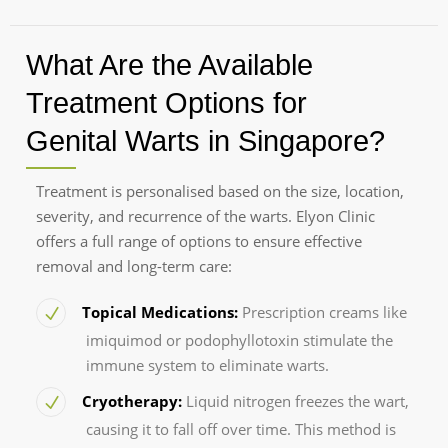
What Are the Available
Treatment Options for
Genital Warts in Singapore?
Treatment is personalised based on the size, location,
severity, and recurrence of the warts. Elyon Clinic
offers a full range of options to ensure effective
removal and long-term care:
Topical Medications:
Prescription creams like
imiquimod or podophyllotoxin stimulate the
immune system to eliminate warts.
Cryotherapy:
Liquid nitrogen freezes the wart,
causing it to fall off over time. This method is