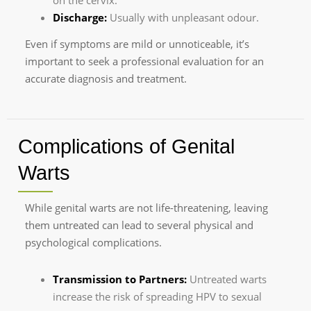
on the cervix.
Discharge:
Usually with unpleasant odour.
Even if symptoms are mild or unnoticeable, it’s
important to seek a professional evaluation for an
accurate diagnosis and treatment.
Complications of Genital
Warts
While genital warts are not life-threatening, leaving
them untreated can lead to several physical and
psychological complications.
Transmission to Partners:
Untreated warts
increase the risk of spreading HPV to sexual