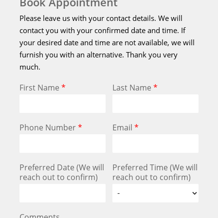
Book Appointment
Please leave us with your contact details. We will
contact you with your confirmed date and time. If
your desired date and time are not available, we will
furnish you with an alternative. Thank you very
much.
First Name
*
Last Name
*
Phone Number
*
Email
*
Preferred Date (We will
Preferred Time (We will
reach out to confirm)
reach out to confirm)
Comments