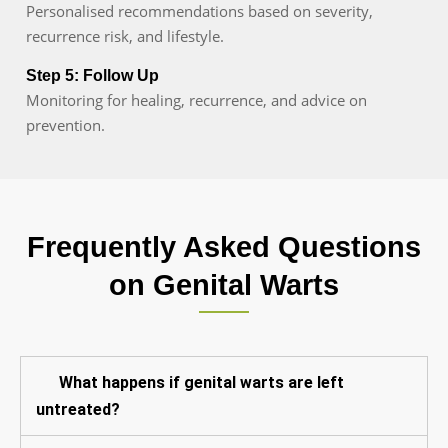
Personalised recommendations based on severity,
recurrence risk, and lifestyle.
Step 5: Follow Up
Monitoring for healing, recurrence, and advice on
prevention.
Frequently Asked Questions
on Genital Warts
What happens if genital warts are left
untreated?