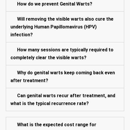
How do we prevent Genital Warts?
Will removing the visible warts also cure the
underlying Human Papillomavirus (HPV)
infection?
How many sessions are typically required to
completely clear the visible warts?
Why do genital warts keep coming back even
after treatment?
Can genital warts recur after treatment, and
what is the typical recurrence rate?
What is the expected cost range for