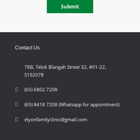
Submit
Contact Us
78B, Telok Blangah Street 32, #01-22,
S102078
(65) 6802 7208
(65) 8418 7208
(Whatsapp for appointment)
elyonfamilyclinic@gmail.com