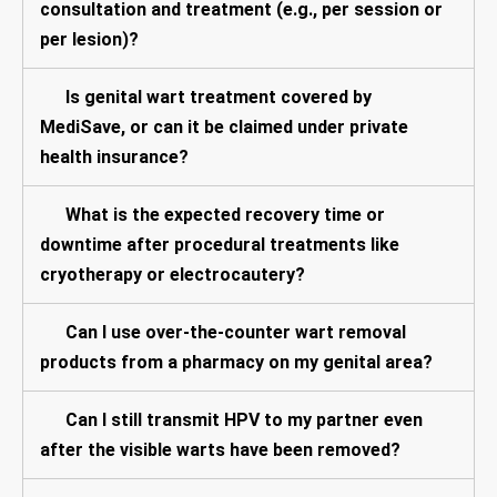
consultation and treatment (e.g., per session or
per lesion)?
Is genital wart treatment covered by
MediSave, or can it be claimed under private
health insurance?
What is the expected recovery time or
downtime after procedural treatments like
cryotherapy or electrocautery?
Can I use over-the-counter wart removal
products from a pharmacy on my genital area?
Can I still transmit HPV to my partner even
after the visible warts have been removed?