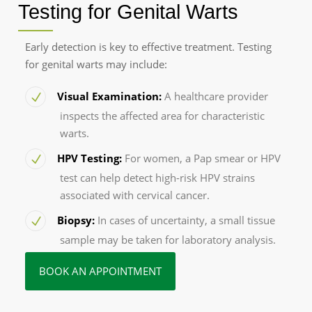
Testing for Genital Warts
Early detection is key to effective treatment. Testing
for genital warts may include:
Visual Examination:
A healthcare provider
inspects the affected area for characteristic
warts.
HPV Testing:
For women, a Pap smear or HPV
test can help detect high-risk HPV strains
associated with cervical cancer.
Biopsy:
In cases of uncertainty, a small tissue
sample may be taken for laboratory analysis.
BOOK AN APPOINTMENT