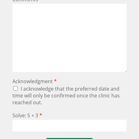
Acknowledgment
*
I acknowledge that the preferred date and
time will only be confirmed once the clinic has
reached out.
Solve: 5 + 3
*