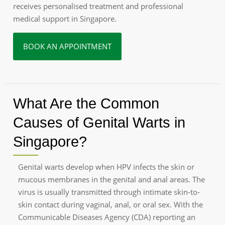
receives personalised treatment and professional
medical support in Singapore.
BOOK AN APPOINTMENT
What Are the Common
Causes of Genital Warts in
Singapore?
Genital warts develop when HPV infects the skin or
mucous membranes in the genital and anal areas. The
virus is usually transmitted through intimate skin-to-
skin contact during vaginal, anal, or oral sex. With the
Communicable Diseases Agency (CDA) reporting an