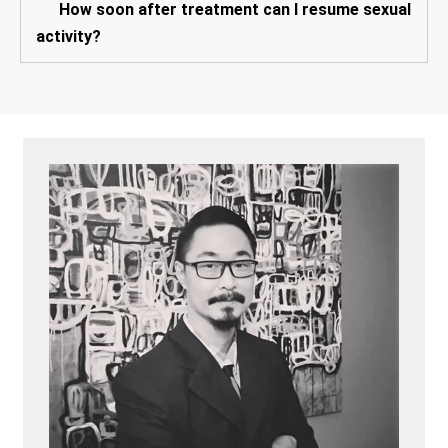
How soon after treatment can I resume sexual
activity?