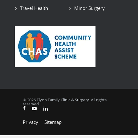
Travel Health
Minor Surgery
© 2026 Elyon Family Clinic & Surgery. All rights
reserved.
Privacy
Sitemap