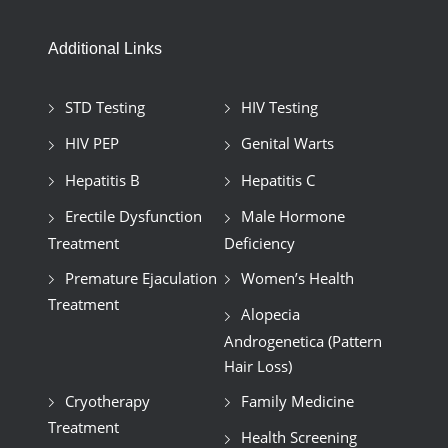
Additional Links
STD Testing
HIV Testing
HIV PEP
Genital Warts
Hepatitis B
Hepatitis C
Erectile Dysfunction
Male Hormone
Treatment
Deficiency
Premature Ejaculation
Women’s Health
Treatment
Alopecia
Androgenetica (Pattern
Hair Loss)
Cryotherapy
Family Medicine
Treatment
Health Screening