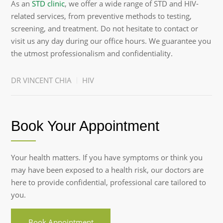
As an
STD clinic
, we offer a wide range of STD and HIV-
related services, from preventive methods to testing,
screening, and treatment. Do not hesitate to contact or
visit us any day during our office hours. We guarantee you
the utmost professionalism and confidentiality.
DR VINCENT CHIA
HIV
Book Your Appointment
Your health matters. If you have symptoms or think you
may have been exposed to a health risk, our doctors are
here to provide confidential, professional care tailored to
you.
Book Appointment