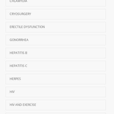
CHLAMYDIA
CRYOSURGERY
ERECTILE DYSFUNCTION
GONORRHEA
HEPATITIS B
HEPATITIS C
HERPES
HIV
HIV AND EXERCISE