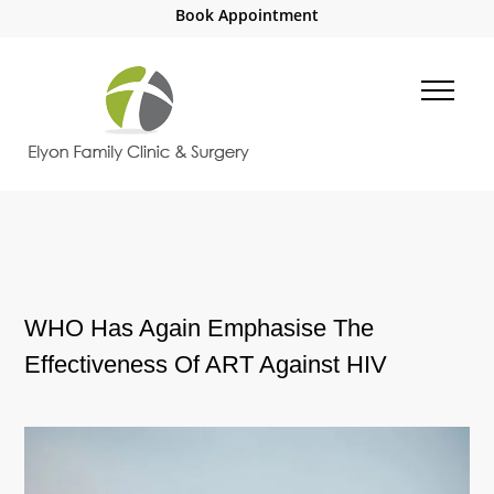
Book Appointment
WHO Has Again Emphasise The
Effectiveness Of ART Against HIV