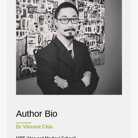
Author Bio
Dr Vincent Chia
MBE (Harvard Medical School)