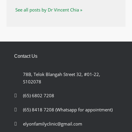
See all posts by Dr Vincent Chia »
Contact Us
78B, Telok Blangah Street 32, #01-22,
S102078
(65) 6802 7208
(65) 8418 7208
(Whatsapp for appointment)
elyonfamilyclinic@gmail.com