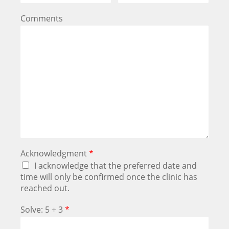
Comments
Acknowledgment
*
I acknowledge that the preferred date and
time will only be confirmed once the clinic has
reached out.
Solve: 5 + 3
*