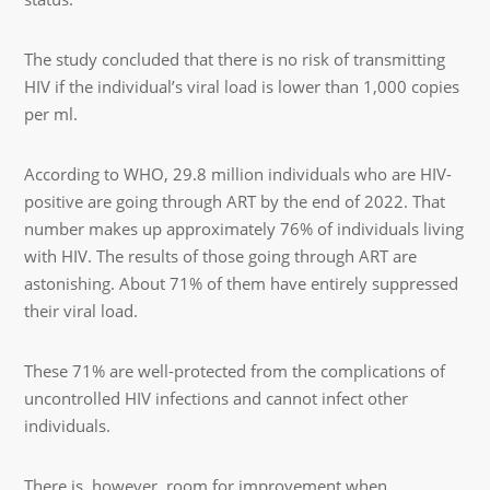
The study concluded that there is no risk of transmitting
HIV if the individual’s viral load is lower than 1,000 copies
per ml.
According to WHO, 29.8 million individuals who are HIV-
positive are going through ART by the end of 2022. That
number makes up approximately 76% of individuals living
with HIV. The results of those going through ART are
astonishing. About 71% of them have entirely suppressed
their viral load.
These 71% are well-protected from the complications of
uncontrolled HIV infections and cannot infect other
individuals.
There is, however, room for improvement when