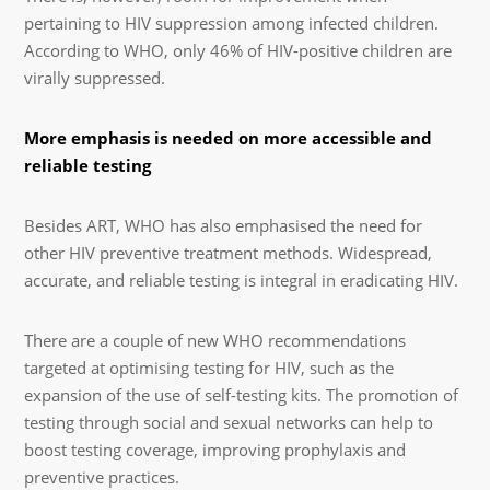
pertaining to HIV suppression among infected children.
According to WHO, only 46% of HIV-positive children are
virally suppressed.
More emphasis is needed on more accessible and
reliable testing
Besides ART, WHO has also emphasised the need for
other HIV preventive treatment methods. Widespread,
accurate, and reliable testing is integral in eradicating HIV.
There are a couple of new WHO recommendations
targeted at optimising testing for HIV, such as the
expansion of the use of self-testing kits. The promotion of
testing through social and sexual networks can help to
boost testing coverage, improving prophylaxis and
preventive practices.