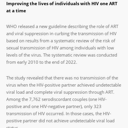
Improving the lives of individuals with HIV one ART
at a time
WHO released a new guideline describing the role of ART
and viral suppression in curbing the transmission of HIV
based on results from a systematic review of the risk of
sexual transmission of HIV among individuals with low
levels of the virus. The systematic review was conducted
from early 2010 to the end of 2022.
The study revealed that there was no transmission of the
virus when the HIV-positive partner achieved undetectable
viral load and complete viral suppression through ART.
Among the 7,762 serodiscordant couples (one HIV-
positive and one HIV-negative partner), only 323
transmission of HIV occurred. In those cases, the HIV-
positive partner did not achieve undetectable viral load
status.