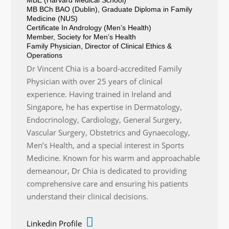
MB BCh BAO (Dublin), Graduate Diploma in Family
Medicine (NUS)
Certificate In Andrology (Men’s Health)
Member, Society for Men’s Health
Family Physician, Director of Clinical Ethics &
Operations
Dr Vincent Chia is a board-accredited Family
Physician with over 25 years of clinical
experience. Having trained in Ireland and
Singapore, he has expertise in Dermatology,
Endocrinology, Cardiology, General Surgery,
Vascular Surgery, Obstetrics and Gynaecology,
Men’s Health, and a special interest in Sports
Medicine. Known for his warm and approachable
demeanour, Dr Chia is dedicated to providing
comprehensive care and ensuring his patients
understand their clinical decisions.
Linkedin Profile