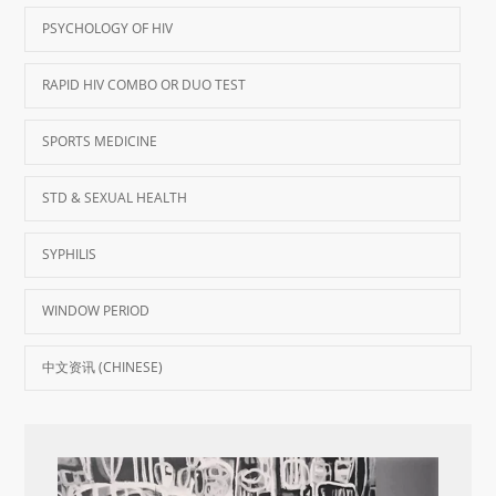
PSYCHOLOGY OF HIV
RAPID HIV COMBO OR DUO TEST
SPORTS MEDICINE
STD & SEXUAL HEALTH
SYPHILIS
WINDOW PERIOD
中文资讯 (CHINESE)