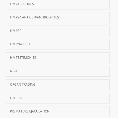
HIV GUIDELINES
HIV P24 ANTIGEN/ANTIBODY TEST
HIV PEP
HIV RNA TEST
HIV TESTIMONIES
NGU
ORGAN TRADING
OTHERS
PREMATURE EJACULATION