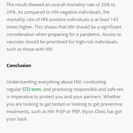
The result showed an overall mortality rate of 20% to
24%. As compared to HIV-negative individuals, the
mortality rate of HIV-positive individuals is at least 142
times higher. This shows that HIV should be a significant
consideration when preparing for a pandemic. Access to
vaccines should be prioritised for high-risk individuals,
such as those with HIV.
Conclusion
Understanding everything about HIV, conducting
regular
STD tests
, and practising responsible and safe sex
is imperative to protect you and your partners. Whether
you are looking to get tested or looking to get preventive
treatments, such as HIV PrEP or PEP, Elyon Clinic has got
your back.