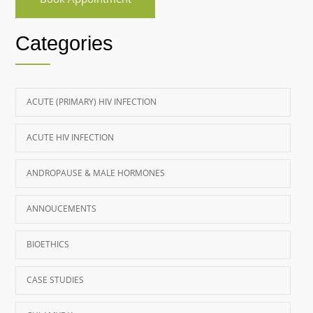
Categories
ACUTE (PRIMARY) HIV INFECTION
ACUTE HIV INFECTION
ANDROPAUSE & MALE HORMONES
ANNOUCEMENTS
BIOETHICS
CASE STUDIES