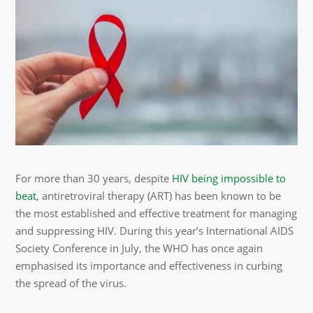
For more than 30 years, despite
HIV being impossible to
beat
, antiretroviral therapy (ART) has been known to be
the most established and effective treatment for managing
and suppressing HIV. During this year’s International AIDS
Society Conference in July, the WHO has once again
emphasised its importance and effectiveness in curbing
the spread of the virus.