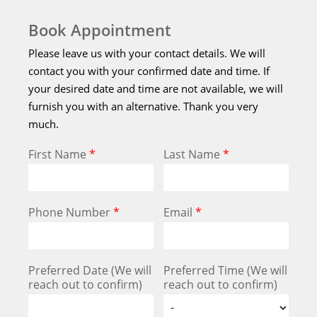
Book Appointment
Please leave us with your contact details. We will
contact you with your confirmed date and time. If
your desired date and time are not available, we will
furnish you with an alternative. Thank you very
much.
First Name
*
Last Name
*
Phone Number
*
Email
*
Preferred Date (We will
Preferred Time (We will
reach out to confirm)
reach out to confirm)