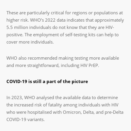
These are particularly critical for regions or populations at
higher risk. WHO’s 2022 data indicates that approximately
5.5 million individuals do not know that they are HIV-
positive. The employment of self-testing kits can help to
cover more individuals.
WHO also recommended making testing more available
and more straightforward, including HIV PrEP.
COVID-19 is still a part of the picture
In 2023, WHO analysed the available data to determine
the increased risk of fatality among individuals with HIV
who were hospitalised with Omicron, Delta, and pre-Delta
COVID-19 variants.