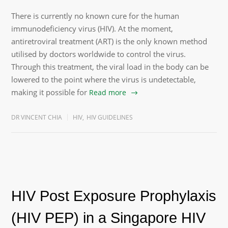
There is currently no known cure for the human
immunodeficiency virus (HIV). At the moment,
antiretroviral treatment (ART) is the only known method
utilised by doctors worldwide to control the virus.
Through this treatment, the viral load in the body can be
lowered to the point where the virus is undetectable,
making it possible for
Read more
DR VINCENT CHIA
HIV
,
HIV GUIDELINES
HIV Post Exposure Prophylaxis
(HIV PEP) in a Singapore HIV