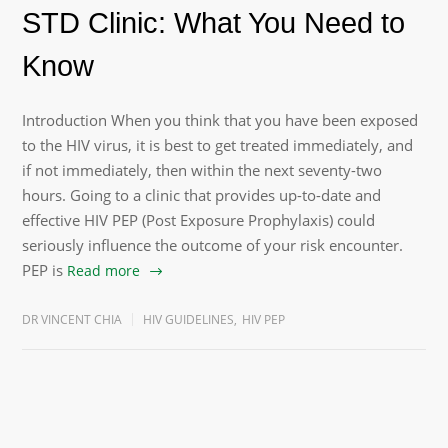
STD Clinic: What You Need to
Know
Introduction When you think that you have been exposed
to the HIV virus, it is best to get treated immediately, and
if not immediately, then within the next seventy-two
hours. Going to a clinic that provides up-to-date and
effective HIV PEP (Post Exposure Prophylaxis) could
seriously influence the outcome of your risk encounter.
PEP is
Read more
DR VINCENT CHIA
HIV GUIDELINES
,
HIV PEP