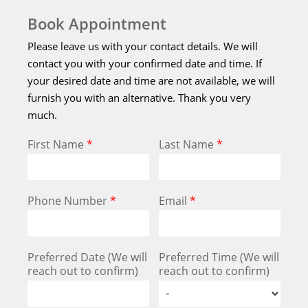
Book Appointment
Please leave us with your contact details. We will
contact you with your confirmed date and time. If
your desired date and time are not available, we will
furnish you with an alternative. Thank you very
much.
First Name
*
Last Name
*
Phone Number
*
Email
*
Preferred Date (We will
Preferred Time (We will
reach out to confirm)
reach out to confirm)