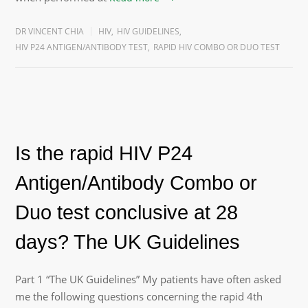
DR VINCENT CHIA
HIV
,
HIV GUIDELINES
,
HIV P24 ANTIGEN/ANTIBODY TEST
,
RAPID HIV COMBO OR DUO TEST
Is the rapid HIV P24
Antigen/Antibody Combo or
Duo test conclusive at 28
days? The UK Guidelines
Part 1 “The UK Guidelines” My patients have often asked
me the following questions concerning the rapid 4th