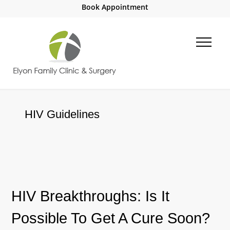
Book Appointment
HIV Guidelines
HIV Breakthroughs: Is It
Possible To Get A Cure Soon?