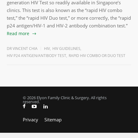
generation HIV Test so readily available in Singapore’s
clinics. This test is also known as the “rapid HIV combo
test,” the “rapid HIV Duo test,” or more correctly, the “rapid
p24 antigen/HIV-1 and HIV-2 antibody combination test.”
Read more
DR VINCENT CHIA
HIV
,
HIV GUIDELINES
,
HIV P24 ANTIGEN/ANTIBODY TEST
,
RAPID HIV COMBO OR DUO TEST
© 2026 Elyon Family Clinic & Surgery. All rights
reserved.
Privacy
Sitemap