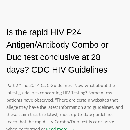
Is the rapid HIV P24
Antigen/Antibody Combo or
Duo test conclusive at 28
days? CDC HIV Guidelines
Part 2 “The 2014 CDC Guidelines” Now what about the
latest guidelines concerning HIV Testing? Some of my
patients have observed, “There are certain websites that
allege they have the latest information and guidelines, and
these claim that the latest, most up-to-date guidelines
teach that the rapid HIV Combo/Duo test is conclusive
when performed at
Read more