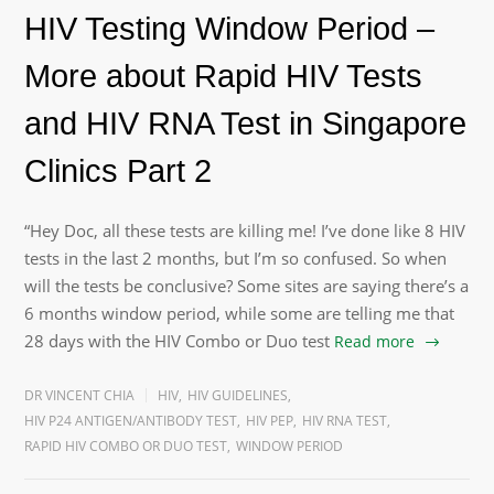
HIV Testing Window Period –
More about Rapid HIV Tests
and HIV RNA Test in Singapore
Clinics Part 2
“Hey Doc, all these tests are killing me! I’ve done like 8 HIV
tests in the last 2 months, but I’m so confused. So when
will the tests be conclusive? Some sites are saying there’s a
6 months window period, while some are telling me that
28 days with the HIV Combo or Duo test
Read more
DR VINCENT CHIA
HIV
,
HIV GUIDELINES
,
HIV P24 ANTIGEN/ANTIBODY TEST
,
HIV PEP
,
HIV RNA TEST
,
RAPID HIV COMBO OR DUO TEST
,
WINDOW PERIOD