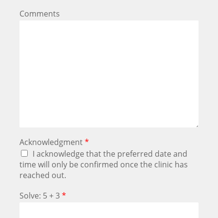
Comments
Acknowledgment
*
I acknowledge that the preferred date and
time will only be confirmed once the clinic has
reached out.
Solve: 5 + 3
*