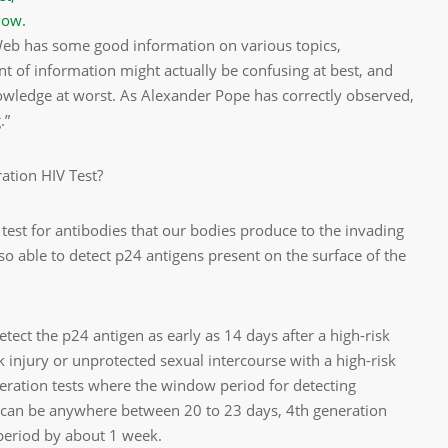
now.
 Web has some good information on various topics,
of information might actually be confusing at best, and
owledge at worst. As Alexander Pope has correctly observed,
.”
ration HIV Test?
 test for antibodies that our bodies produce to the invading
lso able to detect p24 antigens present on the surface of the
tect the p24 antigen as early as 14 days after a high-risk
k injury or unprotected sexual intercourse with a high-risk
eration tests where the window period for detecting
can be anywhere between 20 to 23 days, 4th generation
 period by about 1 week.