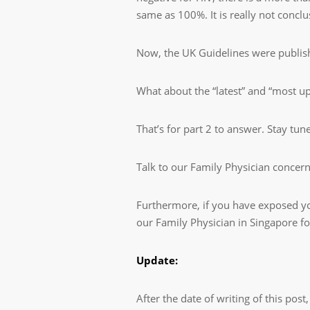
same as 100%. It is really not concl
Now, the UK Guidelines were publis
What about the “latest” and “most up
That’s for part 2 to answer. Stay tun
Talk to our Family Physician concer
Furthermore, if you have exposed your
our Family Physician in Singapore f
Update:
After the date of writing of this po