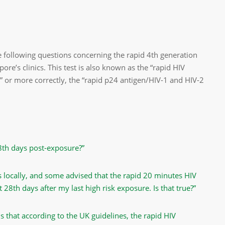
 following questions concerning the rapid 4th generation
pore’s clinics. This test is also known as the “rapid HIV
,” or more correctly, the “rapid p24 antigen/HIV-1 and HIV-2
28th days post-exposure?”
 locally, and some advised that the rapid 20 minutes HIV
t 28th days after my last high risk exposure. Is that true?”
ms that according to the UK guidelines, the rapid HIV