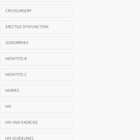
CRYOSURGERY
ERECTILE DYSFUNCTION
GONORRHEA
HEPATITIS B
HEPATITIS C
HERPES
HIV
HIV AND EXERCISE
HIV GUIDELINES