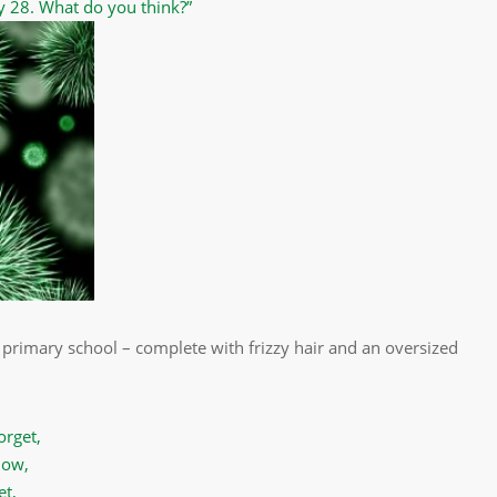
y 28. What do you think?”
 primary school – complete with frizzy hair and an oversized
orget,
now,
et,