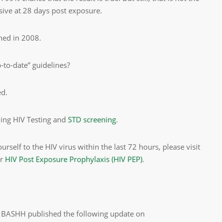
usive at 28 days post exposure.
hed in 2008.
-to-date” guidelines?
ed.
ning HIV Testing and
STD screening
.
self to the HIV virus within the last 72 hours, please visit
or
HIV Post Exposure Prophylaxis (HIV PEP)
.
st, BASHH published the following update on