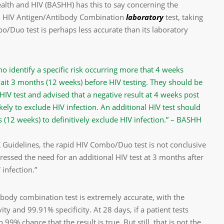
ealth and HIV (BASHH) has this to say concerning the
on HIV Antigen/Antibody Combination
laboratory
test, taking
/Duo test is perhaps less accurate than its laboratory
ho identify a specific risk occurring more that 4 weeks
ait 3 months (12 weeks) before HIV testing. They should be
HIV test and advised that a negative result at 4 weeks post
kely to exclude HIV infection. An additional HIV test should
s (12 weeks) to definitively exclude HIV infection.” – BASHH
UK Guidelines, the rapid HIV Combo/Duo test is not conclusive
tressed the need for an additional HIV test at 3 months after
 infection.”
ibody combination test is extremely accurate, with the
y and 99.91% specificity. At 28 days, if a patient tests
 99% chance that the result is true. But still, that is not the