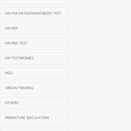
HIV P24 ANTIGEN/ANTIBODY TEST
HIV PEP
HIV RNA TEST
HIV TESTIMONIES
NGU
ORGAN TRADING
OTHERS
PREMATURE EJACULATION