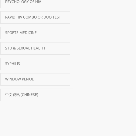
PSYCHOLOGY OF HIV
RAPID HIV COMBO OR DUO TEST
SPORTS MEDICINE
STD & SEXUAL HEALTH
SYPHILIS
WINDOW PERIOD
中文资讯 (CHINESE)