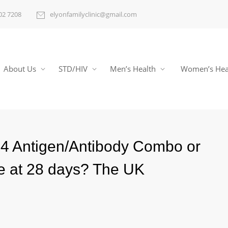
02 7208
elyonfamilyclinic@gmail.com
About Us
STD/HIV
Men’s Health
Women’s Hea
P24 Antigen/Antibody Combo or
ve at 28 days? The UK