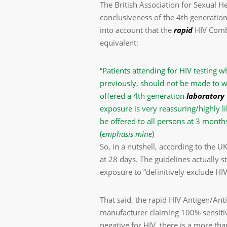
The British Association for Sexual H
conclusiveness of the 4th generati
into account that the
rapid
HIV Combo
equivalent:
“Patients attending for HIV testing w
previously, should not be made to w
offered a 4th generation
laboratory
exposure is very reassuring/highly li
be offered to all persons at 3 month
(
emphasis mine
)
So, in a nutshell, according to the 
at 28 days. The guidelines actually s
exposure to “definitively exclude HIV
That said, the rapid HIV Antigen/Ant
manufacturer claiming 100% sensitivit
negative for HIV, there is a more than