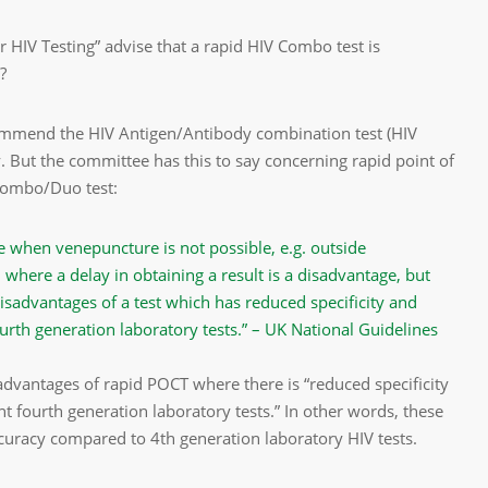
r HIV Testing” advise that a rapid HIV Combo test is
?
ecommend the HIV Antigen/Antibody combination test (HIV
y. But the committee has this to say concerning rapid point of
 Combo/Duo test:
e when venepuncture is not possible, e.g. outside
 where a delay in obtaining a result is a disadvantage, but
sadvantages of a test which has reduced specificity and
ourth generation laboratory tests.” – UK National Guidelines
advantages of rapid POCT where there is “reduced specificity
t fourth generation laboratory tests.” In other words, these
curacy compared to 4th generation laboratory HIV tests.