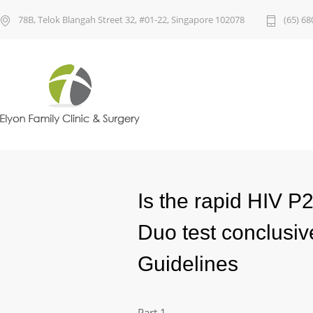
78B, Telok Blangah Street 32, #01-22, Singapore 102078
(65) 68
Is the rapid HIV 
Duo test conclusi
Guidelines
Part 1