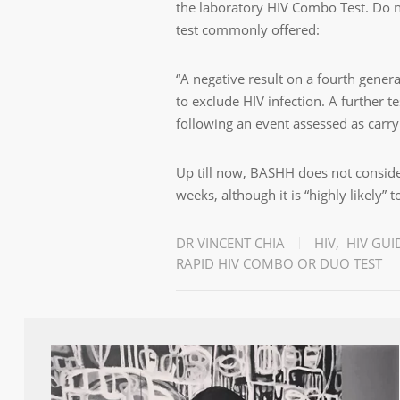
the laboratory HIV Combo Test. Do n
test commonly offered:
“A negative result on a fourth gener
to exclude HIV infection. A further 
following an event assessed as carry
Up till now, BASHH does not conside
weeks, although it is “highly likely” 
DR VINCENT CHIA
HIV
,
HIV GUI
RAPID HIV COMBO OR DUO TEST