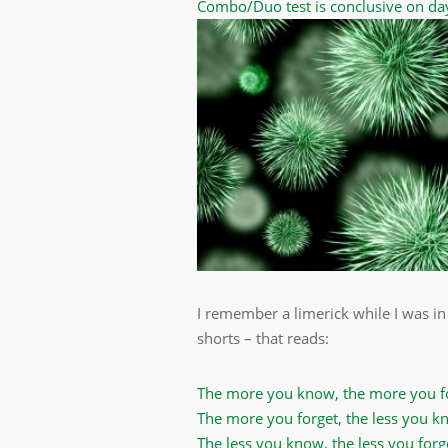
Combo/Duo test is conclusive on da
I remember a limerick while I was in
shorts – that reads:
The more you know, the more you f
The more you forget, the less you k
The less you know, the less you forg