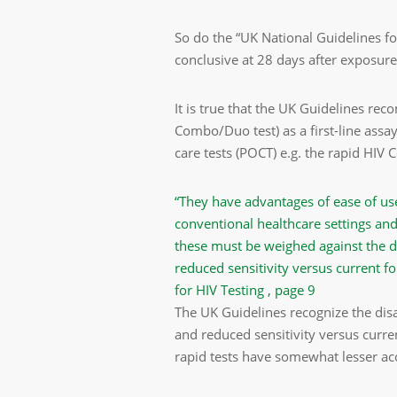
So do the “UK National Guidelines fo
conclusive at 28 days after exposure
It is true that the UK Guidelines r
Combo/Duo test) as a first-line assa
care tests (POCT) e.g. the rapid HIV
“They have advantages of ease of us
conventional healthcare settings and
these must be weighed against the di
reduced sensitivity versus current f
for HIV Testing , page 9
The UK Guidelines recognize the dis
and reduced sensitivity versus curren
rapid tests have somewhat lesser ac