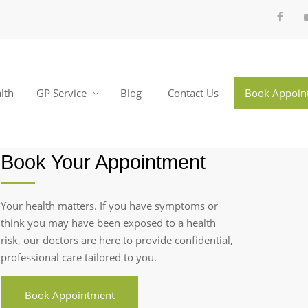
lth
GP Service
Blog
Contact Us
Book Appoin
Book Your Appointment
Your health matters. If you have symptoms or
think you may have been exposed to a health
risk, our doctors are here to provide confidential,
professional care tailored to you.
Book Appointment