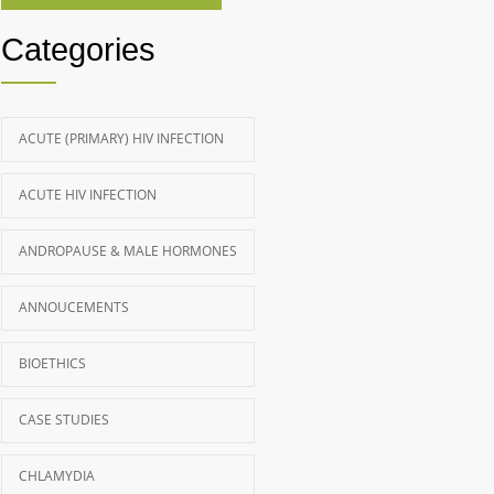
Categories
ACUTE (PRIMARY) HIV INFECTION
ACUTE HIV INFECTION
ANDROPAUSE & MALE HORMONES
ANNOUCEMENTS
BIOETHICS
CASE STUDIES
CHLAMYDIA