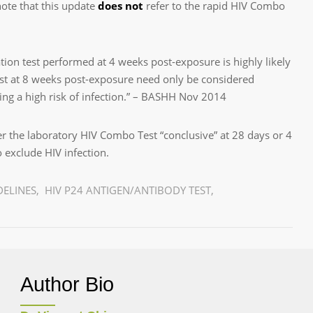
ote that this update
does not
refer to the rapid HIV Combo
ation test performed at 4 weeks post-exposure is highly likely
test at 8 weeks post-exposure need only be considered
ing a high risk of infection.” – BASHH Nov 2014
r the laboratory HIV Combo Test “conclusive” at 28 days or 4
to exclude HIV infection.
DELINES
,
HIV P24 ANTIGEN/ANTIBODY TEST
,
Author Bio