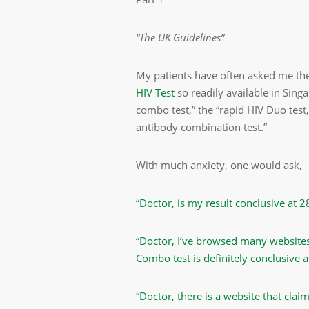
“The UK Guidelines”
My patients have often asked me the
HIV Test
so readily available in Singa
combo test,” the “rapid HIV Duo test
antibody combination test.”
With much anxiety, one would ask,
“Doctor, is my result conclusive at 
“Doctor, I’ve browsed many websites
Combo test is definitely conclusive a
“Doctor, there is a website that clai