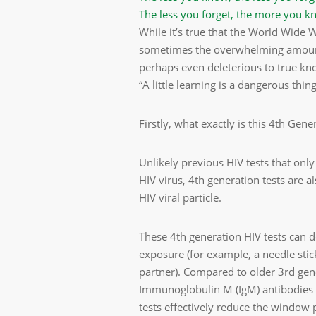
The less you forget, the more you k
While it’s true that the World Wide
sometimes the overwhelming amount 
perhaps even deleterious to true kn
“A little learning is a dangerous thing
Firstly, what exactly is this 4th Gene
Unlikely previous HIV tests that only
HIV virus, 4th generation tests are a
HIV viral particle.
These 4th generation HIV tests can de
exposure (for example, a needle stic
partner). Compared to older 3rd gen
Immunoglobulin M (IgM) antibodies 
tests effectively reduce the window