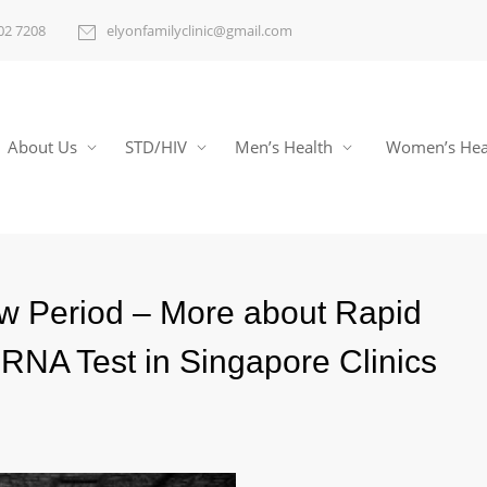
02 7208
elyonfamilyclinic@gmail.com
About Us
STD/HIV
Men’s Health
Women’s Hea
w Period – More about Rapid
RNA Test in Singapore Clinics