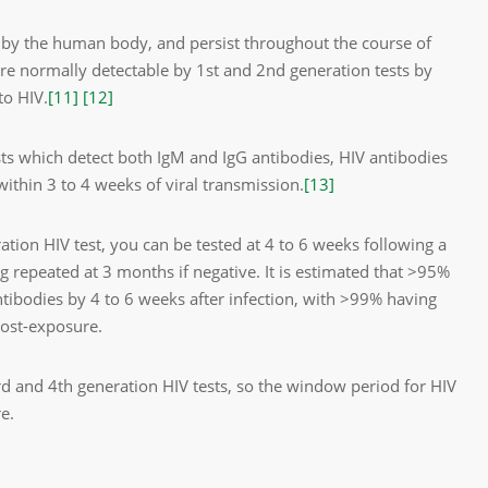
d by the human body, and persist throughout the course of
are normally detectable by 1st and 2nd generation tests by
to HIV.
[11]
[12]
sts which detect both IgM and IgG antibodies, HIV antibodies
within 3 to 4 weeks of viral transmission.
[13]
tion HIV test, you can be tested at 4 to 6 weeks following a
g repeated at 3 months if negative. It is estimated that >95%
ntibodies by 4 to 6 weeks after infection, with >99% having
post-exposure.
rd
and 4
th
generation HIV tests, so the window period for HIV
e.