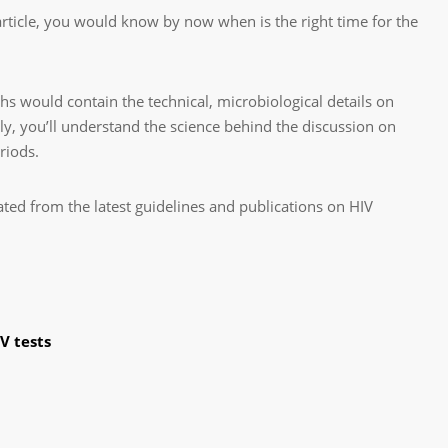
rticle, you would know by now when is the right time for the
s would contain the technical, microbiological details on
y, you’ll understand the science behind the discussion on
riods.
ated from the latest guidelines and publications on HIV
V tests