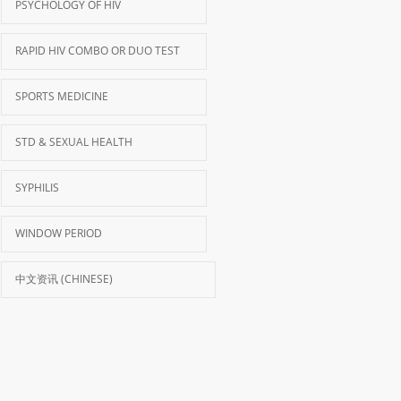
PSYCHOLOGY OF HIV
RAPID HIV COMBO OR DUO TEST
SPORTS MEDICINE
STD & SEXUAL HEALTH
SYPHILIS
WINDOW PERIOD
中文资讯 (CHINESE)