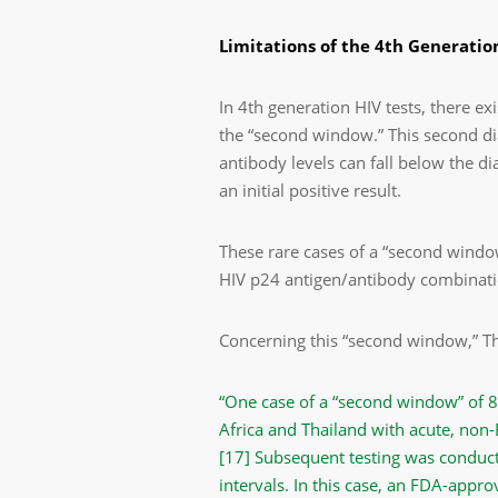
Limitations of the 4
th
Generation
In 4
th
generation HIV tests, there ex
the “second window.” This second di
antibody levels can fall below the di
an initial positive result.
These rare cases of a “second windo
HIV p24 antigen/antibody combination
Concerning this “second window,” Th
“One case of a “second window” of 8 
Africa and Thailand with acute, non-
[17]
Subsequent testing was conduct
intervals. In this case, an FDA-appr