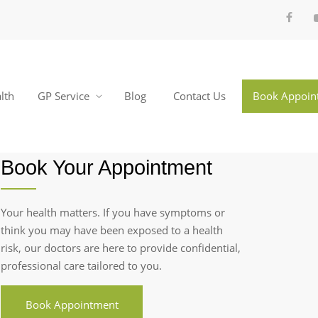
lth
GP Service
Blog
Contact Us
Book Appoin
Book Your Appointment
Your health matters. If you have symptoms or
think you may have been exposed to a health
risk, our doctors are here to provide confidential,
professional care tailored to you.
Book Appointment