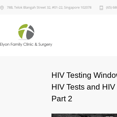
78B, Telok Blangah Street 32, #01-22, Singapore 102078
(65) 68
HIV Testing Windo
HIV Tests and HIV 
Part 2