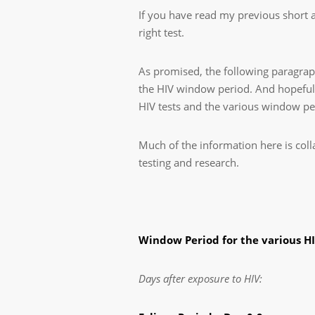
If you have read my previous short a
right test.
As promised, the following paragraph
the HIV window period. And hopefull
HIV tests and the various window pe
Much of the information here is coll
testing and research.
Window Period for the various HI
Days after exposure to HIV: