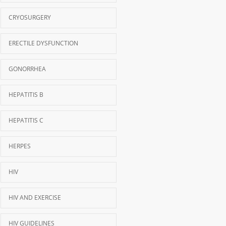
CRYOSURGERY
ERECTILE DYSFUNCTION
GONORRHEA
HEPATITIS B
HEPATITIS C
HERPES
HIV
HIV AND EXERCISE
HIV GUIDELINES