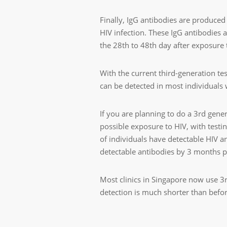
Finally, IgG antibodies are produce
HIV infection. These IgG antibodies 
the 28th to 48th day after exposure 
With the current third-generation te
can be detected in most individuals 
If you are planning to do a 3
rd
genera
possible exposure to HIV, with testin
of individuals have detectable HIV a
detectable antibodies by 3 months 
Most clinics in Singapore now use 3
detection is much shorter than befor