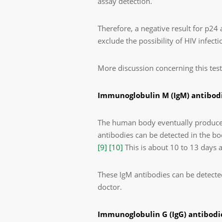
assay detection.
Therefore, a negative result for p24
exclude the possibility of HIV infecti
More discussion concerning this test
Immunoglobulin M (IgM) antibodi
The human body eventually produces 
antibodies can be detected in the bod
[9]
[10]
This is about 10 to 13 days 
These IgM antibodies can be detecte
doctor.
Immunoglobulin G (IgG) antibodie