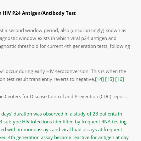
 HIV P24 Antigen/Antibody Test
ist a second window period, also (unsurprisingly) known as
agnostic window exists in which viral p24 antigen and
agnostic threshold for current 4
th
generation tests, following
w” occur during early HIV seroconversion. This is when the
 test result transiently reverts to negative.
[14]
[15]
[16]
e Centers for Disease Control and Prevention (CDC) report:
days’ duration was observed in a study of 28 patients in
B subtype HIV infections identified by frequent RNA testing.
ed with immunoassays and viral load assays at frequent
oved 4th generation assay became reactive for antigen at day