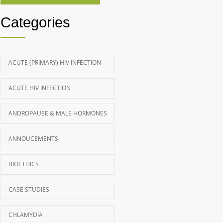
Categories
ACUTE (PRIMARY) HIV INFECTION
ACUTE HIV INFECTION
ANDROPAUSE & MALE HORMONES
ANNOUCEMENTS
BIOETHICS
CASE STUDIES
CHLAMYDIA