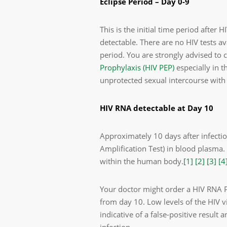
Eclipse Period – Day 0-9
This is the initial time period after
detectable. There are no HIV tests av
period. You are strongly advised to
Prophylaxis (HIV PEP)
especially in t
unprotected sexual intercourse with
HIV RNA detectable at Day 10
Approximately 10 days after infecti
Amplification Test) in blood plasma. 
within the human body.
[1]
[2]
[3]
[4
Your doctor might order a HIV RNA PC
from day 10. Low levels of the HIV 
indicative of a false-positive result