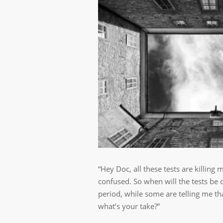
“Hey Doc, all these tests are killing 
confused. So when will the tests be
period, while some are telling me th
what’s your take?”