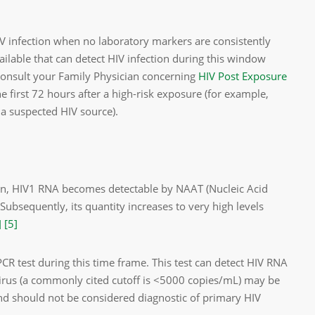
 HIV infection when no laboratory markers are consistently
ailable that can detect HIV infection during this window
 consult your Family Physician concerning
HIV Post Exposure
he first 72 hours after a high-risk exposure (for example,
 a suspected HIV source).
on, HIV­1 RNA becomes detectable by NAAT (Nucleic Acid
Subsequently, its quantity increases to very high levels
]
[5]
R test during this time frame. This test can detect HIV RNA
virus (a commonly cited cutoff is <5000 copies/mL) may be
 and should not be considered diagnostic of primary HIV