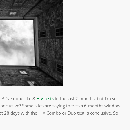
me! I’ve done like 8
HIV tests
in the last 2 months, but I’m so
 conclusive? Some sites are saying there’s a 6 months window
at 28 days with the HIV Combo or Duo test is conclusive. So