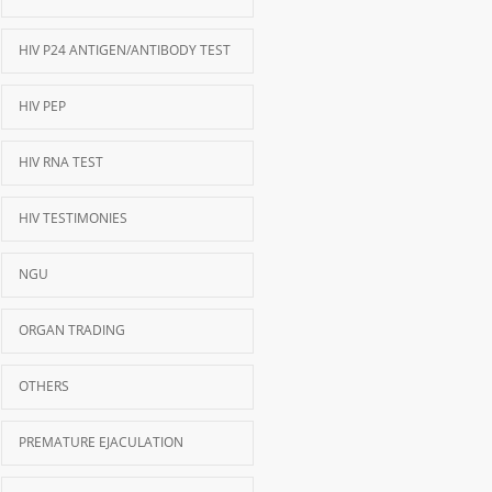
HIV P24 ANTIGEN/ANTIBODY TEST
HIV PEP
HIV RNA TEST
HIV TESTIMONIES
NGU
ORGAN TRADING
OTHERS
PREMATURE EJACULATION