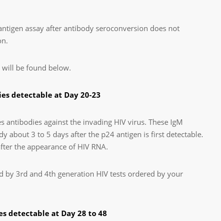
 antigen assay after antibody seroconversion does not
on.
 will be found below.
es detectable at Day 20-23
antibodies against the invading HIV virus. These IgM
y about 3 to 5 days after the p24 antigen is first detectable.
after the appearance of HIV RNA.
d by 3rd and 4th generation HIV tests ordered by your
s detectable at Day 28 to 48