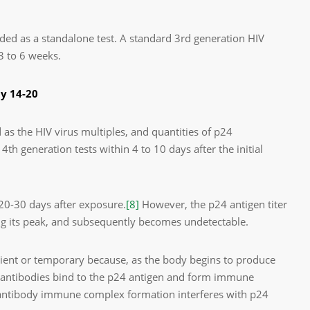
ded as a standalone test. A standard 3
rd
generation HIV
3 to 6 weeks.
ay 14-20
 as the HIV virus multiples, and quantities of p24
 4th generation tests within 4 to 10 days after the initial
20-30 days after exposure.
[8]
However, the p24 antigen titer
ng its peak, and subsequently becomes undetectable.
nsient or temporary because, as the body begins to produce
he antibodies bind to the p24 antigen and form immune
-antibody immune complex formation interferes with p24