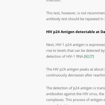
infection.
This test, however, is not recommen
antibody test should be repeated in 
HIV p24 Antigen detectable at D
Next, HIV-1 p24 antigen is expressed
rise to levels that can be detected by
detection of HIV-1 RNA.
[6]
[7]
The HIV p24 antigen peaks at about 
continuously decreases after reachi
The detection of p24 antigen is tra
antibodies against the HIV virus, t
complexes. This process of antigen