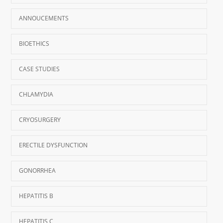
ANNOUCEMENTS
BIOETHICS
CASE STUDIES
CHLAMYDIA
CRYOSURGERY
ERECTILE DYSFUNCTION
GONORRHEA
HEPATITIS B
HEPATITIS C