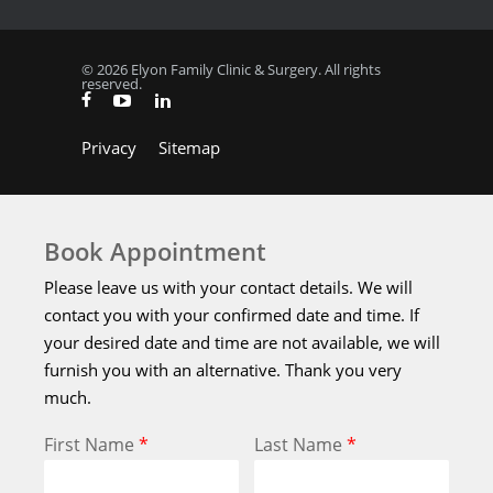
© 2026 Elyon Family Clinic & Surgery. All rights
reserved.
Privacy
Sitemap
Book Appointment
Please leave us with your contact details. We will
contact you with your confirmed date and time. If
your desired date and time are not available, we will
furnish you with an alternative. Thank you very
much.
First Name
*
Last Name
*