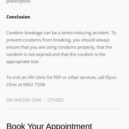
prescription.
Conclusion
Condom breakage can be a stress-inducing accident. To
prevent condoms from breaking, you should always
ensure that you are using condoms properly, that the
condom is not expired and that the condom is the
appropriate size.
To visit an HIV clinic for PEP or other services, call Elyon
Clinic at 6802 7208.
DR VINCENT CHIA
OTHERS
Book Your Appointment