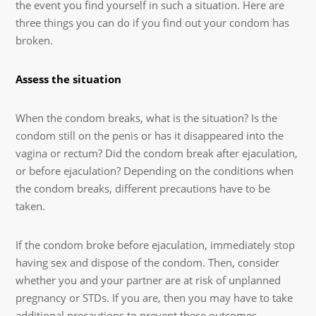
the event you find yourself in such a situation. Here are
three things you can do if you find out your condom has
broken.
Assess the situation
When the condom breaks, what is the situation? Is the
condom still on the penis or has it disappeared into the
vagina or rectum? Did the condom break after ejaculation,
or before ejaculation? Depending on the conditions when
the condom breaks, different precautions have to be
taken.
If the condom broke before ejaculation, immediately stop
having sex and dispose of the condom. Then, consider
whether you and your partner are at risk of unplanned
pregnancy or STDs. If you are, then you may have to take
additional precautions to prevent these outcomes.