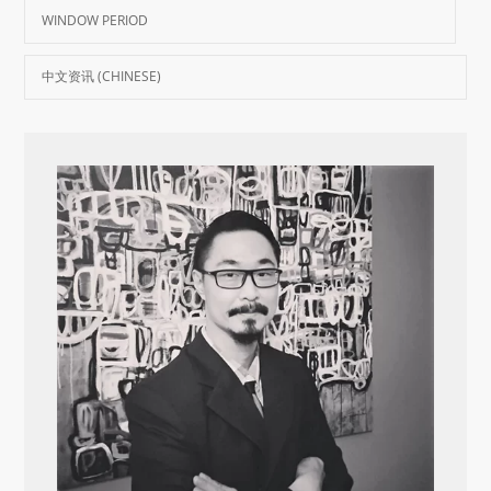
WINDOW PERIOD
中文资讯 (CHINESE)