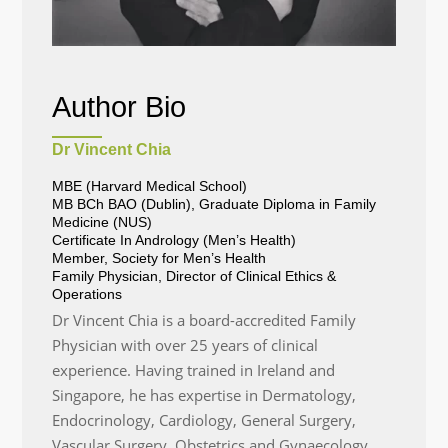
Author Bio
Dr Vincent Chia
MBE (Harvard Medical School)
MB BCh BAO (Dublin), Graduate Diploma in Family
Medicine (NUS)
Certificate In Andrology (Men’s Health)
Member, Society for Men’s Health
Family Physician, Director of Clinical Ethics &
Operations
Dr Vincent Chia is a board-accredited Family
Physician with over 25 years of clinical
experience. Having trained in Ireland and
Singapore, he has expertise in Dermatology,
Endocrinology, Cardiology, General Surgery,
Vascular Surgery, Obstetrics and Gynaecology,