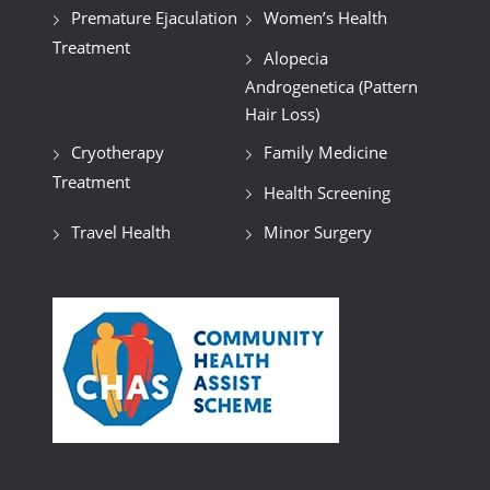
Premature Ejaculation
Women’s Health
Treatment
Alopecia
Androgenetica (Pattern
Hair Loss)
Cryotherapy
Family Medicine
Treatment
Health Screening
Travel Health
Minor Surgery