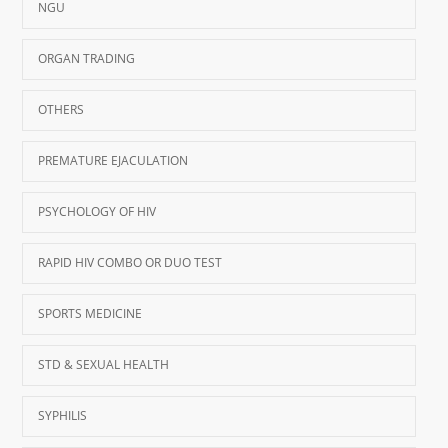
NGU
ORGAN TRADING
OTHERS
PREMATURE EJACULATION
PSYCHOLOGY OF HIV
RAPID HIV COMBO OR DUO TEST
SPORTS MEDICINE
STD & SEXUAL HEALTH
SYPHILIS