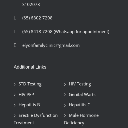
S102078
(65) 6802 7208
(65) 8418 7208
(Whatsapp for appointment)
elyonfamilyclinic@gmail.com
Additional Links
STD Testing
HIV Testing
HIV PEP
Genital Warts
Hepatitis B
Hepatitis C
Erectile Dysfunction
Male Hormone
Treatment
Deficiency