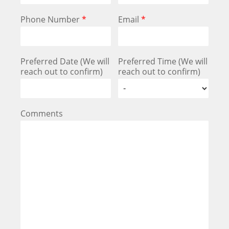
Phone Number
*
Email
*
Preferred Date (We will
Preferred Time (We will
reach out to confirm)
reach out to confirm)
Comments