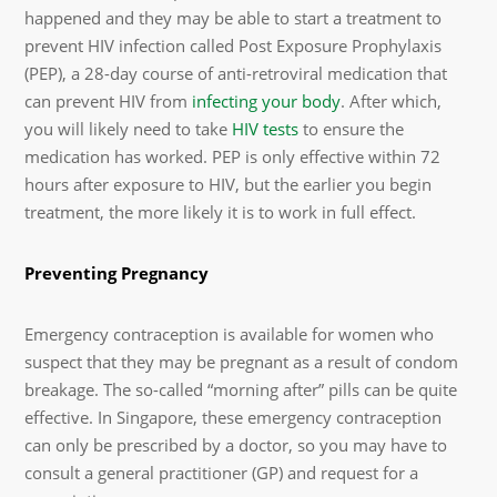
happened and they may be able to start a treatment to
prevent HIV infection called Post Exposure Prophylaxis
(PEP), a 28-day course of anti-retroviral medication that
can prevent HIV from
infecting your body
. After which,
you will likely need to take
HIV tests
to ensure the
medication has worked. PEP is only effective within 72
hours after exposure to HIV, but the earlier you begin
treatment, the more likely it is to work in full effect.
Preventing Pregnancy
Emergency contraception is available for women who
suspect that they may be pregnant as a result of condom
breakage. The so-called “morning after” pills can be quite
effective. In Singapore, these emergency contraception
can only be prescribed by a doctor, so you may have to
consult a general practitioner (GP) and request for a