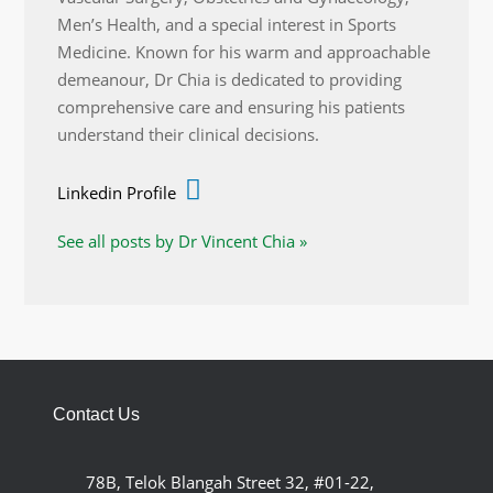
Men’s Health, and a special interest in Sports
Medicine. Known for his warm and approachable
demeanour, Dr Chia is dedicated to providing
comprehensive care and ensuring his patients
understand their clinical decisions.
Linkedin Profile
See all posts by Dr Vincent Chia »
Contact Us
78B, Telok Blangah Street 32, #01-22,