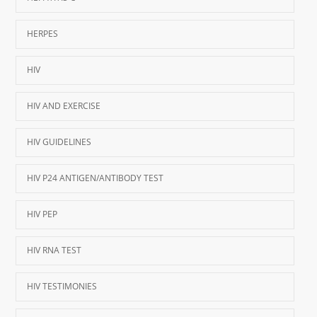
HERPES
HIV
HIV AND EXERCISE
HIV GUIDELINES
HIV P24 ANTIGEN/ANTIBODY TEST
HIV PEP
HIV RNA TEST
HIV TESTIMONIES