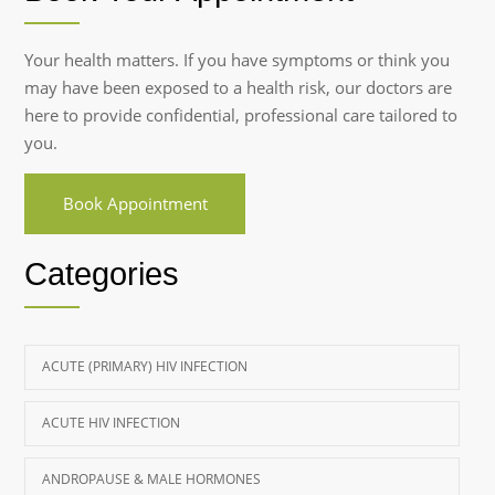
Your health matters. If you have symptoms or think you
may have been exposed to a health risk, our doctors are
here to provide confidential, professional care tailored to
you.
Book Appointment
Categories
ACUTE (PRIMARY) HIV INFECTION
ACUTE HIV INFECTION
ANDROPAUSE & MALE HORMONES