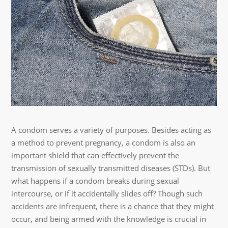
A condom serves a variety of purposes. Besides acting as
a method to prevent pregnancy, a condom is also an
important shield that can effectively prevent the
transmission of sexually transmitted diseases (STDs). But
what happens if a condom breaks during sexual
intercourse, or if it accidentally slides off? Though such
accidents are infrequent, there is a chance that they might
occur, and being armed with the knowledge is crucial in