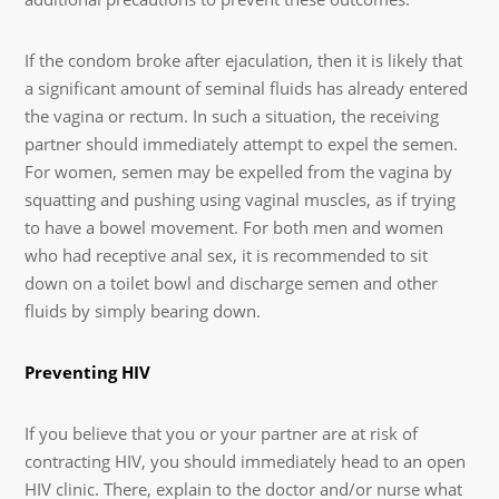
If the condom broke after ejaculation, then it is likely that
a significant amount of seminal fluids has already entered
the vagina or rectum. In such a situation, the receiving
partner should immediately attempt to expel the semen.
For women, semen may be expelled from the vagina by
squatting and pushing using vaginal muscles, as if trying
to have a bowel movement. For both men and women
who had receptive anal sex, it is recommended to sit
down on a toilet bowl and discharge semen and other
fluids by simply bearing down.
Preventing HIV
If you believe that you or your partner are at risk of
contracting HIV, you should immediately head to an open
HIV clinic. There, explain to the doctor and/or nurse what