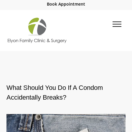
Book Appointment
What Should You Do If A Condom
Accidentally Breaks?