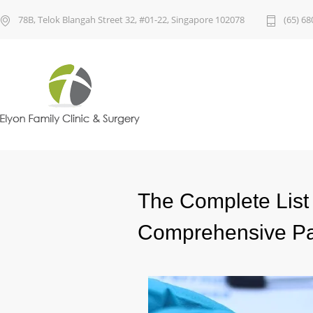
78B, Telok Blangah Street 32, #01-22, Singapore 102078
(65) 68
The Complete List 
Comprehensive P