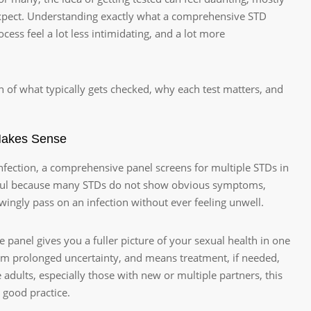
expect. Understanding exactly what a comprehensive STD
ess feel a lot less intimidating, and a lot more
n of what typically gets checked, why each test matters, and
Makes Sense
 infection, a comprehensive panel screens for multiple STDs in
 useful because many STDs do not show obvious symptoms,
ngly pass on an infection without ever feeling unwell.
panel gives you a fuller picture of your sexual health in one
rom prolonged uncertainty, and means treatment, if needed,
 adults, especially those with new or multiple partners, this
 good practice.