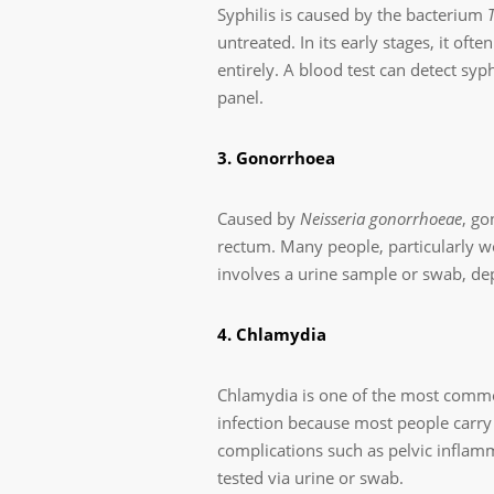
Syphilis is caused by the bacterium
untreated. In its early stages, it of
entirely. A blood test can detect syp
panel.
3. Gonorrhoea
Caused by
Neisseria gonorrhoeae
, go
rectum. Many people, particularly w
involves a urine sample or swab, dep
4. Chlamydia
Chlamydia is one of the most common
infection because most people carry 
complications such as pelvic inflamma
tested via urine or swab.