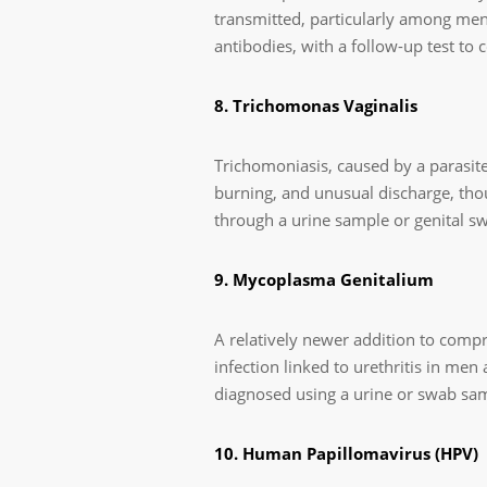
transmitted, particularly among men
antibodies, with a follow-up test to co
8. Trichomonas Vaginalis
Trichomoniasis, caused by a parasite
burning, and unusual discharge, th
through a urine sample or genital swa
9. Mycoplasma Genitalium
A relatively newer addition to comp
infection linked to urethritis in men
diagnosed using a urine or swab samp
10. Human Papillomavirus (HPV)