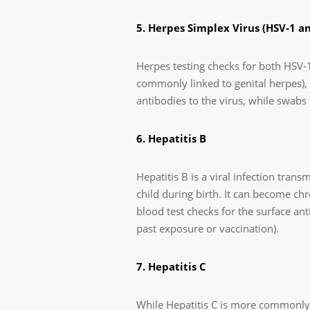
5. Herpes Simplex Virus (HSV-1 a
Herpes testing checks for both HSV-1
commonly linked to genital herpes), t
antibodies to the virus, while swabs
6. Hepatitis B
Hepatitis B is a viral infection tra
child during birth. It can become chr
blood test checks for the surface anti
past exposure or vaccination).
7. Hepatitis C
While Hepatitis C is more commonly a