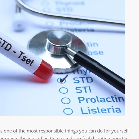
is one of the most responsible things you can do for yourself
or many, the idea of getting tested can feel daunting, mostly