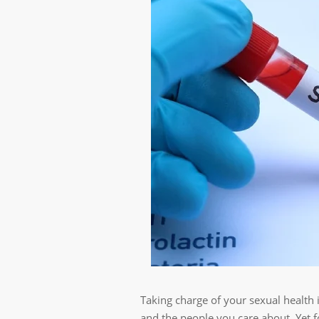
Taking charge of your sexual health 
and the people you care about. Yet f