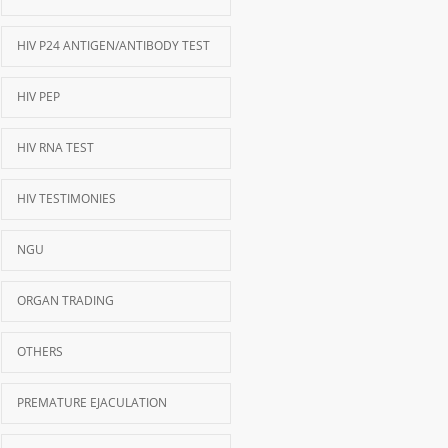
HIV P24 ANTIGEN/ANTIBODY TEST
HIV PEP
HIV RNA TEST
HIV TESTIMONIES
NGU
ORGAN TRADING
OTHERS
PREMATURE EJACULATION