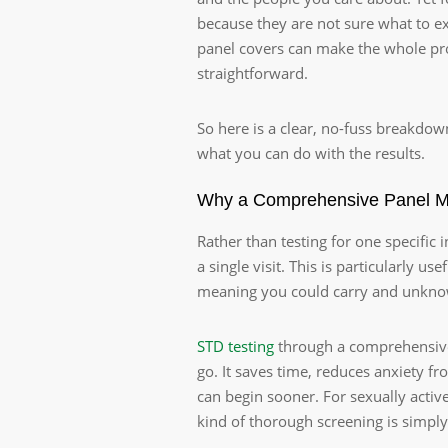
because they are not sure what to 
panel covers can make the whole proc
straightforward.
So here is a clear, no-fuss breakdow
what you can do with the results.
Why a Comprehensive Panel 
Rather than testing for one specific
a single visit. This is particularly
meaning you could carry and unknowi
STD testing
through a comprehensive 
go. It saves time, reduces anxiety f
can begin sooner. For sexually active
kind of thorough screening is simply