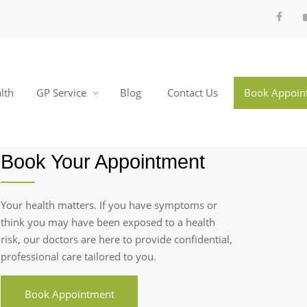
lth
GP Service
Blog
Contact Us
Book Appoin
Book Your Appointment
Your health matters. If you have symptoms or
think you may have been exposed to a health
risk, our doctors are here to provide confidential,
professional care tailored to you.
Book Appointment