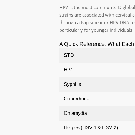
HPV is the most common STD globally.
strains are associated with cervical
through a Pap smear or HPV DNA tes
particularly for younger individuals.
A Quick Reference: What Each 
STD
HIV
Syphilis
Gonorrhoea
Chlamydia
Herpes (HSV-1 & HSV-2)