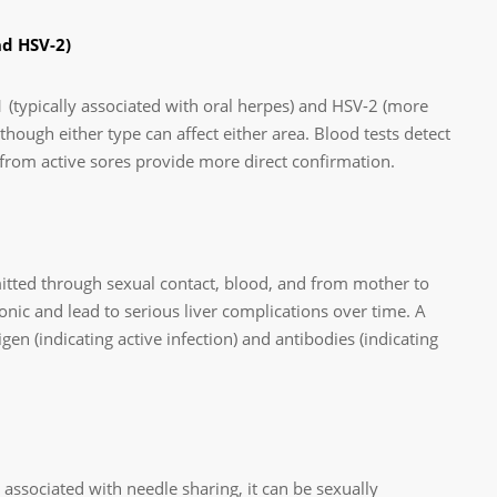
nd HSV-2)
 (typically associated with oral herpes) and HSV-2 (more
hough either type can affect either area. Blood tests detect
 from active sores provide more direct confirmation.
nsmitted through sexual contact, blood, and from mother to
onic and lead to serious liver complications over time. A
gen (indicating active infection) and antibodies (indicating
ssociated with needle sharing, it can be sexually