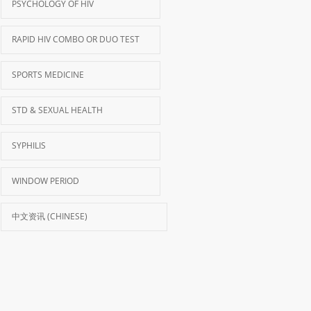
PSYCHOLOGY OF HIV
RAPID HIV COMBO OR DUO TEST
SPORTS MEDICINE
STD & SEXUAL HEALTH
SYPHILIS
WINDOW PERIOD
中文资讯 (CHINESE)