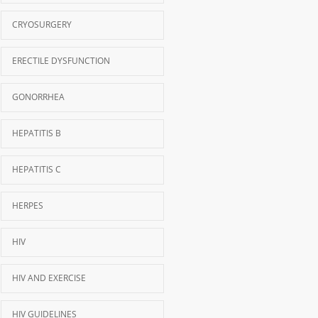
CRYOSURGERY
ERECTILE DYSFUNCTION
GONORRHEA
HEPATITIS B
HEPATITIS C
HERPES
HIV
HIV AND EXERCISE
HIV GUIDELINES