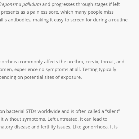
Treponema pallidum
and progresses through stages if left
ten presents as a painless sore, which many people miss
hilis antibodies, making it easy to screen for during a routine
norrhoea commonly affects the urethra, cervix, throat, and
omen, experience no symptoms at all. Testing typically
ending on potential sites of exposure.
 bacterial STDs worldwide and is often called a “silent”
it without symptoms. Left untreated, it can lead to
tory disease and fertility issues. Like gonorrhoea, it is