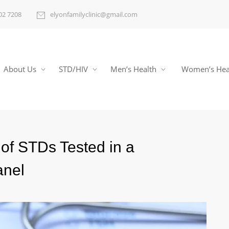
02 7208
elyonfamilyclinic@gmail.com
About Us
STD/HIV
Men’s Health
Women’s Hea
of STDs Tested in a
anel