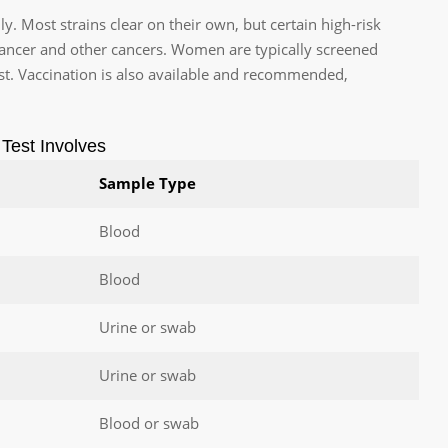
 Most strains clear on their own, but certain high-risk
 cancer and other cancers. Women are typically screened
t. Vaccination is also available and recommended,
Test Involves
Sample Type
Blood
Blood
Urine or swab
Urine or swab
Blood or swab