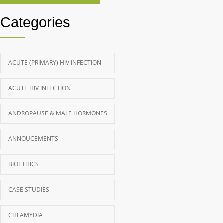
Categories
ACUTE (PRIMARY) HIV INFECTION
ACUTE HIV INFECTION
ANDROPAUSE & MALE HORMONES
ANNOUCEMENTS
BIOETHICS
CASE STUDIES
CHLAMYDIA