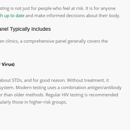
sting is not just for people who feel at risk. It is for anyone
th up to date
and make informed decisions about their body.
el Typically Includes
en clinics, a comprehensive panel generally covers the
 Virus)
about STDs, and for good reason. Without treatment, it
ystem. Modern testing uses a combination antigen/antibody
lier than older methods. Regular HIV testing is recommended
cularly those in higher-risk groups.