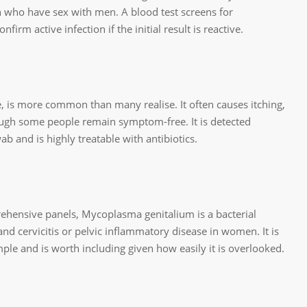
 who have sex with men. A blood test screens for
nfirm active infection if the initial result is reactive.
, is more common than many realise. It often causes itching,
ough some people remain symptom-free. It is detected
b and is highly treatable with antibiotics.
rehensive panels, Mycoplasma genitalium is a bacterial
 and cervicitis or pelvic inflammatory disease in women. It is
le and is worth including given how easily it is overlooked.