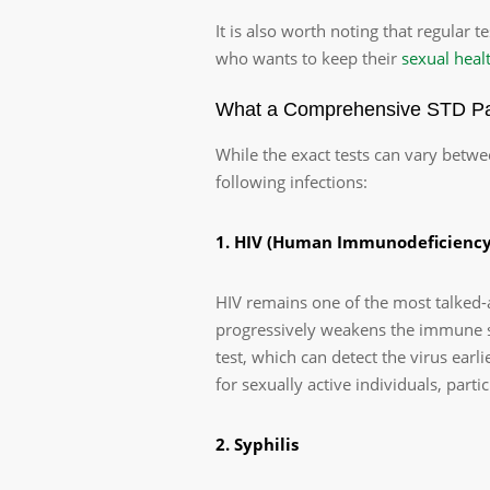
It is also worth noting that regular te
who wants to keep their
sexual heal
What a Comprehensive STD Pan
While the exact tests can vary betwe
following infections:
1. HIV (Human Immunodeficiency
HIV remains one of the most talked-
progressively weakens the immune s
test, which can detect the virus ear
for sexually active individuals, parti
2. Syphilis