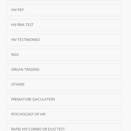
HIV PEP
HIV RNA TEST
HIV TESTIMONIES
NGU
ORGAN TRADING
OTHERS
PREMATURE EJACULATION
PSYCHOLOGY OF HIV
RAPID HIV COMBO OR DUO TEST