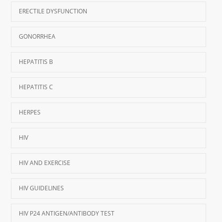
ERECTILE DYSFUNCTION
GONORRHEA
HEPATITIS B
HEPATITIS C
HERPES
HIV
HIV AND EXERCISE
HIV GUIDELINES
HIV P24 ANTIGEN/ANTIBODY TEST