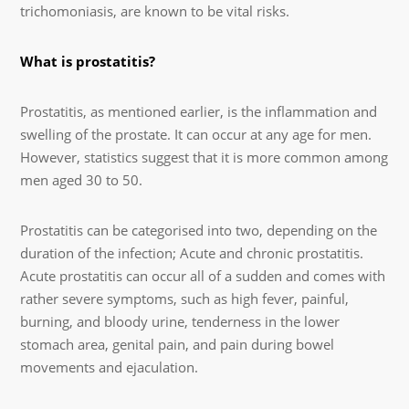
trichomoniasis, are known to be vital risks.
What is prostatitis?
Prostatitis, as mentioned earlier, is the inflammation and
swelling of the prostate. It can occur at any age for men.
However, statistics suggest that it is more common among
men aged 30 to 50.
Prostatitis can be categorised into two, depending on the
duration of the infection; Acute and chronic prostatitis.
Acute prostatitis can occur all of a sudden and comes with
rather severe symptoms, such as high fever, painful,
burning, and bloody urine, tenderness in the lower
stomach area, genital pain, and pain during bowel
movements and ejaculation.