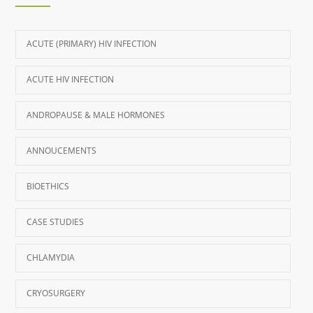
ACUTE (PRIMARY) HIV INFECTION
ACUTE HIV INFECTION
ANDROPAUSE & MALE HORMONES
ANNOUCEMENTS
BIOETHICS
CASE STUDIES
CHLAMYDIA
CRYOSURGERY