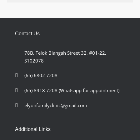
Contact Us
78B, Telok Blangah Street 32, #01-22,
S102078
(65) 6802 7208
(65) 8418 7208
(Whatsapp for appointment)
elyonfamilyclinic@gmail.com
Additional Links