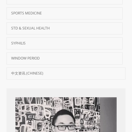
SPORTS MEDICINE
STD & SEXUAL HEALTH
SYPHILIS
WINDOW PERIOD
中文资讯 (CHINESE)