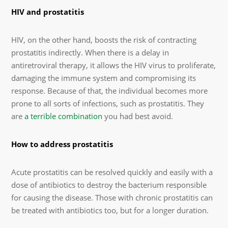
HIV and prostatitis
HIV, on the other hand, boosts the risk of contracting
prostatitis indirectly. When there is a delay in
antiretroviral therapy, it allows the HIV virus to proliferate,
damaging the immune system and compromising its
response. Because of that, the individual becomes more
prone to all sorts of infections, such as prostatitis. They
are
a terrible combination
you had best avoid.
How to address prostatitis
Acute prostatitis can be resolved quickly and easily with a
dose of antibiotics to destroy the bacterium responsible
for causing the disease. Those with chronic prostatitis can
be treated with antibiotics too, but for a longer duration.