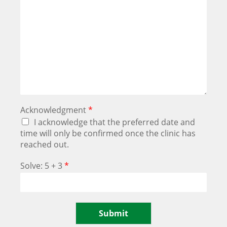
Acknowledgment
*
I acknowledge that the preferred date and
time will only be confirmed once the clinic has
reached out.
Solve: 5 + 3
*
Submit