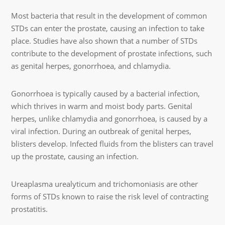
Most bacteria that result in the development of common
STDs can enter the prostate, causing an infection to take
place. Studies have also shown that a number of STDs
contribute to the development of prostate infections, such
as genital herpes, gonorrhoea, and chlamydia.
Gonorrhoea is typically caused by a bacterial infection,
which thrives in warm and moist body parts. Genital
herpes, unlike chlamydia and gonorrhoea, is caused by a
viral infection. During an outbreak of genital herpes,
blisters develop. Infected fluids from the blisters can travel
up the prostate, causing an infection.
Ureaplasma urealyticum and trichomoniasis are other
forms of STDs known to raise the risk level of contracting
prostatitis.