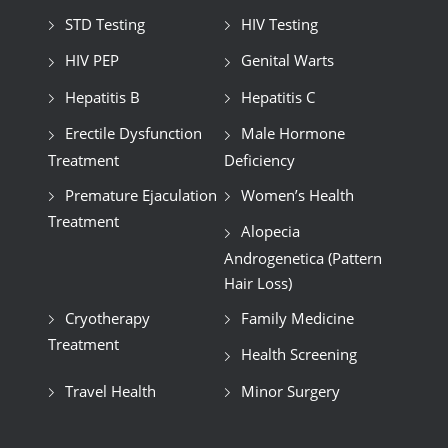
STD Testing
HIV Testing
HIV PEP
Genital Warts
Hepatitis B
Hepatitis C
Erectile Dysfunction
Male Hormone
Treatment
Deficiency
Premature Ejaculation
Women’s Health
Treatment
Alopecia
Androgenetica (Pattern
Hair Loss)
Cryotherapy
Family Medicine
Treatment
Health Screening
Travel Health
Minor Surgery