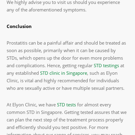
We highly advise you to visit us should you experience
any of the aforementioned symptoms.
Conclusion
Prostatitis can be a painful affair and should be treated as
soon as possible, primarily when it can be caused by
STDs, which opens up the door for even more problems
and complications. Hence, getting regular
STD testings
at
any established
STD clinic in Singapore
, such as Elyon
Clinic,
is vital and highly recommended for individuals
who are sexually active or have multiple sexual partners.
At Elyon Clinic, we have
STD tests
for almost every
common STD in Singapore. Getting tested assures that we
can plan the next step of the treatment process properly
and efficiently should you test positive. For more
information about our range of services, you may reach