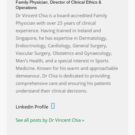
Family Physician, Director of Clinical Ethics &
Operations
Dr Vincent Chia is a board-accredited Family
Physician with over 25 years of clinical
experience. Having trained in Ireland and
Singapore, he has expertise in Dermatology,
Endocrinology, Cardiology, General Surgery,
Vascular Surgery, Obstetrics and Gynaecology,
Men’s Health, and a special interest in Sports
Medicine. Known for his warm and approachable
demeanour, Dr Chia is dedicated to providing
comprehensive care and ensuring his patients
understand their clinical decisions.
Linkedin Profile
See all posts by Dr Vincent Chia »