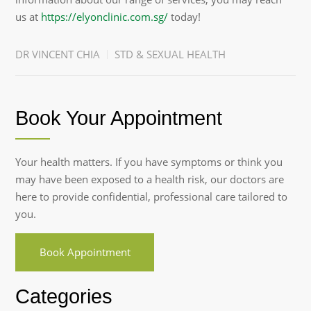
us at
https://elyonclinic.com.sg/
today!
DR VINCENT CHIA
STD & SEXUAL HEALTH
Book Your Appointment
Your health matters. If you have symptoms or think you
may have been exposed to a health risk, our doctors are
here to provide confidential, professional care tailored to
you.
Book Appointment
Categories