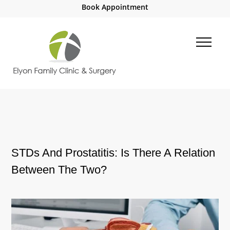
Book Appointment
STDs And Prostatitis: Is There A Relation
Between The Two?