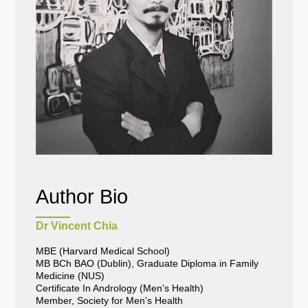
Author Bio
Dr Vincent Chia
MBE (Harvard Medical School)
MB BCh BAO (Dublin), Graduate Diploma in Family
Medicine (NUS)
Certificate In Andrology (Men’s Health)
Member, Society for Men’s Health