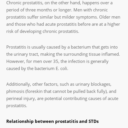
Chronic prostatitis, on the other hand, happens over a
period of three months or longer. Men with chronic
prostatitis suffer similar but milder symptoms. Older men
and those who had acute prostatitis before are at a higher
risk of developing chronic prostatitis.
Prostatitis is usually caused by a bacterium that gets into
the urinary tract, making the surrounding tissue inflamed.
However, for men over 35, the infection is generally
caused by the bacterium E. coli.
Additionally, other factors, such as urinary blockages,
phimosis (foreskin that cannot be pulled back fully), and
perineal injury, are potential contributing causes of acute
prostatitis.
Relationship between prostatitis and STDs