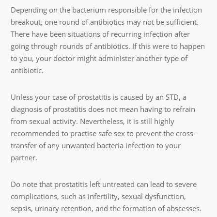
Depending on the bacterium responsible for the infection
breakout, one round of antibiotics may not be sufficient.
There have been situations of recurring infection after
going through rounds of antibiotics. If this were to happen
to you, your doctor might administer another type of
antibiotic.
Unless your case of prostatitis is caused by an STD, a
diagnosis of prostatitis does not mean having to refrain
from sexual activity. Nevertheless, it is still highly
recommended to practise safe sex to prevent the cross-
transfer of any unwanted bacteria infection to your
partner.
Do note that prostatitis left untreated can lead to severe
complications, such as infertility, sexual dysfunction,
sepsis, urinary retention, and the formation of abscesses.