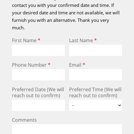
contact you with your confirmed date and time. If
your desired date and time are not available, we will
furnish you with an alternative. Thank you very
much.
First Name
*
Last Name
*
Phone Number
*
Email
*
Preferred Date (We will
Preferred Time (We will
reach out to confirm)
reach out to confirm)
Comments