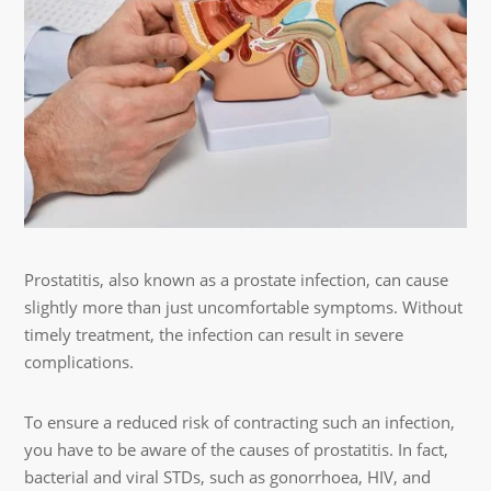
Prostatitis, also known as a prostate infection, can cause
slightly more than just uncomfortable symptoms. Without
timely treatment, the infection can result in severe
complications.
To ensure a reduced risk of contracting such an infection,
you have to be aware of the causes of prostatitis. In fact,
bacterial and viral STDs, such as gonorrhoea, HIV, and