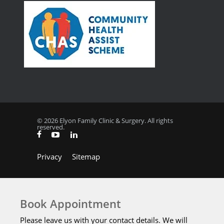
© 2026 Elyon Family Clinic & Surgery. All rights
reserved.
Privacy
Sitemap
Book Appointment
Please leave us with your contact details. We will