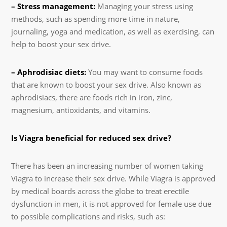
– Stress management:
Managing your stress using
methods, such as spending more time in nature,
journaling, yoga and medication, as well as exercising, can
help to boost your sex drive.
– Aphrodisiac diets:
You may want to consume foods
that are known to boost your sex drive. Also known as
aphrodisiacs, there are foods rich in iron, zinc,
magnesium, antioxidants, and vitamins.
Is Viagra beneficial for reduced sex drive?
There has been an increasing number of women taking
Viagra to increase their sex drive. While Viagra is approved
by medical boards across the globe to treat erectile
dysfunction in men, it is not approved for female use due
to possible complications and risks, such as: