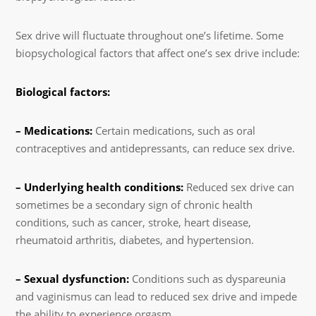
Sex drive will fluctuate throughout one’s lifetime. Some
biopsychological factors that affect one’s sex drive include:
Biological factors:
– Medications:
Certain medications, such as oral
contraceptives and antidepressants, can reduce sex drive.
– Underlying health conditions:
Reduced sex drive can
sometimes be a secondary sign of chronic health
conditions, such as cancer, stroke, heart disease,
rheumatoid arthritis, diabetes, and hypertension.
– Sexual dysfunction:
Conditions such as dyspareunia
and vaginismus can lead to reduced sex drive and impede
the ability to experience orgasm.