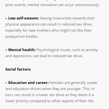
prior events, mental resistance can occur unconsciously.
– Low self-esteem:
Having insecurities towards their
physical appearance can result in reduced sex drive,
especially for new mothers who might not like their
postpartum bodies.
– Mental health:
Psychological issues, such as anxiety
and depression, can lead to reduced sex drive.
Social factors:
– Education and career:
Females are generally career
and education-driven when they are younger. This, in
turn, can result in a lower sex drive as they deem it a
lower priority compared to other aspects of their life.