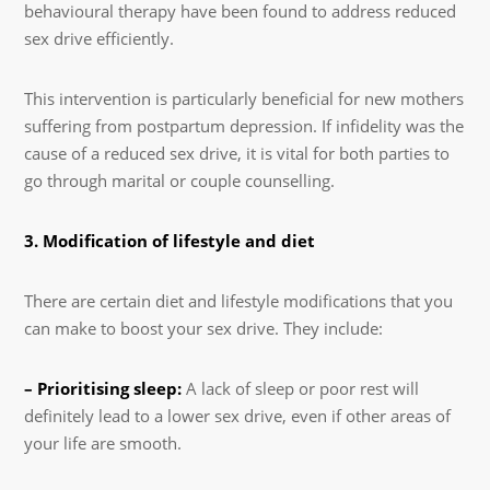
behavioural therapy have been found to address reduced
sex drive efficiently.
This intervention is particularly beneficial for new mothers
suffering from postpartum depression. If infidelity was the
cause of a reduced sex drive, it is vital for both parties to
go through marital or couple counselling.
3. Modification of lifestyle and diet
There are certain diet and lifestyle modifications that you
can make to boost your sex drive. They include:
– Prioritising sleep:
A lack of sleep or poor rest will
definitely lead to a lower sex drive, even if other areas of
your life are smooth.