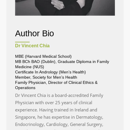
Author Bio
Dr Vincent Chia
MBE (Harvard Medical School)
MB BCh BAO (Dublin), Graduate Diploma in Family
Medicine (NUS)
Certificate In Andrology (Men’s Health)
Member, Society for Men’s Health
Family Physician, Director of Clinical Ethics &
Operations
Dr Vincent Chia is a board-accredited Family
Physician with over 25 years of clinical
experience. Having trained in Ireland and
Singapore, he has expertise in Dermatology,
Endocrinology, Cardiology, General Surgery,