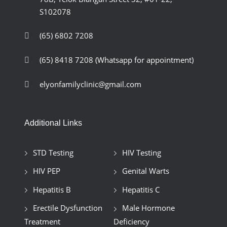
S102078
(65) 6802 7208
(65) 8418 7208
(Whatsapp for appointment)
elyonfamilyclinic@gmail.com
Additional Links
STD Testing
HIV Testing
HIV PEP
Genital Warts
Hepatitis B
Hepatitis C
Erectile Dysfunction
Male Hormone
Treatment
Deficiency