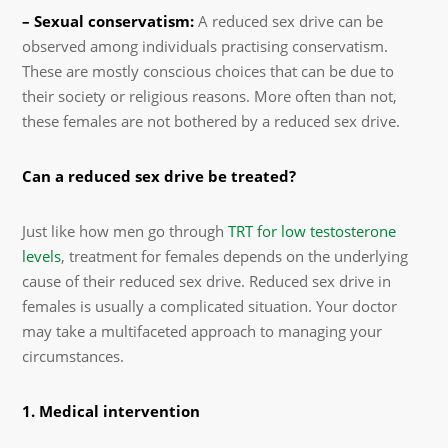
– Sexual conservatism:
A reduced sex drive can be
observed among individuals practising conservatism.
These are mostly conscious choices that can be due to
their society or religious reasons. More often than not,
these females are not bothered by a reduced sex drive.
Can a reduced sex drive be treated?
Just like how men go through
TRT for low testosterone
levels
, treatment for females depends on the underlying
cause of their reduced sex drive. Reduced sex drive in
females is usually a complicated situation. Your doctor
may take a multifaceted approach to managing your
circumstances.
1. Medical intervention