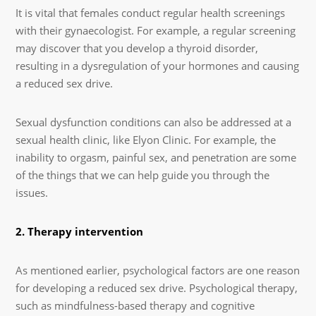
It is vital that females conduct regular health screenings
with their gynaecologist. For example, a regular screening
may discover that you develop a thyroid disorder,
resulting in a dysregulation of your hormones and causing
a reduced sex drive.
Sexual dysfunction conditions can also be addressed at a
sexual health clinic, like Elyon Clinic. For example, the
inability to orgasm, painful sex, and penetration are some
of the things that we can help guide you through the
issues.
2. Therapy intervention
As mentioned earlier, psychological factors are one reason
for developing a reduced sex drive. Psychological therapy,
such as mindfulness-based therapy and cognitive