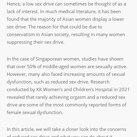
Hence, a low sex drive can sometimes be thought of as a
lack of interest. In much medical literature, it has been
found that the majority of Asian women display a lower
sex drive. The reason for that could be due to
conservatism in Asian society, resulting in many women
suppressing their sex drive.
In the case of Singaporean women, studies have shown
that over 50% of middle-aged women are sexually active.
However, many also faced increasing amounts of sexual
dysfunction, such as reduced sex drive. Research
conducted by KK Women’s and Children’s Hospital in 2021
revealed that rarely achieving orgasm and a reduced sex
drive are some of the most commonly reported forms of
female sexual dysfunction.
In this article, we will take a closer look into the concerns
of reduced sex drive and what you can do about it.