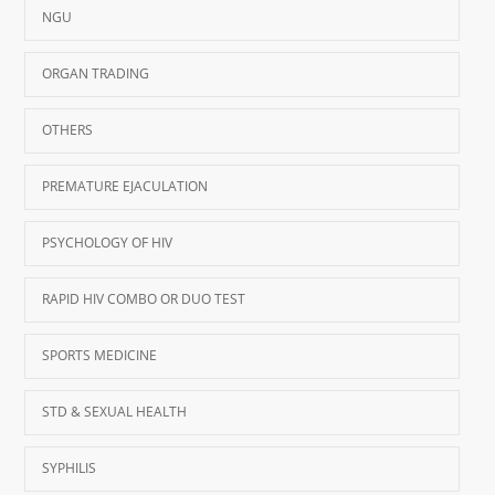
NGU
ORGAN TRADING
OTHERS
PREMATURE EJACULATION
PSYCHOLOGY OF HIV
RAPID HIV COMBO OR DUO TEST
SPORTS MEDICINE
STD & SEXUAL HEALTH
SYPHILIS