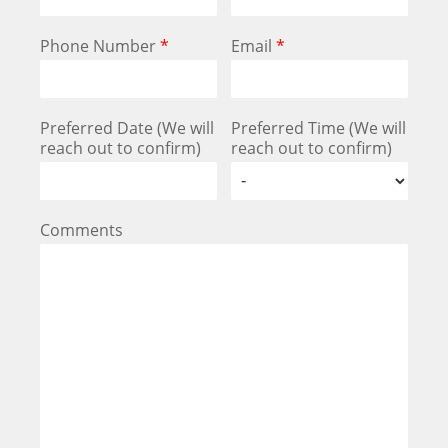
Phone Number
*
Email
*
Preferred Date (We will
Preferred Time (We will
reach out to confirm)
reach out to confirm)
Comments