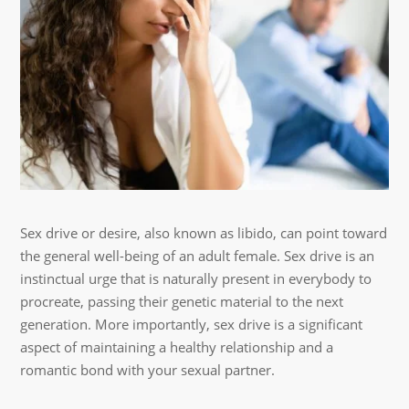
Sex drive or desire, also known as libido, can point toward
the general well-being of an adult female. Sex drive is an
instinctual urge that is naturally present in everybody to
procreate, passing their genetic material to the next
generation. More importantly, sex drive is a significant
aspect of maintaining a healthy relationship and a
romantic bond with your sexual partner.