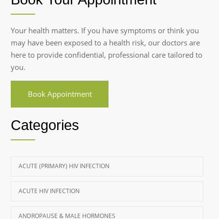
Your health matters. If you have symptoms or think you
may have been exposed to a health risk, our doctors are
here to provide confidential, professional care tailored to
you.
Book Appointment
Categories
ACUTE (PRIMARY) HIV INFECTION
ACUTE HIV INFECTION
ANDROPAUSE & MALE HORMONES