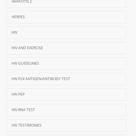
HEPATITIS C
HERPES
HIV
HIV AND EXERCISE
HIV GUIDELINES
HIV P24 ANTIGEN/ANTIBODY TEST
HIV PEP
HIV RNA TEST
HIV TESTIMONIES