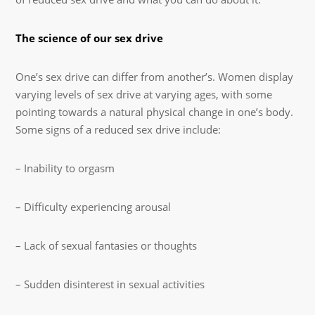
The science of our sex drive
One’s sex drive can differ from another’s. Women display
varying levels of sex drive at varying ages, with some
pointing towards a natural physical change in one’s body.
Some signs of a reduced sex drive include:
– Inability to orgasm
– Difficulty experiencing arousal
– Lack of sexual fantasies or thoughts
– Sudden disinterest in sexual activities