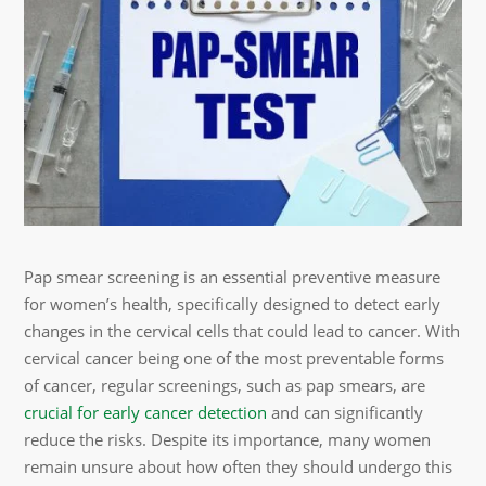
Pap smear screening is an essential preventive measure
for women’s health, specifically designed to detect early
changes in the cervical cells that could lead to cancer. With
cervical cancer being one of the most preventable forms
of cancer, regular screenings, such as pap smears, are
crucial for early cancer detection
and can significantly
reduce the risks. Despite its importance, many women
remain unsure about how often they should undergo this