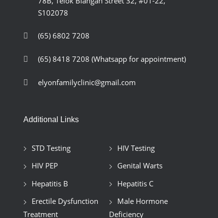
78B, Telok Blangah Street 32, #01-22,
S102078
(65) 6802 7208
(65) 8418 7208
(Whatsapp for appointment)
elyonfamilyclinic@gmail.com
Additional Links
STD Testing
HIV Testing
HIV PEP
Genital Warts
Hepatitis B
Hepatitis C
Erectile Dysfunction
Male Hormone
Treatment
Deficiency