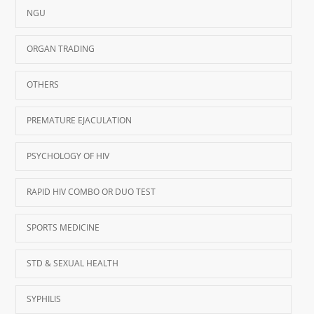
NGU
ORGAN TRADING
OTHERS
PREMATURE EJACULATION
PSYCHOLOGY OF HIV
RAPID HIV COMBO OR DUO TEST
SPORTS MEDICINE
STD & SEXUAL HEALTH
SYPHILIS