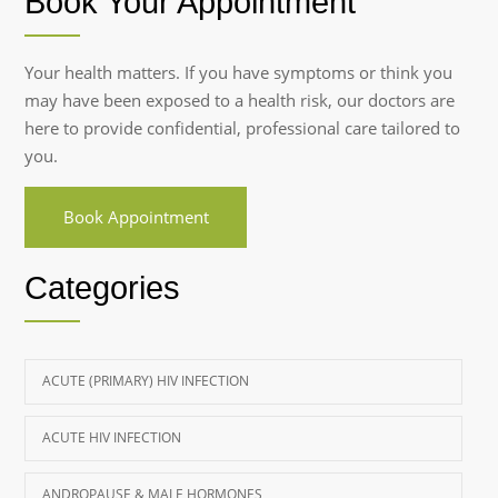
Book Your Appointment
Your health matters. If you have symptoms or think you
may have been exposed to a health risk, our doctors are
here to provide confidential, professional care tailored to
you.
Book Appointment
Categories
ACUTE (PRIMARY) HIV INFECTION
ACUTE HIV INFECTION
ANDROPAUSE & MALE HORMONES