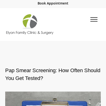
Book Appointment
Pap Smear Screening: How Often Should
You Get Tested?