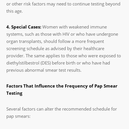
or other risk factors may need to continue testing beyond
this age.
4. Special Cases:
Women with weakened immune
systems, such as those with HIV or who have undergone
organ transplants, should follow a more frequent
screening schedule as advised by their healthcare
provider. The same applies to those who were exposed to
diethylstilbestrol (DES) before birth or who have had
previous abnormal smear test results.
Factors That Influence the Frequency of Pap Smear
Testing
Several factors can alter the recommended schedule for
pap smears: