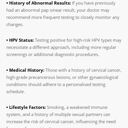
• History of Abnormal Results:
If you have previously
had an abnormal pap smear result, your doctor may
recommend more frequent testing to closely monitor any
changes.
• HPV Status:
Testing positive for high-risk HPV types may
necessitate a different approach, including more regular
screenings or additional diagnostic procedures.
• Medical History:
Those with a history of cervical cancer,
high-grade precancerous lesions, or other gynaecological
conditions should adhere to a personalised testing
schedule.
• Lifestyle Factors:
Smoking, a weakened immune
system, and a history of multiple sexual partners can
increase the risk of cervical cancer, influencing the need