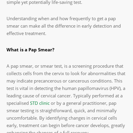
simple yet potentially life-saving test.
Understanding when and how frequently to get a pap
smear can make all the difference in early detection and
effective treatment.
What is a Pap Smear?
A pap smear, or smear test, is a screening procedure that
collects cells from the cervix to look for abnormalities that
may indicate precancerous or cancerous conditions. This
test is vital in detecting the human papillomavirus (HPV), a
leading cause of cervical cancer. Typically performed at a
specialised
STD clinic
or by a general practitioner, pap
smear testing is straightforward, quick, and minimally
uncomfortable. By identifying changes in cervical cells
early, treatment can begin before cancer develops, greatly
enhancing the chances of a full recovery.