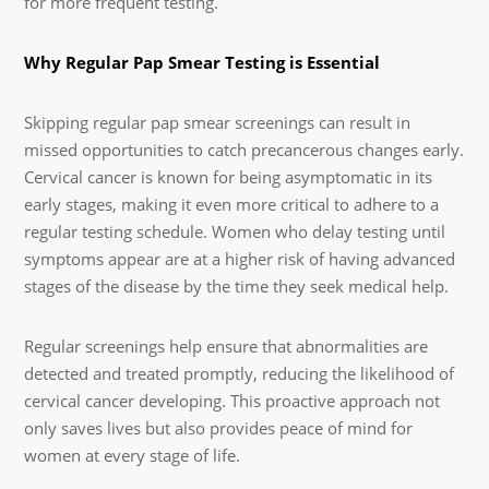
for more frequent testing.
Why Regular Pap Smear Testing is Essential
Skipping regular pap smear screenings can result in
missed opportunities to catch precancerous changes early.
Cervical cancer is known for being asymptomatic in its
early stages, making it even more critical to adhere to a
regular testing schedule. Women who delay testing until
symptoms appear are at a higher risk of having advanced
stages of the disease by the time they seek medical help.
Regular screenings help ensure that abnormalities are
detected and treated promptly, reducing the likelihood of
cervical cancer developing. This proactive approach not
only saves lives but also provides peace of mind for
women at every stage of life.