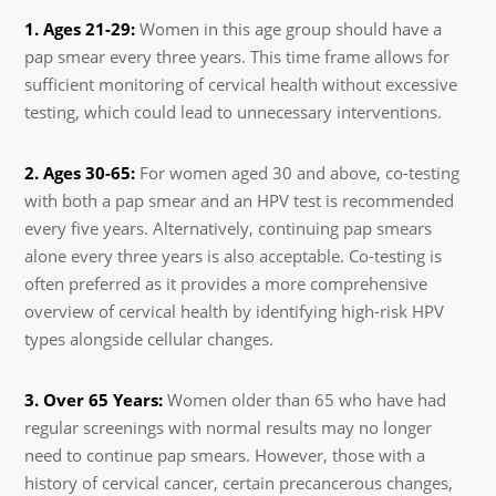
1. Ages 21-29:
Women in this age group should have a
pap smear every three years. This time frame allows for
sufficient monitoring of cervical health without excessive
testing, which could lead to unnecessary interventions.
2. Ages 30-65:
For women aged 30 and above, co-testing
with both a pap smear and an HPV test is recommended
every five years. Alternatively, continuing pap smears
alone every three years is also acceptable. Co-testing is
often preferred as it provides a more comprehensive
overview of cervical health by identifying high-risk HPV
types alongside cellular changes.
3. Over 65 Years:
Women older than 65 who have had
regular screenings with normal results may no longer
need to continue pap smears. However, those with a
history of cervical cancer, certain precancerous changes,