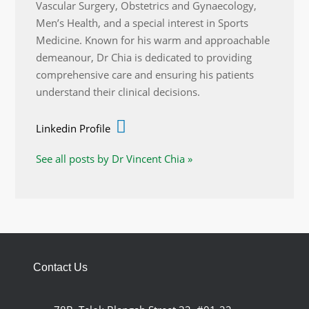
Vascular Surgery, Obstetrics and Gynaecology,
Men’s Health, and a special interest in Sports
Medicine. Known for his warm and approachable
demeanour, Dr Chia is dedicated to providing
comprehensive care and ensuring his patients
understand their clinical decisions.
Linkedin Profile
See all posts by Dr Vincent Chia »
Contact Us