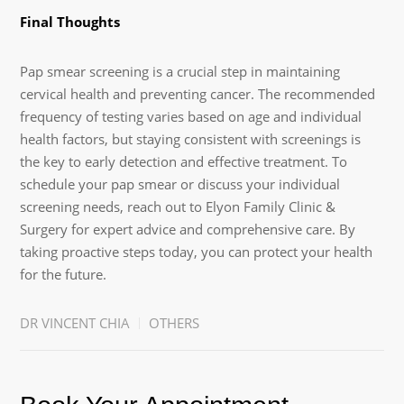
Final Thoughts
Pap smear screening is a crucial step in maintaining
cervical health and preventing cancer. The recommended
frequency of testing varies based on age and individual
health factors, but staying consistent with screenings is
the key to early detection and effective treatment. To
schedule your pap smear or discuss your individual
screening needs, reach out to Elyon Family Clinic &
Surgery for expert advice and comprehensive care. By
taking proactive steps today, you can protect your health
for the future.
DR VINCENT CHIA
OTHERS