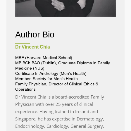
Author Bio
Dr Vincent Chia
MBE (Harvard Medical School)
MB BCh BAO (Dublin), Graduate Diploma in Family
Medicine (NUS)
Certificate In Andrology (Men’s Health)
Member, Society for Men’s Health
Family Physician, Director of Clinical Ethics &
Operations
Dr Vincent Chia is a board-accredited Family
Physician with over 25 years of clinical
experience. Having trained in Ireland and
Singapore, he has expertise in Dermatology,
Endocrinology, Cardiology, General Surgery,