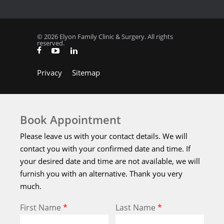
© 2026 Elyon Family Clinic & Surgery. All rights
reserved.
Privacy
Sitemap
Book Appointment
Please leave us with your contact details. We will
contact you with your confirmed date and time. If
your desired date and time are not available, we will
furnish you with an alternative. Thank you very
much.
First Name
*
Last Name
*