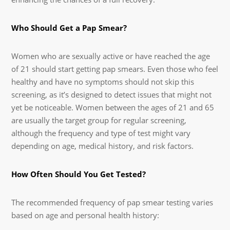
Who Should Get a Pap Smear?
Women who are sexually active or have reached the age
of 21 should start getting pap smears. Even those who feel
healthy and have no symptoms should not skip this
screening, as it’s designed to detect issues that might not
yet be noticeable. Women between the ages of 21 and 65
are usually the target group for regular screening,
although the frequency and type of test might vary
depending on age, medical history, and risk factors.
How Often Should You Get Tested?
The recommended frequency of pap smear testing varies
based on age and personal health history: