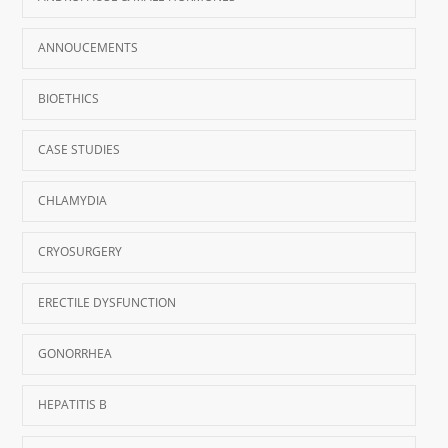
ANNOUCEMENTS
BIOETHICS
CASE STUDIES
CHLAMYDIA
CRYOSURGERY
ERECTILE DYSFUNCTION
GONORRHEA
HEPATITIS B