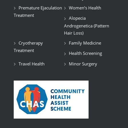
Premature Ejaculation
Women’s Health
Treatment
Alopecia
Androgenetica (Pattern
Hair Loss)
Cryotherapy
Family Medicine
Treatment
Health Screening
Travel Health
Minor Surgery