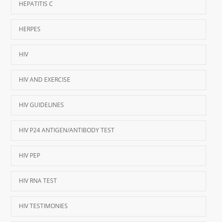
HEPATITIS C
HERPES
HIV
HIV AND EXERCISE
HIV GUIDELINES
HIV P24 ANTIGEN/ANTIBODY TEST
HIV PEP
HIV RNA TEST
HIV TESTIMONIES