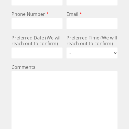
Phone Number
*
Email
*
Preferred Date (We will
Preferred Time (We will
reach out to confirm)
reach out to confirm)
Comments