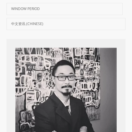
WINDOW PERIOD
中文资讯 (CHINESE)