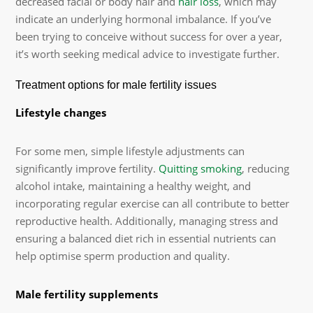
decreased facial or body hair and
hair loss
, which may
indicate an underlying hormonal imbalance. If you’ve
been trying to conceive without success for over a year,
it’s worth seeking medical advice to investigate further.
Treatment options for male fertility issues
Lifestyle changes
For some men, simple lifestyle adjustments can
significantly improve fertility.
Quitting smoking
, reducing
alcohol intake, maintaining a healthy weight, and
incorporating regular exercise can all contribute to better
reproductive health. Additionally, managing stress and
ensuring a balanced diet rich in essential nutrients can
help optimise sperm production and quality.
Male fertility supplements