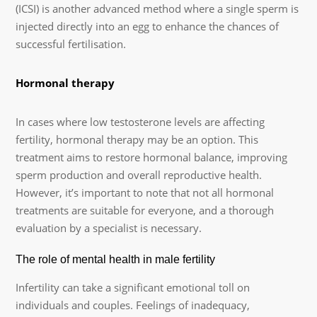
(ICSI) is another advanced method where a single sperm is
injected directly into an egg to enhance the chances of
successful fertilisation.
Hormonal therapy
In cases where low testosterone levels are affecting
fertility, hormonal therapy may be an option. This
treatment aims to restore hormonal balance, improving
sperm production and overall reproductive health.
However, it’s important to note that not all hormonal
treatments are suitable for everyone, and a thorough
evaluation by a specialist is necessary.
The role of mental health in male fertility
Infertility can take a significant emotional toll on
individuals and couples. Feelings of inadequacy,