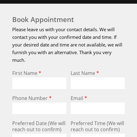
Book Appointment
Please leave us with your contact details. We will
contact you with your confirmed date and time. If
your desired date and time are not available, we will
furnish you with an alternative. Thank you very
much.
First Name
*
Last Name
*
Phone Number
*
Email
*
Preferred Date (We will
Preferred Time (We will
reach out to confirm)
reach out to confirm)