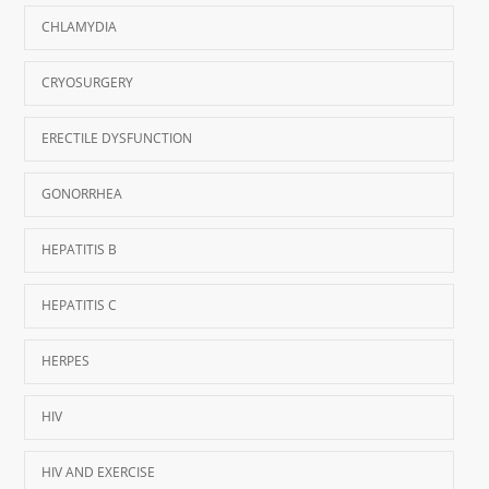
CHLAMYDIA
CRYOSURGERY
ERECTILE DYSFUNCTION
GONORRHEA
HEPATITIS B
HEPATITIS C
HERPES
HIV
HIV AND EXERCISE