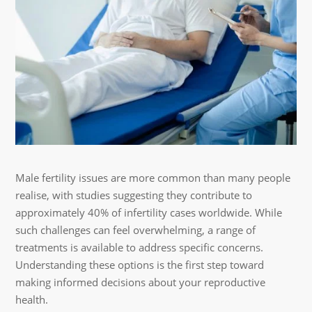
Male fertility issues are more common than many people
realise, with studies suggesting they contribute to
approximately 40% of infertility cases worldwide. While
such challenges can feel overwhelming, a range of
treatments is available to address specific concerns.
Understanding these options is the first step toward
making informed decisions about your reproductive
health.