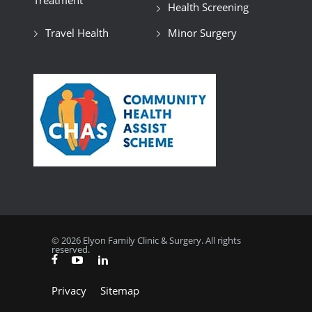
Treatment
Health Screening
Travel Health
Minor Surgery
© 2026 Elyon Family Clinic & Surgery. All rights
reserved.
Privacy
Sitemap