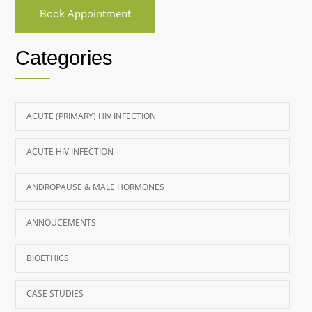
Book Appointment
Categories
ACUTE (PRIMARY) HIV INFECTION
ACUTE HIV INFECTION
ANDROPAUSE & MALE HORMONES
ANNOUCEMENTS
BIOETHICS
CASE STUDIES