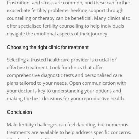
frustration, and stress are common, and these can further
exacerbate fertility problems. Seeking support through
counselling or therapy can be beneficial. Many clinics also
offer specialised fertility counselling to help individuals
navigate the emotional aspects of their journey.
Choosing the right clinic for treatment
Selecting a trusted healthcare provider is crucial for
effective treatment. Look for clinics that offer
comprehensive diagnostic tests and personalised care
plans tailored to your needs. Open communication with
your doctor is key to understanding your options and
making the best decisions for your reproductive health.
Conclusion
Male fertility challenges can feel daunting, but numerous
treatments are available to help address specific concerns.