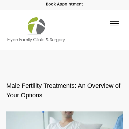
Book Appointment
Male Fertility Treatments: An Overview of
Your Options