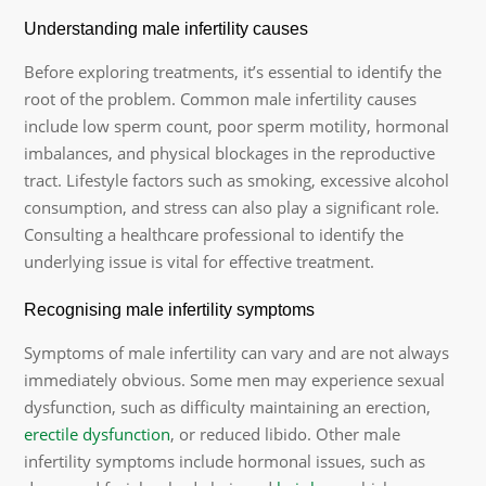
Understanding male infertility causes
Before exploring treatments, it’s essential to identify the
root of the problem. Common male infertility causes
include low sperm count, poor sperm motility, hormonal
imbalances, and physical blockages in the reproductive
tract. Lifestyle factors such as smoking, excessive alcohol
consumption, and stress can also play a significant role.
Consulting a healthcare professional to identify the
underlying issue is vital for effective treatment.
Recognising male infertility symptoms
Symptoms of male infertility can vary and are not always
immediately obvious. Some men may experience sexual
dysfunction, such as difficulty maintaining an erection,
erectile dysfunction
, or reduced libido. Other male
infertility symptoms include hormonal issues, such as