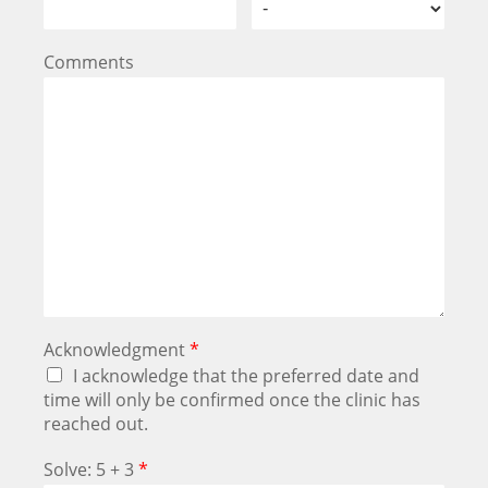
Comments
Acknowledgment
*
I acknowledge that the preferred date and
time will only be confirmed once the clinic has
reached out.
Solve: 5 + 3
*