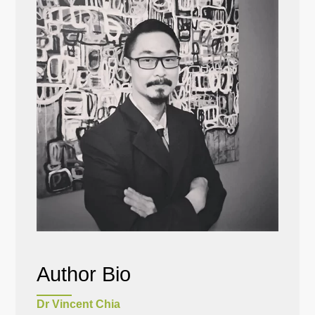
Author Bio
Dr Vincent Chia