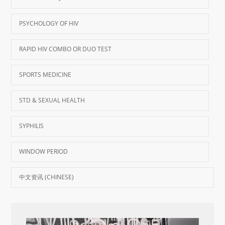
PSYCHOLOGY OF HIV
RAPID HIV COMBO OR DUO TEST
SPORTS MEDICINE
STD & SEXUAL HEALTH
SYPHILIS
WINDOW PERIOD
中文资讯 (CHINESE)