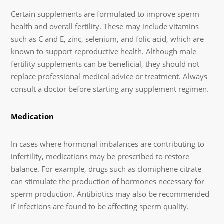
Certain supplements are formulated to improve sperm
health and overall fertility. These may include vitamins
such as C and E, zinc, selenium, and folic acid, which are
known to support reproductive health. Although male
fertility supplements can be beneficial, they should not
replace professional medical advice or treatment. Always
consult a doctor before starting any supplement regimen.
Medication
In cases where hormonal imbalances are contributing to
infertility, medications may be prescribed to restore
balance. For example, drugs such as clomiphene citrate
can stimulate the production of hormones necessary for
sperm production. Antibiotics may also be recommended
if infections are found to be affecting sperm quality.