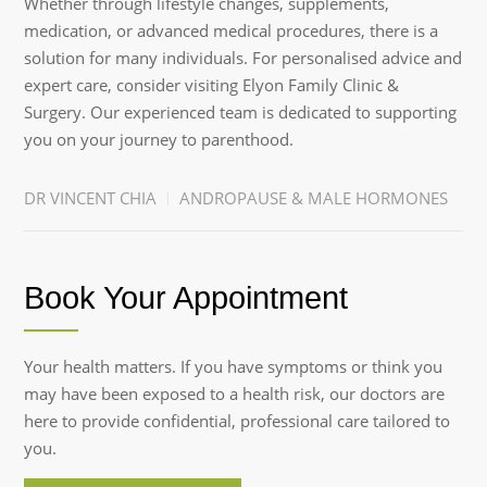
Whether through lifestyle changes, supplements,
medication, or advanced medical procedures, there is a
solution for many individuals. For personalised advice and
expert care, consider visiting Elyon Family Clinic &
Surgery. Our experienced team is dedicated to supporting
you on your journey to parenthood.
DR VINCENT CHIA
ANDROPAUSE & MALE HORMONES
Book Your Appointment
Your health matters. If you have symptoms or think you
may have been exposed to a health risk, our doctors are
here to provide confidential, professional care tailored to
you.