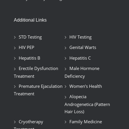
Additional Links
STD Testing
HIV Testing
HIV PEP
Genital Warts
Hepatitis B
Hepatitis C
Erectile Dysfunction
Male Hormone
Treatment
Deficiency
Premature Ejaculation
Women’s Health
Treatment
Alopecia
Androgenetica (Pattern
Hair Loss)
Cryotherapy
Family Medicine