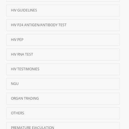
HIV GUIDELINES
HIV P24 ANTIGEN/ANTIBODY TEST
HIV PEP
HIV RNA TEST
HIV TESTIMONIES
NGU
ORGAN TRADING
OTHERS
PREMATURE EJACULATION