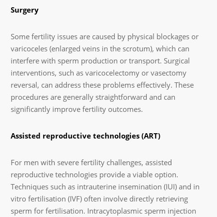
Surgery
Some fertility issues are caused by physical blockages or
varicoceles (enlarged veins in the scrotum), which can
interfere with sperm production or transport. Surgical
interventions, such as varicocelectomy or vasectomy
reversal, can address these problems effectively. These
procedures are generally straightforward and can
significantly improve fertility outcomes.
Assisted reproductive technologies (ART)
For men with severe fertility challenges, assisted
reproductive technologies provide a viable option.
Techniques such as intrauterine insemination (IUI) and in
vitro fertilisation (IVF) often involve directly retrieving
sperm for fertilisation. Intracytoplasmic sperm injection