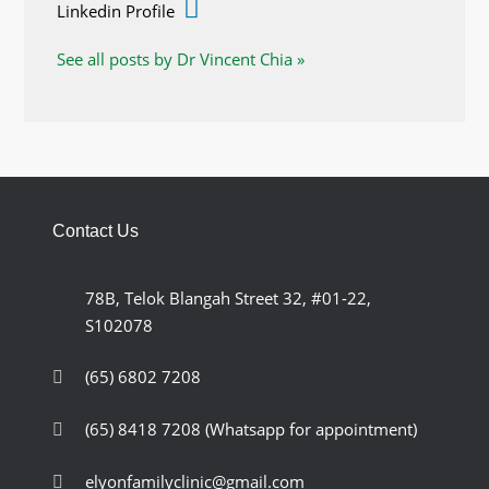
Linkedin Profile
See all posts by Dr Vincent Chia »
Contact Us
78B, Telok Blangah Street 32, #01-22,
S102078
(65) 6802 7208
(65) 8418 7208
(Whatsapp for appointment)
elyonfamilyclinic@gmail.com