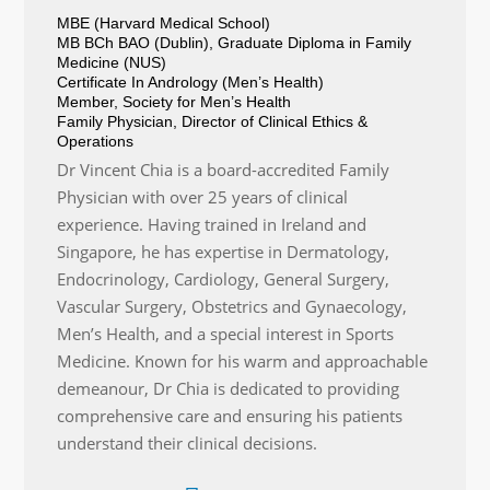
MBE (Harvard Medical School)
MB BCh BAO (Dublin), Graduate Diploma in Family
Medicine (NUS)
Certificate In Andrology (Men’s Health)
Member, Society for Men’s Health
Family Physician, Director of Clinical Ethics &
Operations
Dr Vincent Chia is a board-accredited Family
Physician with over 25 years of clinical
experience. Having trained in Ireland and
Singapore, he has expertise in Dermatology,
Endocrinology, Cardiology, General Surgery,
Vascular Surgery, Obstetrics and Gynaecology,
Men’s Health, and a special interest in Sports
Medicine. Known for his warm and approachable
demeanour, Dr Chia is dedicated to providing
comprehensive care and ensuring his patients
understand their clinical decisions.