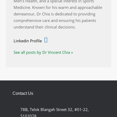
Men’s Health, and a special interest in Sports
Medicine. Known for his warm and approachable
demeanour, Dr Chia is dedicated to providing
comprehensive care and ensuring his patients
understand their clinical decisions.
Linkedin Profile
See all posts by Dr Vincent Chia »
Contact Us
78B, Telok Blangah Street 32, #01-22,
S102078