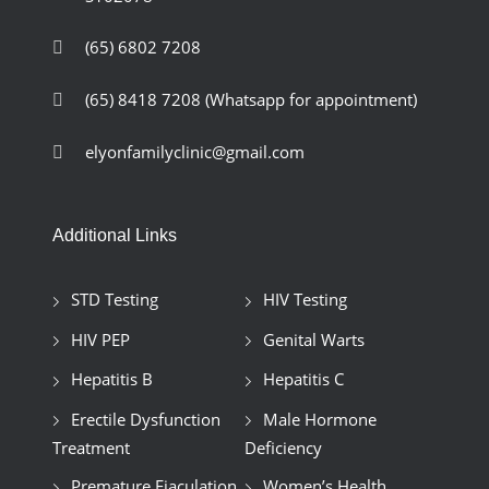
(65) 6802 7208
(65) 8418 7208
(Whatsapp for appointment)
elyonfamilyclinic@gmail.com
Additional Links
STD Testing
HIV Testing
HIV PEP
Genital Warts
Hepatitis B
Hepatitis C
Erectile Dysfunction
Male Hormone
Treatment
Deficiency
Premature Ejaculation
Women’s Health