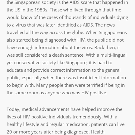
the Singaporean society is the AIDS scare that happened in
the US in the 1980s. Those who lived through that time
would know of the cases of thousands of individuals dying
to a virus that was later identified as AIDS. The news
travelled all the way across the globe. When Singaporeans
also started being diagnosed with HIV, the public did not
have enough information about the virus. Back then, it
was still considered a death sentence. With a multi-lingual
yet conservative society like Singapore, it is hard to
educate and provide correct information to the general
public, especially when there was insufficient information
to begin with. Many people then were terrified if being in
the same room as anyone who was HIV positive.
Today, medical advancements have helped improve the
lives of HIV-positive individuals tremendously. With a
healthy lifestyle and regular medication, patients can live
20 or more years after being diagnosed. Health