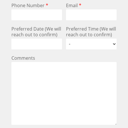
Phone Number
*
Email
*
Preferred Date (We will
Preferred Time (We will
reach out to confirm)
reach out to confirm)
Comments