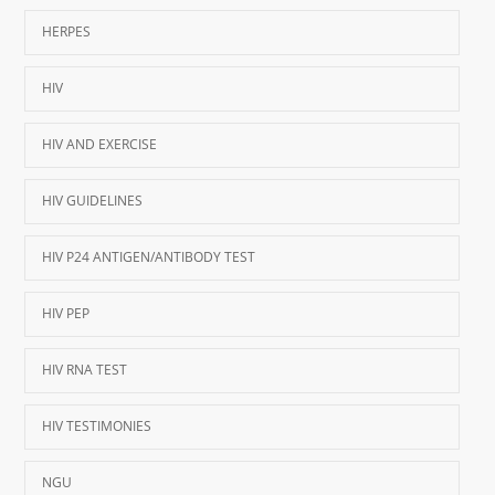
HERPES
HIV
HIV AND EXERCISE
HIV GUIDELINES
HIV P24 ANTIGEN/ANTIBODY TEST
HIV PEP
HIV RNA TEST
HIV TESTIMONIES
NGU