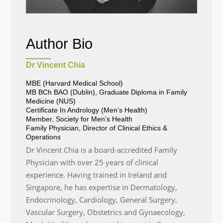
Author Bio
Dr Vincent Chia
MBE (Harvard Medical School)
MB BCh BAO (Dublin), Graduate Diploma in Family
Medicine (NUS)
Certificate In Andrology (Men’s Health)
Member, Society for Men’s Health
Family Physician, Director of Clinical Ethics &
Operations
Dr Vincent Chia is a board-accredited Family
Physician with over 25 years of clinical
experience. Having trained in Ireland and
Singapore, he has expertise in Dermatology,
Endocrinology, Cardiology, General Surgery,
Vascular Surgery, Obstetrics and Gynaecology,