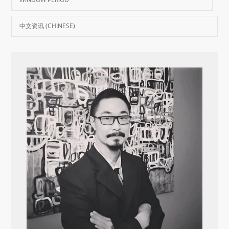
中文资讯 (CHINESE)