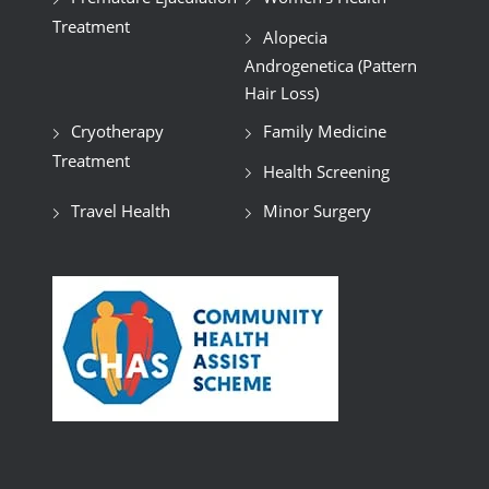
Treatment
Alopecia
Androgenetica (Pattern
Hair Loss)
Cryotherapy
Family Medicine
Treatment
Health Screening
Travel Health
Minor Surgery