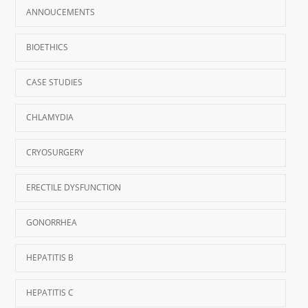
ANNOUCEMENTS
BIOETHICS
CASE STUDIES
CHLAMYDIA
CRYOSURGERY
ERECTILE DYSFUNCTION
GONORRHEA
HEPATITIS B
HEPATITIS C