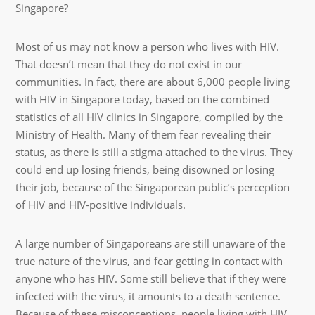
Singapore?
Most of us may not know a person who lives with HIV.
That doesn’t mean that they do not exist in our
communities. In fact, there are about 6,000 people living
with HIV in Singapore today, based on the combined
statistics of all HIV clinics in Singapore, compiled by the
Ministry of Health. Many of them fear revealing their
status, as there is still a stigma attached to the virus. They
could end up losing friends, being disowned or losing
their job, because of the Singaporean public’s perception
of HIV and HIV-positive individuals.
A large number of Singaporeans are still unaware of the
true nature of the virus, and fear getting in contact with
anyone who has HIV. Some still believe that if they were
infected with the virus, it amounts to a death sentence.
Because of these misconceptions, people living with HIV