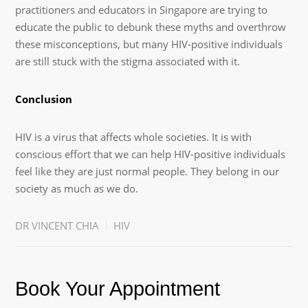
practitioners and educators in Singapore are trying to
educate the public to debunk these myths and overthrow
these misconceptions, but many HIV-positive individuals
are still stuck with the stigma associated with it.
Conclusion
HIV is a virus that affects whole societies. It is with
conscious effort that we can help HIV-positive individuals
feel like they are just normal people. They belong in our
society as much as we do.
DR VINCENT CHIA
HIV
Book Your Appointment