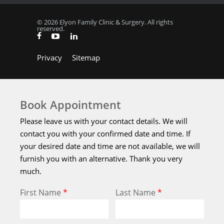
© 2026 Elyon Family Clinic & Surgery. All rights
reserved.
Privacy
Sitemap
Book Appointment
Please leave us with your contact details. We will
contact you with your confirmed date and time. If
your desired date and time are not available, we will
furnish you with an alternative. Thank you very
much.
First Name
*
Last Name
*