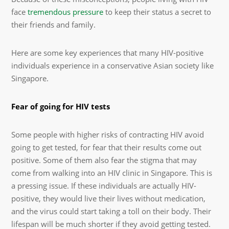
face
tremendous pressure
to keep their status a secret to
their friends and family.
Here are some key experiences that many HIV-positive
individuals experience in a conservative Asian society like
Singapore.
Fear of going for HIV tests
Some people with higher risks of contracting HIV avoid
going to get tested, for fear that their results come out
positive. Some of them also fear the stigma that may
come from walking into an HIV clinic in Singapore. This is
a pressing issue. If these individuals are actually HIV-
positive, they would live their lives without medication,
and the virus could start taking a toll on their body. Their
lifespan will be much shorter if they avoid getting tested.