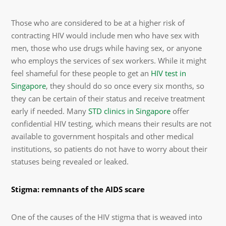
Those who are considered to be at a higher risk of
contracting HIV would include men who have sex with
men, those who use drugs while having sex, or anyone
who employs the services of sex workers. While it might
feel shameful for these people to get an
HIV test in
Singapore
, they should do so once every six months, so
they can be certain of their status and receive treatment
early if needed. Many
STD clinics in Singapore
offer
confidential HIV testing, which means their results are not
available to government hospitals and other medical
institutions, so patients do not have to worry about their
statuses being revealed or leaked.
Stigma: remnants of the AIDS scare
One of the causes of the HIV stigma that is weaved into