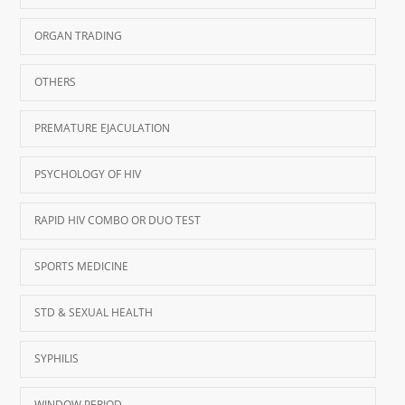
ORGAN TRADING
OTHERS
PREMATURE EJACULATION
PSYCHOLOGY OF HIV
RAPID HIV COMBO OR DUO TEST
SPORTS MEDICINE
STD & SEXUAL HEALTH
SYPHILIS
WINDOW PERIOD