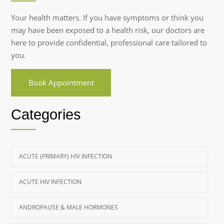
Your health matters. If you have symptoms or think you
may have been exposed to a health risk, our doctors are
here to provide confidential, professional care tailored to
you.
Book Appointment
Categories
ACUTE (PRIMARY) HIV INFECTION
ACUTE HIV INFECTION
ANDROPAUSE & MALE HORMONES