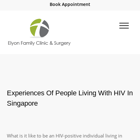
Book Appointment
Experiences Of People Living With HIV In
Singapore
What is it like to be an HIV-positive individual living in