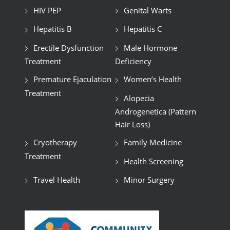
HIV PEP
Genital Warts
Hepatitis B
Hepatitis C
Erectile Dysfunction
Male Hormone
Treatment
Deficiency
Premature Ejaculation
Women’s Health
Treatment
Alopecia
Androgenetica (Pattern
Hair Loss)
Cryotherapy
Family Medicine
Treatment
Health Screening
Travel Health
Minor Surgery