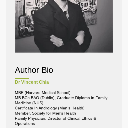
Author Bio
Dr Vincent Chia
MBE (Harvard Medical School)
MB BCh BAO (Dublin), Graduate Diploma in Family
Medicine (NUS)
Certificate In Andrology (Men’s Health)
Member, Society for Men’s Health
Family Physician, Director of Clinical Ethics &
Operations