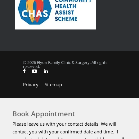
© 2026 Elyon Family Clinic & Surgery. All rights
reserved.
Privacy
Sitemap
Book Appointment
Please leave us with your contact details. We will
contact you with your confirmed date and time. If