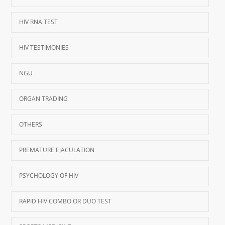
HIV RNA TEST
HIV TESTIMONIES
NGU
ORGAN TRADING
OTHERS
PREMATURE EJACULATION
PSYCHOLOGY OF HIV
RAPID HIV COMBO OR DUO TEST