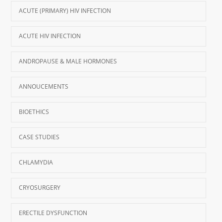
ACUTE (PRIMARY) HIV INFECTION
ACUTE HIV INFECTION
ANDROPAUSE & MALE HORMONES
ANNOUCEMENTS
BIOETHICS
CASE STUDIES
CHLAMYDIA
CRYOSURGERY
ERECTILE DYSFUNCTION