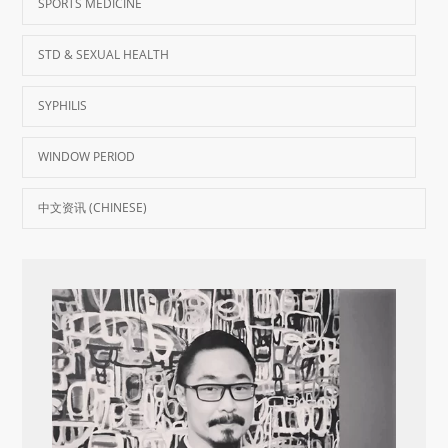
SPORTS MEDICINE
STD & SEXUAL HEALTH
SYPHILIS
WINDOW PERIOD
中文资讯 (CHINESE)