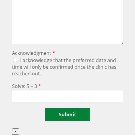
Acknowledgment
*
I acknowledge that the preferred date and
time will only be confirmed once the clinic has
reached out.
Solve: 5 + 3
*
Submit
×