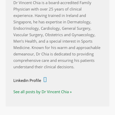
Dr Vincent Chia is a board-accredited Family
Physician with over 25 years of clinical
experience. Having trained in Ireland and
Singapore, he has expertise in Dermatology,
Endocrinology, Cardiology, General Surgery,
Vascular Surgery, Obstetrics and Gynaecology,
Men’s Health, and a special interest in Sports
Medicine. Known for his warm and approachable
demeanour, Dr Chia is dedicated to providing
comprehensive care and ensuring his patients
understand their clinical decisions.
Linkedin Profile
See all posts by Dr Vincent Chia »