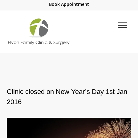
Book Appointment
Clinic closed on New Year’s Day 1st Jan
2016