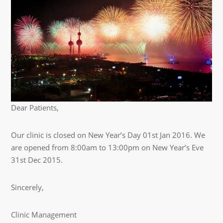
Dear Patients,
Our clinic is closed on New Year’s Day 01st Jan 2016. We
are opened from 8:00am to 13:00pm on New Year’s Eve
31st Dec 2015.
Sincerely,
Clinic Management