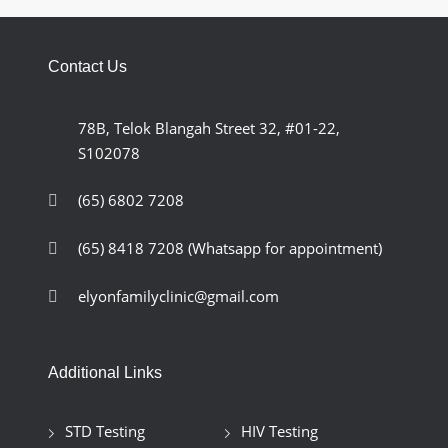
Contact Us
78B, Telok Blangah Street 32, #01-22,
S102078
(65) 6802 7208
(65) 8418 7208
(Whatsapp for appointment)
elyonfamilyclinic@gmail.com
Additional Links
STD Testing
HIV Testing