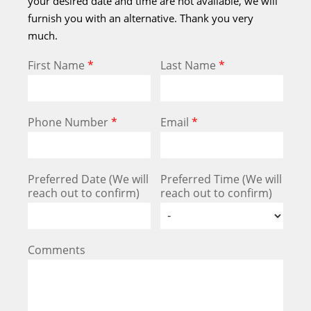
your desired date and time are not available, we will
furnish you with an alternative. Thank you very
much.
First Name
*
Last Name
*
Phone Number
*
Email
*
Preferred Date (We will
Preferred Time (We will
reach out to confirm)
reach out to confirm)
Comments