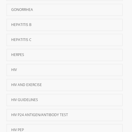
GONORRHEA
HEPATITIS B
HEPATITIS C
HERPES
HIV
HIV AND EXERCISE
HIV GUIDELINES
HIV P24 ANTIGEN/ANTIBODY TEST
HIV PEP