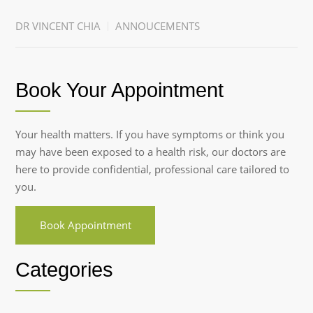
DR VINCENT CHIA
ANNOUCEMENTS
Book Your Appointment
Your health matters. If you have symptoms or think you
may have been exposed to a health risk, our doctors are
here to provide confidential, professional care tailored to
you.
Book Appointment
Categories