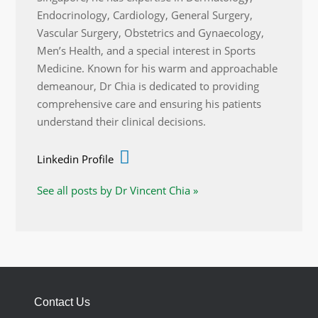
Endocrinology, Cardiology, General Surgery,
Vascular Surgery, Obstetrics and Gynaecology,
Men’s Health, and a special interest in Sports
Medicine. Known for his warm and approachable
demeanour, Dr Chia is dedicated to providing
comprehensive care and ensuring his patients
understand their clinical decisions.
Linkedin Profile
See all posts by Dr Vincent Chia »
Contact Us