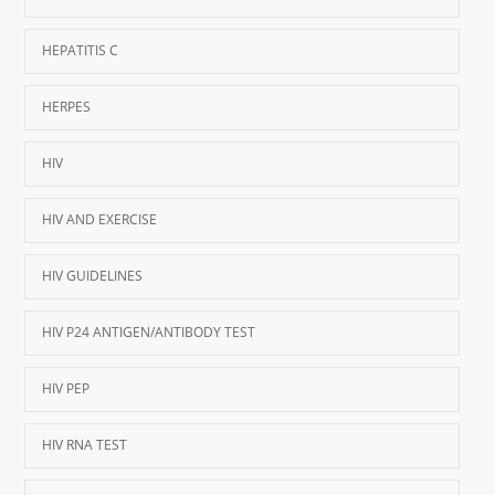
HEPATITIS C
HERPES
HIV
HIV AND EXERCISE
HIV GUIDELINES
HIV P24 ANTIGEN/ANTIBODY TEST
HIV PEP
HIV RNA TEST