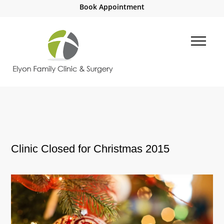
Book Appointment
Clinic Closed for Christmas 2015