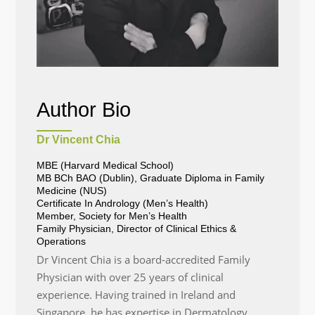
Author Bio
Dr Vincent Chia
MBE (Harvard Medical School)
MB BCh BAO (Dublin), Graduate Diploma in Family
Medicine (NUS)
Certificate In Andrology (Men’s Health)
Member, Society for Men’s Health
Family Physician, Director of Clinical Ethics &
Operations
Dr Vincent Chia is a board-accredited Family
Physician with over 25 years of clinical
experience. Having trained in Ireland and
Singapore, he has expertise in Dermatology,