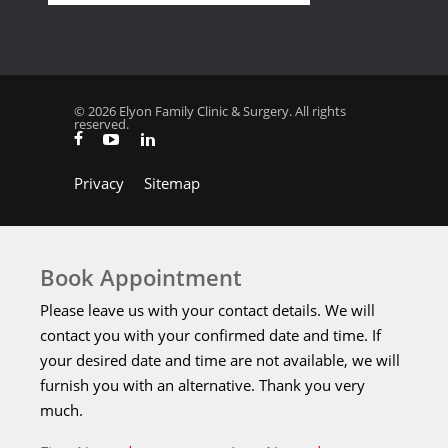
© 2026 Elyon Family Clinic & Surgery. All rights
reserved.
Privacy
Sitemap
Book Appointment
Please leave us with your contact details. We will
contact you with your confirmed date and time. If
your desired date and time are not available, we will
furnish you with an alternative. Thank you very
much.