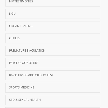
HIV TESTIMONIES
NGU
ORGAN TRADING
OTHERS
PREMATURE EJACULATION
PSYCHOLOGY OF HIV
RAPID HIV COMBO OR DUO TEST
SPORTS MEDICINE
STD & SEXUAL HEALTH