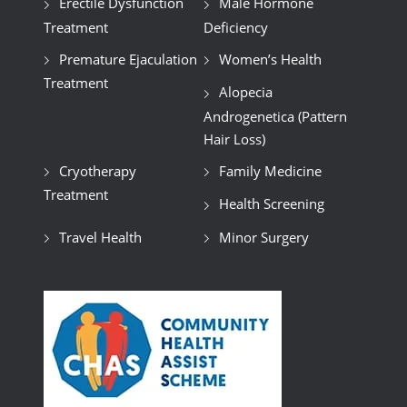
Erectile Dysfunction
Male Hormone
Treatment
Deficiency
Premature Ejaculation
Women’s Health
Treatment
Alopecia
Androgenetica (Pattern
Hair Loss)
Cryotherapy
Family Medicine
Treatment
Health Screening
Travel Health
Minor Surgery