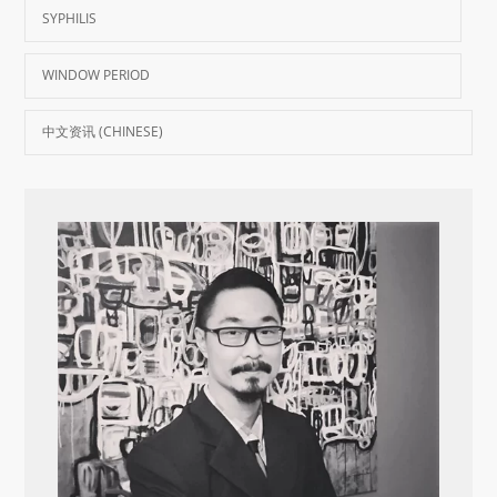
SYPHILIS
WINDOW PERIOD
中文资讯 (CHINESE)