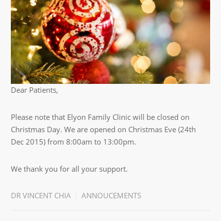
Dear Patients,
Please note that Elyon Family Clinic will be closed on
Christmas Day. We are opened on Christmas Eve (24th
Dec 2015) from 8:00am to 13:00pm.
We thank you for all your support.
DR VINCENT CHIA
ANNOUCEMENTS