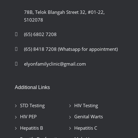
78B, Telok Blangah Street 32, #01-22,
S102078
(65) 6802 7208
(65) 8418 7208
(Whatsapp for appointment)
elyonfamilyclinic@gmail.com
Additional Links
STD Testing
HIV Testing
HIV PEP
Genital Warts
Hepatitis B
Hepatitis C