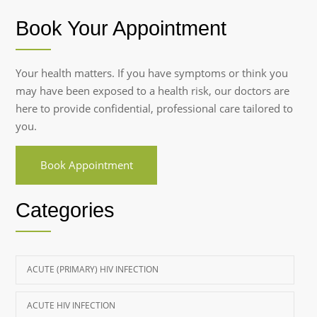
Book Your Appointment
Your health matters. If you have symptoms or think you
may have been exposed to a health risk, our doctors are
here to provide confidential, professional care tailored to
you.
Book Appointment
Categories
ACUTE (PRIMARY) HIV INFECTION
ACUTE HIV INFECTION