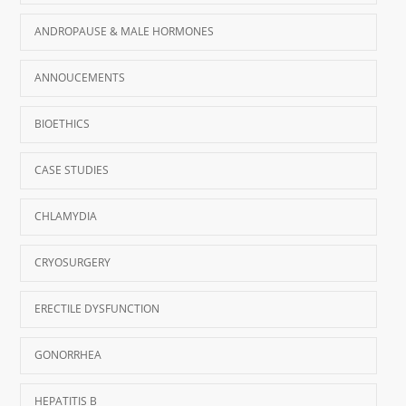
ANDROPAUSE & MALE HORMONES
ANNOUCEMENTS
BIOETHICS
CASE STUDIES
CHLAMYDIA
CRYOSURGERY
ERECTILE DYSFUNCTION
GONORRHEA
HEPATITIS B