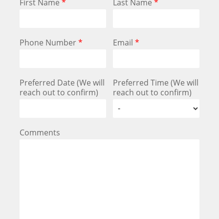
First Name
*
Last Name
*
Phone Number
*
Email
*
Preferred Date (We will
Preferred Time (We will
reach out to confirm)
reach out to confirm)
Comments