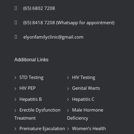
(65) 6802 7208
(65) 8418 7208
(Whatsapp for appointment)
elyonfamilyclinic@gmail.com
Additional Links
STD Testing
HIV Testing
HIV PEP
Genital Warts
Hepatitis B
Hepatitis C
Erectile Dysfunction
Male Hormone
Treatment
Deficiency
Premature Ejaculation
Women’s Health