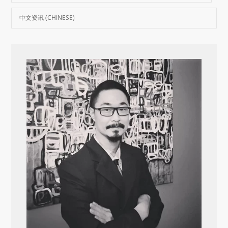
中文资讯 (CHINESE)