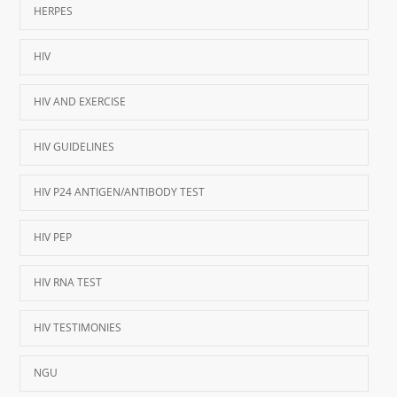
HERPES
HIV
HIV AND EXERCISE
HIV GUIDELINES
HIV P24 ANTIGEN/ANTIBODY TEST
HIV PEP
HIV RNA TEST
HIV TESTIMONIES
NGU