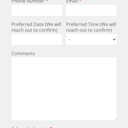
Phone Number
*
Email
*
Preferred Date (We will
Preferred Time (We will
reach out to confirm)
reach out to confirm)
Comments