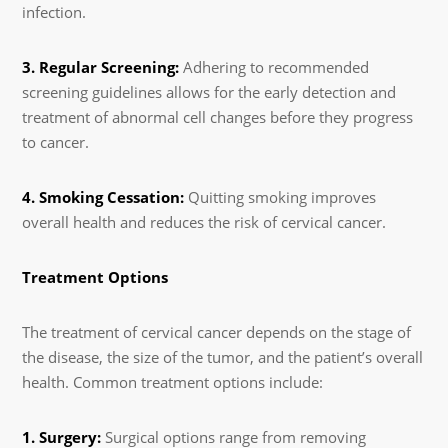
infection.
3. Regular Screening:
Adhering to recommended
screening guidelines allows for the early detection and
treatment of abnormal cell changes before they progress
to cancer.
4. Smoking Cessation:
Quitting smoking improves
overall health and reduces the risk of cervical cancer.
Treatment Options
The treatment of cervical cancer depends on the stage of
the disease, the size of the tumor, and the patient’s overall
health. Common treatment options include:
1. Surgery:
Surgical options range from removing