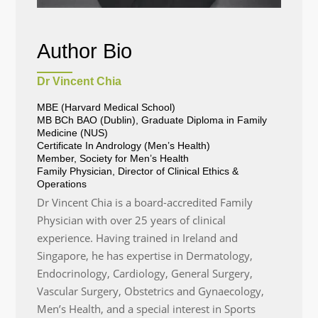
Author Bio
Dr Vincent Chia
MBE (Harvard Medical School)
MB BCh BAO (Dublin), Graduate Diploma in Family
Medicine (NUS)
Certificate In Andrology (Men’s Health)
Member, Society for Men’s Health
Family Physician, Director of Clinical Ethics &
Operations
Dr Vincent Chia is a board-accredited Family
Physician with over 25 years of clinical
experience. Having trained in Ireland and
Singapore, he has expertise in Dermatology,
Endocrinology, Cardiology, General Surgery,
Vascular Surgery, Obstetrics and Gynaecology,
Men’s Health, and a special interest in Sports