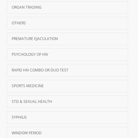
ORGAN TRADING
OTHERS
PREMATURE EJACULATION
PSYCHOLOGY OF HIV
RAPID HIV COMBO OR DUO TEST
SPORTS MEDICINE
STD & SEXUAL HEALTH
SYPHILIS
WINDOW PERIOD