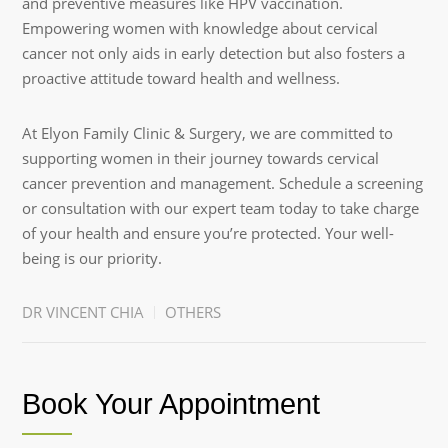
and preventive measures like HPV vaccination.
Empowering women with knowledge about cervical
cancer not only aids in early detection but also fosters a
proactive attitude toward health and wellness.
At Elyon Family Clinic & Surgery, we are committed to
supporting women in their journey towards cervical
cancer prevention and management. Schedule a screening
or consultation with our expert team today to take charge
of your health and ensure you’re protected. Your well-
being is our priority.
DR VINCENT CHIA
OTHERS
Book Your Appointment