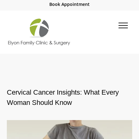
Book Appointment
Cervical Cancer Insights: What Every
Woman Should Know