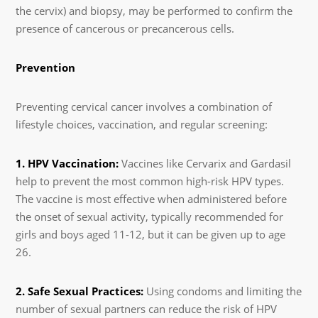
the cervix) and biopsy, may be performed to confirm the
presence of cancerous or precancerous cells.
Prevention
Preventing cervical cancer involves a combination of
lifestyle choices, vaccination, and regular screening:
1. HPV Vaccination:
Vaccines like Cervarix and Gardasil
help to prevent the most common high-risk HPV types.
The vaccine is most effective when administered before
the onset of sexual activity, typically recommended for
girls and boys aged 11-12, but it can be given up to age
26.
2. Safe Sexual Practices:
Using condoms and limiting the
number of sexual partners can reduce the risk of HPV