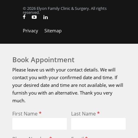
© 2026 Elyon Family Clinic & Surgery. All rights
reserved.
Privacy
Sitemap
Book Appointment
Please leave us with your contact details. We will
contact you with your confirmed date and time. If
your desired date and time are not available, we will
furnish you with an alternative. Thank you very
much.
First Name
*
Last Name
*