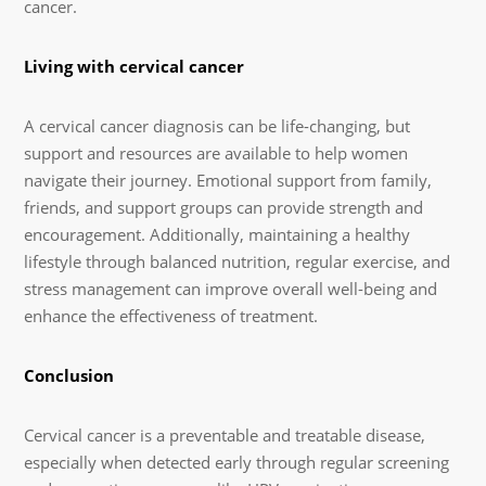
cancer.
Living with cervical cancer
A cervical cancer diagnosis can be life-changing, but
support and resources are available to help women
navigate their journey. Emotional support from family,
friends, and support groups can provide strength and
encouragement. Additionally, maintaining a healthy
lifestyle through balanced nutrition, regular exercise, and
stress management can improve overall well-being and
enhance the effectiveness of treatment.
Conclusion
Cervical cancer is a preventable and treatable disease,
especially when detected early through regular screening