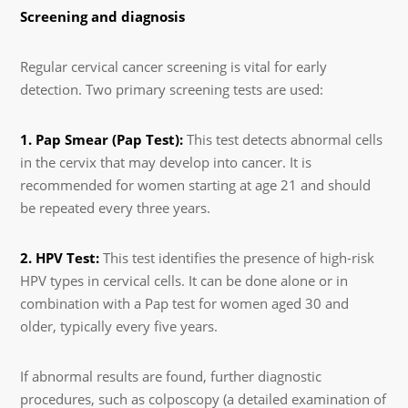
Screening and diagnosis
Regular cervical cancer screening is vital for early
detection. Two primary screening tests are used:
1. Pap Smear (Pap Test):
This test detects abnormal cells
in the cervix that may develop into cancer. It is
recommended for women starting at age 21 and should
be repeated every three years.
2. HPV Test:
This test identifies the presence of high-risk
HPV types in cervical cells. It can be done alone or in
combination with a Pap test for women aged 30 and
older, typically every five years.
If abnormal results are found, further diagnostic
procedures, such as colposcopy (a detailed examination of