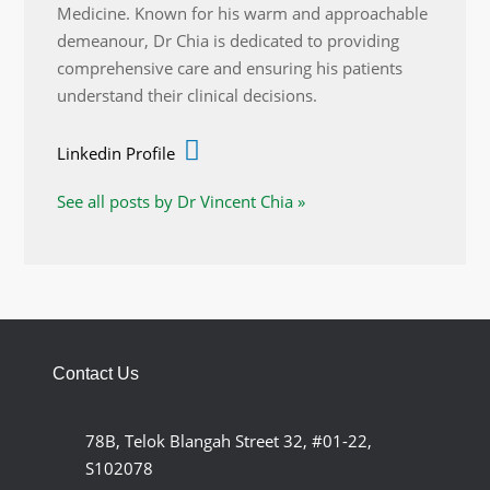
Medicine. Known for his warm and approachable
demeanour, Dr Chia is dedicated to providing
comprehensive care and ensuring his patients
understand their clinical decisions.
Linkedin Profile
See all posts by Dr Vincent Chia »
Contact Us
78B, Telok Blangah Street 32, #01-22,
S102078