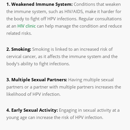
1. Weakened Immune System:
Conditions that weaken
the immune system, such as HIV/AIDS, make it harder for
the body to fight off HPV infections. Regular consultations
at an
HIV clinic
can help manage the condition and reduce
related risks.
2. Smoking:
Smoking is linked to an increased risk of
cervical cancer, as it affects the immune system and the
body’s ability to fight infections.
3. Multiple Sexual Partners:
Having multiple sexual
partners or a partner with multiple partners increases the
likelihood of HPV infection.
4. Early Sexual Activity:
Engaging in sexual activity at a
young age can increase the risk of HPV infection.