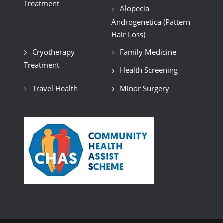
Treatment
Alopecia
Androgenetica (Pattern
Hair Loss)
Cryotherapy
Family Medicine
Treatment
Health Screening
Travel Health
Minor Surgery