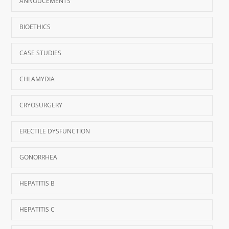
ANNOUCEMENTS
BIOETHICS
CASE STUDIES
CHLAMYDIA
CRYOSURGERY
ERECTILE DYSFUNCTION
GONORRHEA
HEPATITIS B
HEPATITIS C