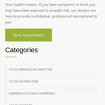
Your health matters. If you have symptoms or think you
may have been exposed to a health risk, our doctors are
here to provide confidential, professional care tailored to
you.
Book Appointment
Categories
ACUTE (PRIMARY) HIV INFECTION
ACUTE HIV INFECTION
ANDROPAUSE & MALE HORMONES