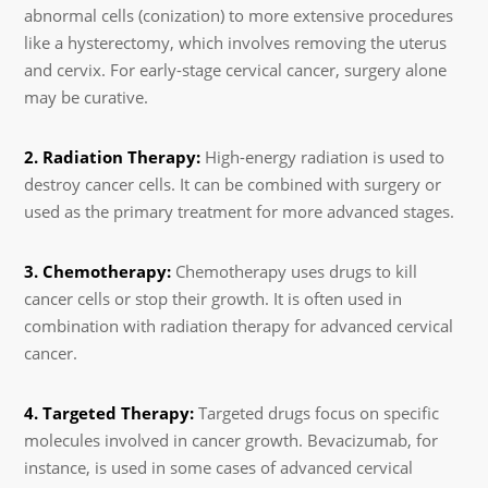
abnormal cells (conization) to more extensive procedures
like a hysterectomy, which involves removing the uterus
and cervix. For early-stage cervical cancer, surgery alone
may be curative.
2. Radiation Therapy:
High-energy radiation is used to
destroy cancer cells. It can be combined with surgery or
used as the primary treatment for more advanced stages.
3. Chemotherapy:
Chemotherapy uses drugs to kill
cancer cells or stop their growth. It is often used in
combination with radiation therapy for advanced cervical
cancer.
4. Targeted Therapy:
Targeted drugs focus on specific
molecules involved in cancer growth. Bevacizumab, for
instance, is used in some cases of advanced cervical