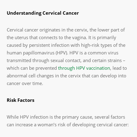
Understanding Cervical Cancer
Cervical cancer originates in the cervix, the lower part of
the uterus that connects to the vagina. It is primarily
caused by persistent infection with high-risk types of the
human papillomavirus (HPV). HPV is a common virus
transmitted through sexual contact, and certain strains –
which can be prevented
through HPV vaccination
, lead to
abnormal cell changes in the cervix that can develop into
cancer over time.
Risk Factors
While HPV infection is the primary cause, several factors
can increase a woman’s risk of developing cervical cancer: