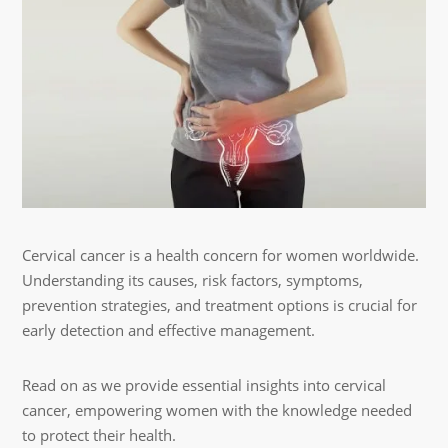
Cervical cancer is a health concern for women worldwide.
Understanding its causes, risk factors, symptoms,
prevention strategies, and treatment options is crucial for
early detection and effective management.
Read on as we provide essential insights into cervical
cancer, empowering women with the knowledge needed
to protect their health.