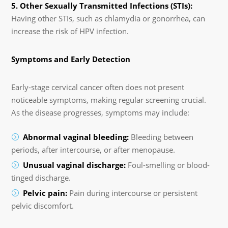
5. Other Sexually Transmitted Infections (STIs):
Having other STIs, such as chlamydia or gonorrhea, can
increase the risk of HPV infection.
Symptoms and Early Detection
Early-stage cervical cancer often does not present
noticeable symptoms, making regular screening crucial.
As the disease progresses, symptoms may include:
Abnormal vaginal bleeding:
Bleeding between
periods, after intercourse, or after menopause.
Unusual vaginal discharge:
Foul-smelling or blood-
tinged discharge.
Pelvic pain:
Pain during intercourse or persistent
pelvic discomfort.