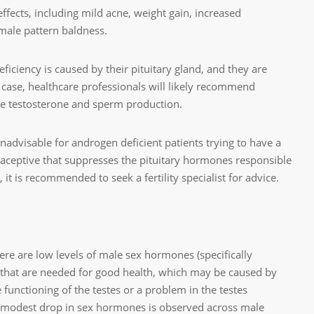
effects, including mild acne, weight gain, increased
ale pattern baldness.
ficiency is caused by their pituitary gland, and they are
t case, healthcare professionals will likely recommend
te testosterone and sperm production.
nadvisable for androgen deficient patients trying to have a
raceptive that suppresses the pituitary hormones responsible
 it is recommended to seek a fertility specialist for advice.
re are low levels of male sex hormones (specifically
y that are needed for good health, which may be caused by
 functioning of the testes or a problem in the testes
 modest drop in sex hormones is observed across male