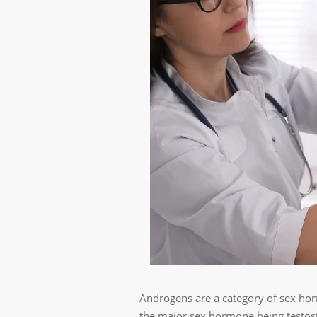
Androgens are a category of sex horm
the major sex hormone being testost