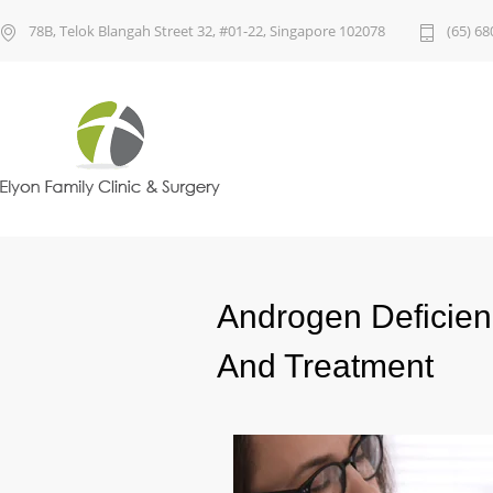
78B, Telok Blangah Street 32, #01-22, Singapore 102078
(65) 68
Androgen Deficie
And Treatment