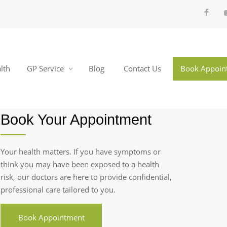
lth
GP Service
Blog
Contact Us
Book Appoin
Book Your Appointment
Your health matters. If you have symptoms or
think you may have been exposed to a health
risk, our doctors are here to provide confidential,
professional care tailored to you.
Book Appointment