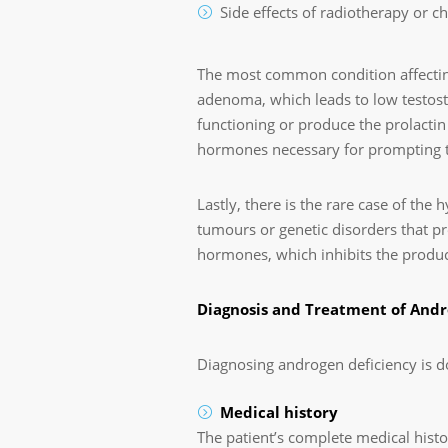
Side effects of radiotherapy or 
The most common condition affecting
adenoma, which leads to low testoster
functioning or produce the prolacti
hormones necessary for prompting th
Lastly, there is the rare case of the
tumours or genetic disorders that pre
hormones, which inhibits the product
Diagnosis and Treatment of Andr
Diagnosing androgen deficiency is d
Medical history
The patient’s complete medical histor