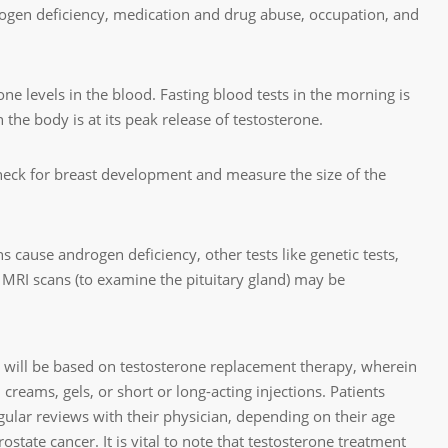
drogen deficiency, medication and drug abuse, occupation, and
one levels in the blood. Fasting blood tests in the morning is
n the body is at its peak release of testosterone.
eck for breast development and measure the size of the
s cause androgen deficiency, other tests like genetic tests,
n MRI scans (to examine the pituitary gland) may be
 will be based on testosterone replacement therapy, wherein
 creams, gels, or short or long-acting injections. Patients
gular reviews with their physician, depending on their age
ostate cancer. It is vital to note that testosterone treatment