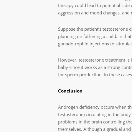
therapy could lead to potential side 
aggression and mood changes, and m
Suppose the patient’s testosterone de
planning on fathering a child. In tha
gonadotrophin injections to stimula
However, testosterone treatment is i
baby since it works as a strong cont
for sperm production. In these cases,
Conclusion
Androgen deficiency occurs when the
testosterone) circulating in the bod
problems in the brain controlling the
themselves. Although a gradual and