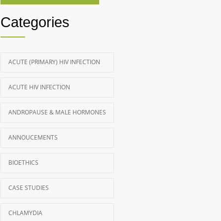
Categories
ACUTE (PRIMARY) HIV INFECTION
ACUTE HIV INFECTION
ANDROPAUSE & MALE HORMONES
ANNOUCEMENTS
BIOETHICS
CASE STUDIES
CHLAMYDIA