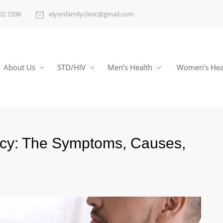
02 7208
elyonfamilyclinic@gmail.com
About Us
STD/HIV
Men’s Health
Women’s Hea
ncy: The Symptoms, Causes,