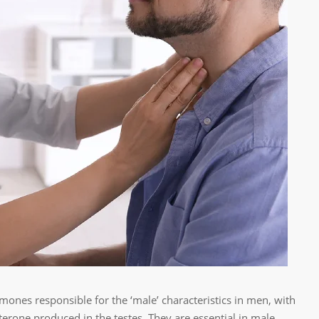
ones responsible for the ‘male’ characteristics in men, with
erone produced in the testes. They are essential in male