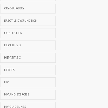
CRYOSURGERY
ERECTILE DYSFUNCTION
GONORRHEA
HEPATITIS B
HEPATITIS C
HERPES
HIV
HIV AND EXERCISE
HIV GUIDELINES