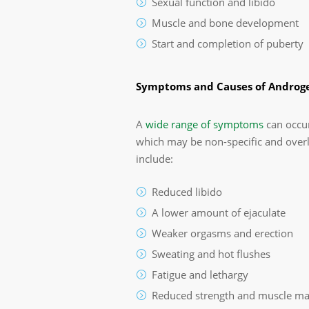
Sexual function and libido
Muscle and bone development
Start and completion of puberty
Symptoms and Causes of Androge
A
wide range of symptoms
can occur
which may be non-specific and overl
include:
Reduced libido
A lower amount of ejaculate
Weaker orgasms and erection
Sweating and hot flushes
Fatigue and lethargy
Reduced strength and muscle ma