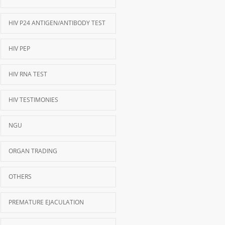
HIV P24 ANTIGEN/ANTIBODY TEST
HIV PEP
HIV RNA TEST
HIV TESTIMONIES
NGU
ORGAN TRADING
OTHERS
PREMATURE EJACULATION