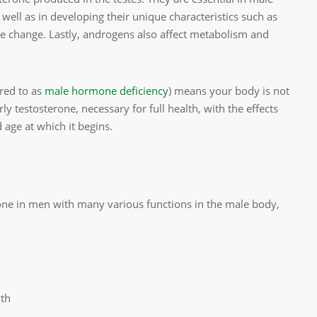
well as in developing their unique characteristics such as
ce change. Lastly, androgens also affect metabolism and
rred to as
male hormone deficiency
) means your body is not
 testosterone, necessary for full health, with the effects
 age at which it begins.
one in men with many various functions in the male body,
wth