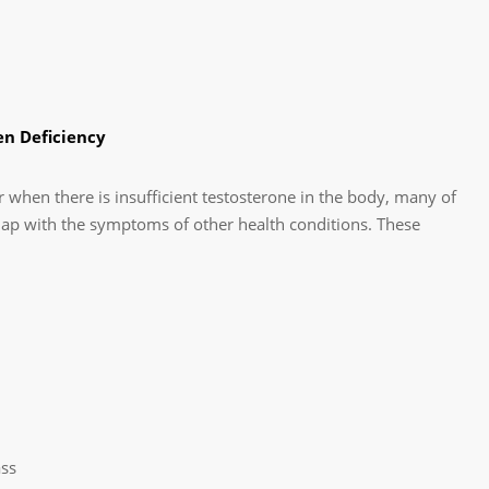
n Deficiency
 when there is insufficient testosterone in the body, many of
ap with the symptoms of other health conditions. These
ss