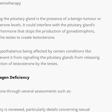
chemotherapy
 the pituitary gland is the presence of a benign tumour or
one levels. It could interfere with the pituitary gland’s
n hormone that stops the production of gonadotrophins,
e testes to create testosterone.
 hypothalamus being affected by certain conditions like
vent it from signalling the pituitary glands from releasing
ion of testosterone by the testes.
ogen Deficiency
one through several assessments such as:
y is reviewed, particularly details concerning sexual