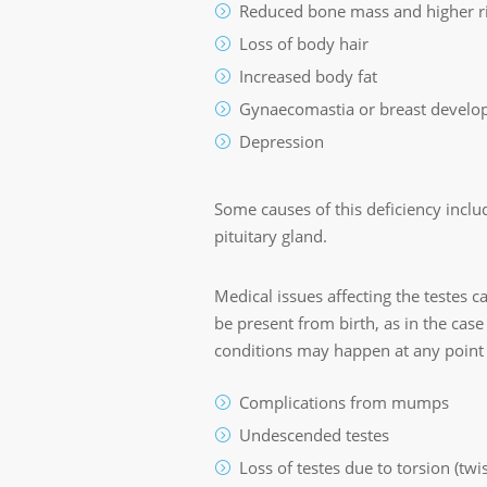
Reduced bone mass and higher ri
Loss of body hair
Increased body fat
Gynaecomastia or breast devel
Depression
Some causes of this deficiency inclu
pituitary gland.
Medical issues affecting the testes 
be present from birth, as in the case
conditions may happen at any point in
Complications from mumps
Undescended testes
Loss of testes due to torsion (twi