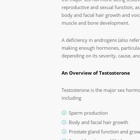
reproductive and sexual function, as 
body and facial hair growth and voi
muscle and bone development.
A deficiency in androgens (also refe
making enough hormones, particularly
depending on its severity, cause, and
An Overview of Testosterone
Testosterone is the major sex horm
including
Sperm production
Body and facial hair growth
Prostate gland function and gro