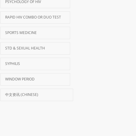
PSYCHOLOGY OF HIV
RAPID HIV COMBO OR DUO TEST
SPORTS MEDICINE
STD & SEXUAL HEALTH
SYPHILIS
WINDOW PERIOD
中文资讯 (CHINESE)