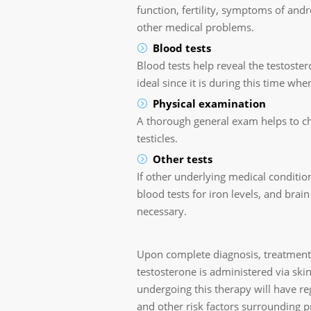
function, fertility, symptoms of an
other medical problems.
Blood tests
Blood tests help reveal the testoster
ideal since it is during this time whe
Physical examination
A thorough general exam helps to ch
testicles.
Other tests
If other underlying medical condition
blood tests for iron levels, and brai
necessary.
Upon complete diagnosis, treatment
testosterone is administered via skin
undergoing this therapy will have re
and other risk factors surrounding pr