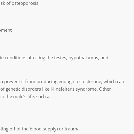
sk of osteoporosis
opment
de conditions affecting the testes, hypothalamus, and
can prevent it from producing enough testosterone, which can
 of genetic disorders like Klinefelter’s syndrome. Other
 the male’s life, such as:
sting off of the blood supply) or trauma