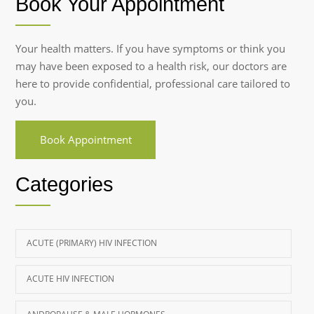
Book Your Appointment
Your health matters. If you have symptoms or think you
may have been exposed to a health risk, our doctors are
here to provide confidential, professional care tailored to
you.
Book Appointment
Categories
ACUTE (PRIMARY) HIV INFECTION
ACUTE HIV INFECTION