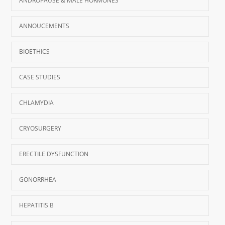
ANDROPAUSE & MALE HORMONES
ANNOUCEMENTS
BIOETHICS
CASE STUDIES
CHLAMYDIA
CRYOSURGERY
ERECTILE DYSFUNCTION
GONORRHEA
HEPATITIS B