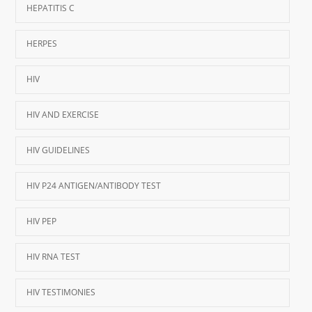
HEPATITIS C
HERPES
HIV
HIV AND EXERCISE
HIV GUIDELINES
HIV P24 ANTIGEN/ANTIBODY TEST
HIV PEP
HIV RNA TEST
HIV TESTIMONIES