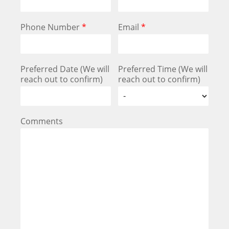
Phone Number
*
Email
*
Preferred Date (We will
Preferred Time (We will
reach out to confirm)
reach out to confirm)
Comments