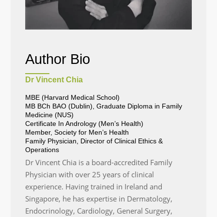
Author Bio
Dr Vincent Chia
MBE (Harvard Medical School)
MB BCh BAO (Dublin), Graduate Diploma in Family
Medicine (NUS)
Certificate In Andrology (Men’s Health)
Member, Society for Men’s Health
Family Physician, Director of Clinical Ethics &
Operations
Dr Vincent Chia is a board-accredited Family
Physician with over 25 years of clinical
experience. Having trained in Ireland and
Singapore, he has expertise in Dermatology,
Endocrinology, Cardiology, General Surgery,