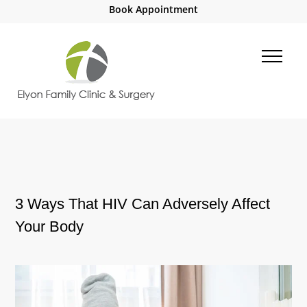
Book Appointment
3 Ways That HIV Can Adversely Affect
Your Body