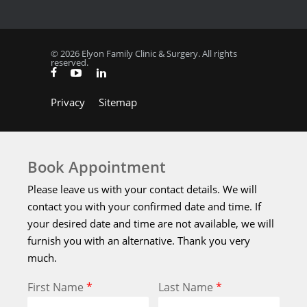
© 2026 Elyon Family Clinic & Surgery. All rights
reserved.
Privacy
Sitemap
Book Appointment
Please leave us with your contact details. We will
contact you with your confirmed date and time. If
your desired date and time are not available, we will
furnish you with an alternative. Thank you very
much.
First Name
*
Last Name
*