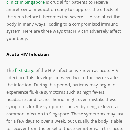
clinics in Singapore
is crucial for patients to receive
antiretroviral medication early to suppress the effects of
the virus before it becomes too severe. HIV can affect the
body in many ways, leading to a compromised immune
system. Here are three ways that HIV can adversely affect
your body.
Acute HIV Infection
The
first stage
of the HIV infection is known as acute HIV
infection. This develops between two to four weeks after
the infection. During this period, patients may begin to
experience flu-like symptoms such as high fevers,
headaches and rashes. Some might even mistake these
symptoms for the symptoms caused by dengue fever, a
common infection in Singapore. These symptoms may last
for a few days to over a week, but usually the body is able
to recover from the onset of these symptoms. In this acute