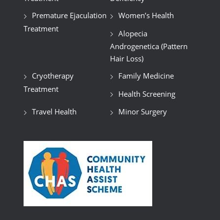
Premature Ejaculation
Women’s Health
Treatment
Alopecia
Androgenetica (Pattern
Hair Loss)
Cryotherapy
Family Medicine
Treatment
Health Screening
Travel Health
Minor Surgery