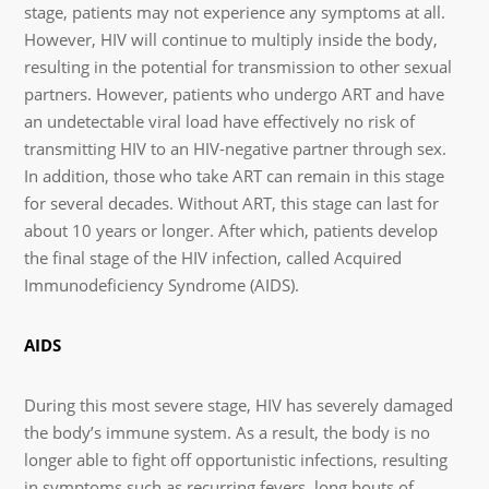
stage, patients may not experience any symptoms at all.
However, HIV will continue to multiply inside the body,
resulting in the potential for transmission to other sexual
partners. However, patients who undergo ART and have
an undetectable viral load have effectively no risk of
transmitting HIV to an HIV-negative partner through sex.
In addition, those who take ART can remain in this stage
for several decades. Without ART, this stage can last for
about 10 years or longer. After which, patients develop
the final stage of the HIV infection, called Acquired
Immunodeficiency Syndrome (AIDS).
AIDS
During this most severe stage, HIV has severely damaged
the body’s immune system. As a result, the body is no
longer able to fight off opportunistic infections, resulting
in symptoms such as recurring fevers, long bouts of