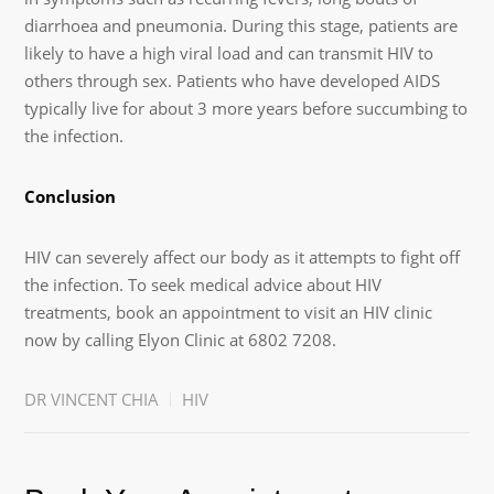
diarrhoea and pneumonia. During this stage, patients are
likely to have a high viral load and can transmit HIV to
others through sex. Patients who have developed AIDS
typically live for about 3 more years before succumbing to
the infection.
Conclusion
HIV can severely affect our body as it attempts to fight off
the infection. To seek medical advice about HIV
treatments, book an appointment to visit an HIV clinic
now by calling Elyon Clinic at 6802 7208.
DR VINCENT CHIA
HIV