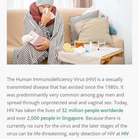
The Human Immunodeficiency Virus (HIV) is a sexually
transmitted disease that has existed since the 1980s. It
was predominantly very common among gay men and
spread through unprotected anal and vaginal sex. Today,
HIV has taken the lives of
32 million people worldwide
and over
2,000 people in Singapore
. Because there is
currently no cure for the virus and the later stages of the
virus can be life-threatening, early detection of HIV at
HIV