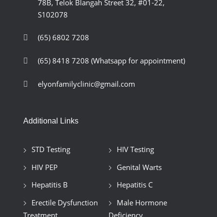
78B, Telok Blangah Street 32, #01-22,
S102078
(65) 6802 7208
(65) 8418 7208
(Whatsapp for appointment)
elyonfamilyclinic@gmail.com
Additional Links
STD Testing
HIV Testing
HIV PEP
Genital Warts
Hepatitis B
Hepatitis C
Erectile Dysfunction
Male Hormone
Treatment
Deficiency