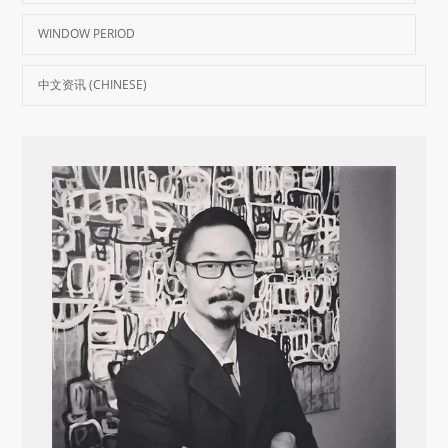
WINDOW PERIOD
中文资讯 (CHINESE)