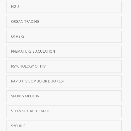
NGU
ORGAN TRADING
OTHERS
PREMATURE EJACULATION
PSYCHOLOGY OF HIV
RAPID HIV COMBO OR DUO TEST
SPORTS MEDICINE
STD & SEXUAL HEALTH
SYPHILIS