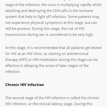
stage of the infection, the virus is multiplying rapidly while
attacking and destroying the CD4 cells in the immune
system that help to fight off infection. Some patients may
not experience physical symptoms at this stage, but can
still be positive. During this stage, the risk of HIV
transmission during sex is considered to be very high.
At this stage, it is recommended that all patients get tested
for HIV at an HIV clinic, as starting on antiretroviral
therapy (ART) or HIV medication during this stage can be
effective in delaying the onset of later stages of the
infection.
Chronic HIV Infection
The second stage of the HIV infection is called the chronic
HIV infection, or the clinical latency stage. During this