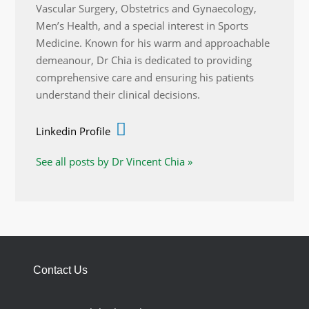
Vascular Surgery, Obstetrics and Gynaecology,
Men’s Health, and a special interest in Sports
Medicine. Known for his warm and approachable
demeanour, Dr Chia is dedicated to providing
comprehensive care and ensuring his patients
understand their clinical decisions.
Linkedin Profile
See all posts by Dr Vincent Chia »
Contact Us