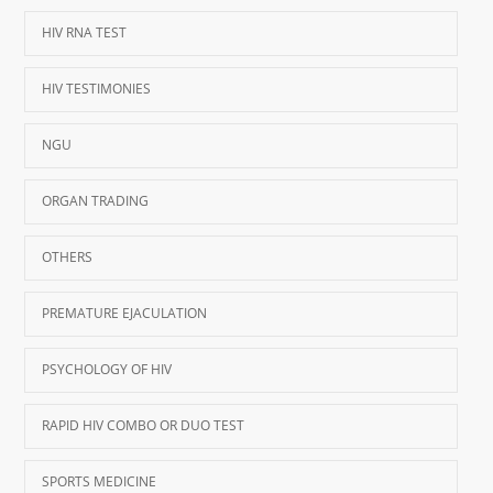
HIV RNA TEST
HIV TESTIMONIES
NGU
ORGAN TRADING
OTHERS
PREMATURE EJACULATION
PSYCHOLOGY OF HIV
RAPID HIV COMBO OR DUO TEST
SPORTS MEDICINE