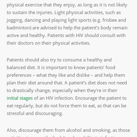
physical exercise that they enjoy, as long as it is not likely
to sustain the injuries. Light physical activities, such as
jogging, dancing and playing light sports (e.g. frisbee and
badminton) are advised to help the patient’s body remain
active and healthy. Patients with HIV should consult with
their doctors on their physical activities.
Patients should also try to consume a healthy and
balanced diet. It is important to know patients’ food
preferences – what they like and dislike – and help them
plan their diet around that. A patient’s diet does not need
to drastically change, especially when they’re in their
initial stages
of an HIV infection. Encourage the patient to
eat regularly, but do not force them to eat, as that can be
stressful and discouraging.
Also, discourage them from alcohol and smoking, as those