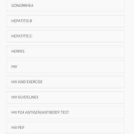
GONORRHEA
HEPATITIS B
HEPATITIS C
HERPES
HIV
HIV AND EXERCISE
HIV GUIDELINES
HIV P24 ANTIGEN/ANTIBODY TEST
HIV PEP