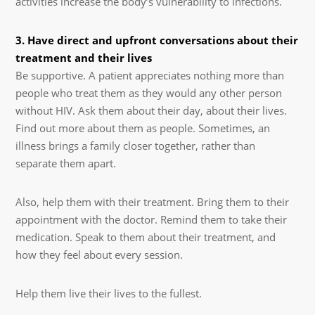
activities increase the body’s vulnerability to infections.
3. Have direct and upfront conversations about their
treatment and their lives
Be supportive. A patient appreciates nothing more than
people who treat them as they would any other person
without HIV. Ask them about their day, about their lives.
Find out more about them as people. Sometimes, an
illness brings a family closer together, rather than
separate them apart.
Also, help them with their treatment. Bring them to their
appointment with the doctor. Remind them to take their
medication. Speak to them about their treatment, and
how they feel about every session.
Help them live their lives to the fullest.