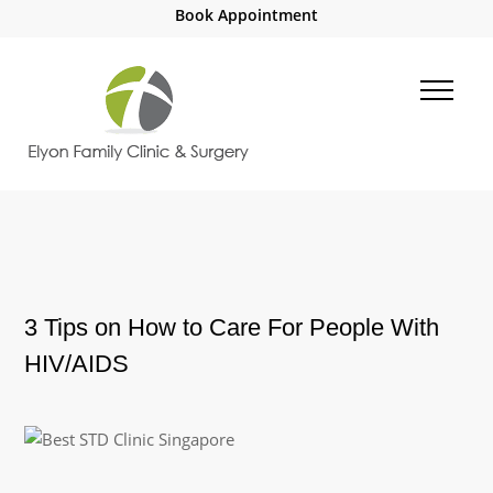
Book Appointment
3 Tips on How to Care For People With
HIV/AIDS