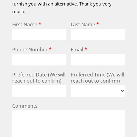
furnish you with an alternative. Thank you very
much.
First Name
*
Last Name
*
Phone Number
*
Email
*
Preferred Date (We will
Preferred Time (We will
reach out to confirm)
reach out to confirm)
Comments