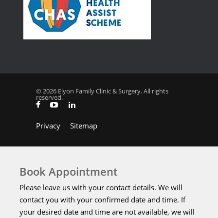
© 2026 Elyon Family Clinic & Surgery. All rights
reserved.
Privacy
Sitemap
Book Appointment
Please leave us with your contact details. We will
contact you with your confirmed date and time. If
your desired date and time are not available, we will