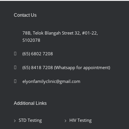
Contact Us
78B, Telok Blangah Street 32, #01-22,
S102078
(65) 6802 7208
(65) 8418 7208
(Whatsapp for appointment)
elyonfamilyclinic@gmail.com
Additional Links
STD Testing
HIV Testing