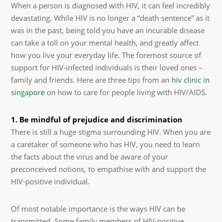
When a person is diagnosed with HIV, it can feel incredibly
devastating. While HIV is no longer a “death sentence” as it
was in the past, being told you have an incurable disease
can take a toll on your mental health, and greatly affect
how you live your everyday life. The foremost source of
support for HIV-infected individuals is their loved ones –
family and friends. Here are three tips from an
hiv clinic in
singapore
on how to care for people living with HIV/AIDS.
1. Be mindful of prejudice and discrimination
There is still a huge stigma surrounding HIV. When you are
a caretaker of someone who has HIV, you need to learn
the facts about the virus and be aware of your
preconceived notions, to empathise with and support the
HIV-positive individual.
Of most notable importance is the ways HIV can be
transmitted. Some family members of HIV-positive