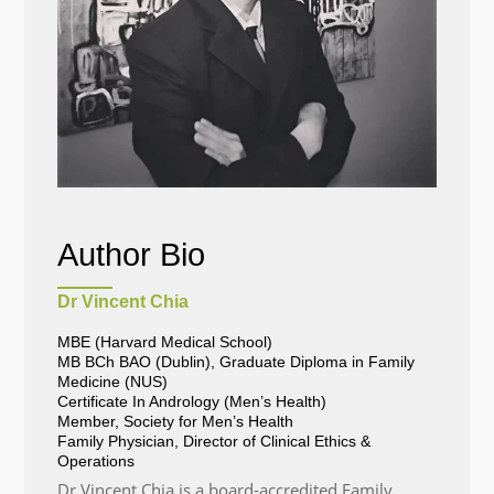
Author Bio
Dr Vincent Chia
MBE (Harvard Medical School)
MB BCh BAO (Dublin), Graduate Diploma in Family
Medicine (NUS)
Certificate In Andrology (Men’s Health)
Member, Society for Men’s Health
Family Physician, Director of Clinical Ethics &
Operations
Dr Vincent Chia is a board-accredited Family