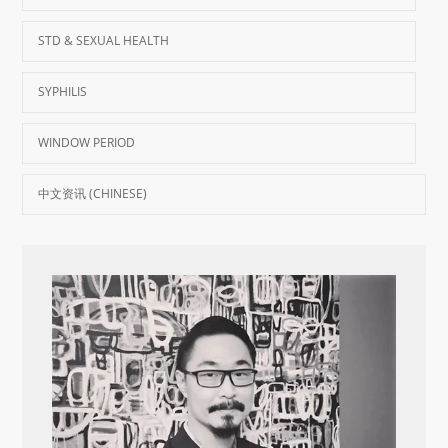
STD & SEXUAL HEALTH
SYPHILIS
WINDOW PERIOD
中文资讯 (CHINESE)