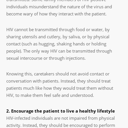
individuals misunderstand the nature of the virus and
become wary of how they interact with the patient.
HIV cannot be transmitted through food or water, by
sharing utensils and cutlery, by saliva, or by physical
contact (such as hugging, shaking hands or holding
people). The only way HIV can be transmitted through
sexual intercourse or through injections.
Knowing this, caretakers should not avoid contact or
conversation with patients. Instead, they should treat
patients much like how they would treat them without
HIV, to make them feel safe and understood.
2. Encourage the patient to live a healthy lifestyle
HIV-infected individuals are not impaired from physical
activity. Instead, they should be encouraged to perform