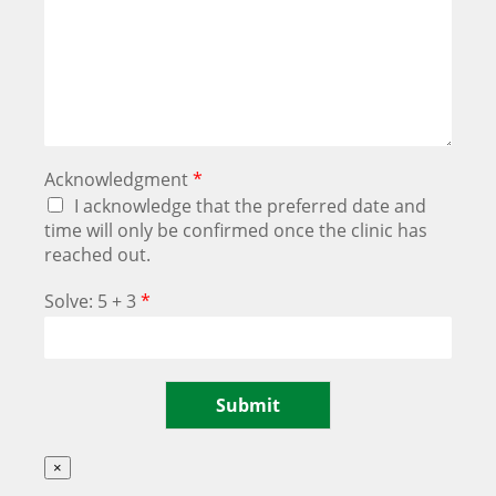
Acknowledgment
*
I acknowledge that the preferred date and
time will only be confirmed once the clinic has
reached out.
Solve: 5 + 3
*
Submit
×