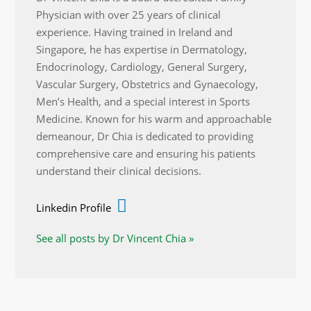
Physician with over 25 years of clinical
experience. Having trained in Ireland and
Singapore, he has expertise in Dermatology,
Endocrinology, Cardiology, General Surgery,
Vascular Surgery, Obstetrics and Gynaecology,
Men’s Health, and a special interest in Sports
Medicine. Known for his warm and approachable
demeanour, Dr Chia is dedicated to providing
comprehensive care and ensuring his patients
understand their clinical decisions.
Linkedin Profile
See all posts by Dr Vincent Chia »