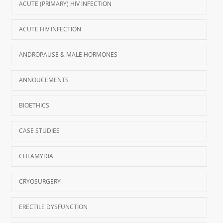
ACUTE (PRIMARY) HIV INFECTION
ACUTE HIV INFECTION
ANDROPAUSE & MALE HORMONES
ANNOUCEMENTS
BIOETHICS
CASE STUDIES
CHLAMYDIA
CRYOSURGERY
ERECTILE DYSFUNCTION