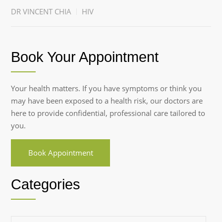
DR VINCENT CHIA
HIV
Book Your Appointment
Your health matters. If you have symptoms or think you
may have been exposed to a health risk, our doctors are
here to provide confidential, professional care tailored to
you.
Book Appointment
Categories