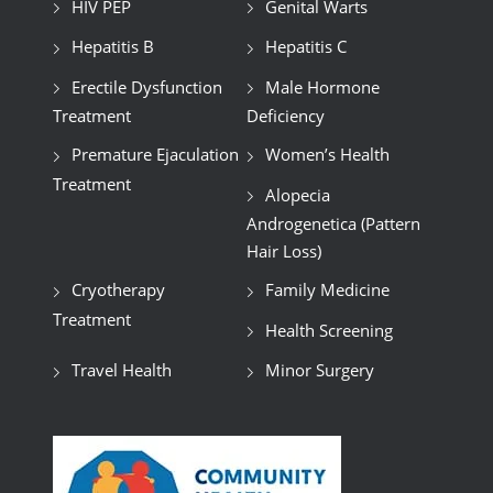
HIV PEP
Genital Warts
Hepatitis B
Hepatitis C
Erectile Dysfunction
Male Hormone
Treatment
Deficiency
Premature Ejaculation
Women’s Health
Treatment
Alopecia
Androgenetica (Pattern
Hair Loss)
Cryotherapy
Family Medicine
Treatment
Health Screening
Travel Health
Minor Surgery