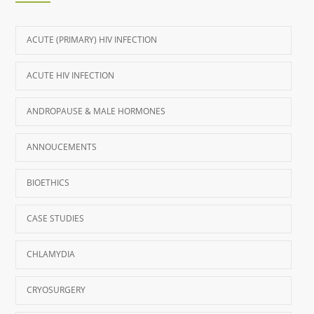
ACUTE (PRIMARY) HIV INFECTION
ACUTE HIV INFECTION
ANDROPAUSE & MALE HORMONES
ANNOUCEMENTS
BIOETHICS
CASE STUDIES
CHLAMYDIA
CRYOSURGERY