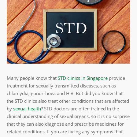
Many people know that
STD clinics in Singapore
provide
treatment for sexually transmitted diseases, such as
chlamydia, gonorrhoea and HIV. But did you know that
the STD clinics also treat other conditions that are affected
by
sexual health
? STD doctors are often trained in the
clinical understanding of sexual organs, so it is no surprise
that they can also diagnose and prescribe medicines for
related conditions. If you are facing any symptoms that