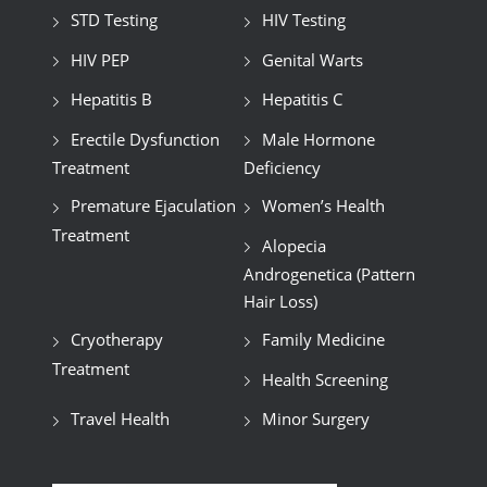
STD Testing
HIV Testing
HIV PEP
Genital Warts
Hepatitis B
Hepatitis C
Erectile Dysfunction
Male Hormone
Treatment
Deficiency
Premature Ejaculation
Women’s Health
Treatment
Alopecia
Androgenetica (Pattern
Hair Loss)
Cryotherapy
Family Medicine
Treatment
Health Screening
Travel Health
Minor Surgery