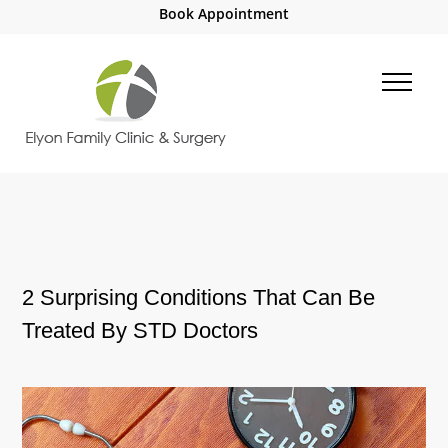
Book Appointment
2 Surprising Conditions That Can Be
Treated By STD Doctors