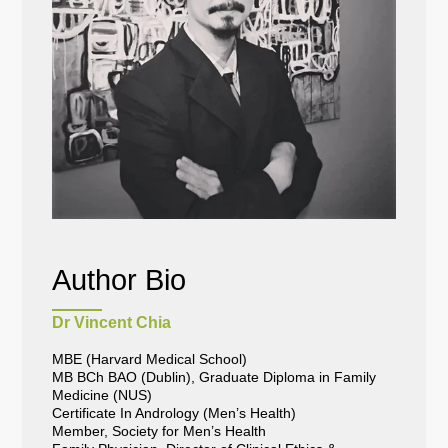
Author Bio
Dr Vincent Chia
MBE (Harvard Medical School)
MB BCh BAO (Dublin), Graduate Diploma in Family
Medicine (NUS)
Certificate In Andrology (Men’s Health)
Member, Society for Men’s Health