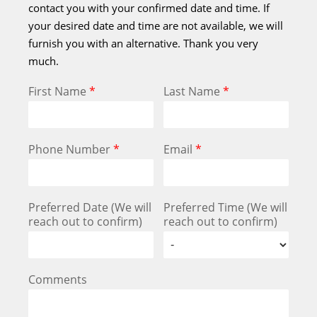
contact you with your confirmed date and time. If
your desired date and time are not available, we will
furnish you with an alternative. Thank you very
much.
First Name
*
Last Name
*
Phone Number
*
Email
*
Preferred Date (We will
Preferred Time (We will
reach out to confirm)
reach out to confirm)
Comments