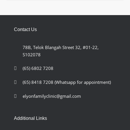
Contact Us
78B, Telok Blangah Street 32, #01-22,
S102078
(65) 6802 7208
(65) 8418 7208
(Whatsapp for appointment)
elyonfamilyclinic@gmail.com
Additional Links