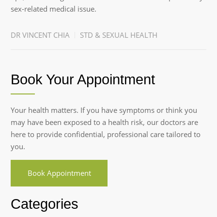
sex-related medical issue.
DR VINCENT CHIA
STD & SEXUAL HEALTH
Book Your Appointment
Your health matters. If you have symptoms or think you
may have been exposed to a health risk, our doctors are
here to provide confidential, professional care tailored to
you.
Book Appointment
Categories