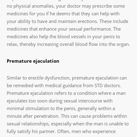
no physical anomalies, your doctor may prescribe some
medicines for you if he deems that they can help with
your ability to have and maintain erections. These include
medicines that enhance your sexual performance. The
medicines also help the blood vessels in your penis to
relax, thereby increasing overall blood flow into the organ.
Premature ejaculation
Similar to erectile dysfunction, premature ejaculation can
be remedied with medical guidance from STD doctors.
Premature ejaculation refers to a condition where a man
ejaculates too soon during sexual intercourse with
minimal stimulation to the penis, generally within a
minute after penetration. This can cause problems within
sexual relationships, especially when the man is unable to
fully satisfy his partner. Often, men who experience