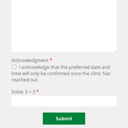
Acknowledgment
*
I acknowledge that the preferred date and
time will only be confirmed once the clinic has
reached out.
Solve: 5 + 3
*
Submit