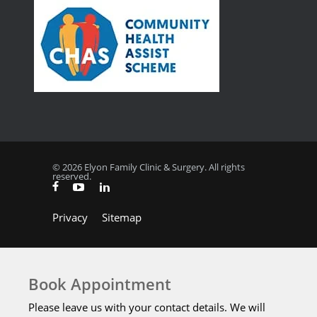
© 2026 Elyon Family Clinic & Surgery. All rights
reserved.
Privacy
Sitemap
Book Appointment
Please leave us with your contact details. We will