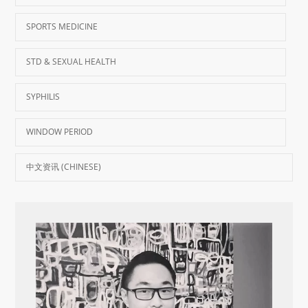
SPORTS MEDICINE
STD & SEXUAL HEALTH
SYPHILIS
WINDOW PERIOD
中文资讯 (CHINESE)