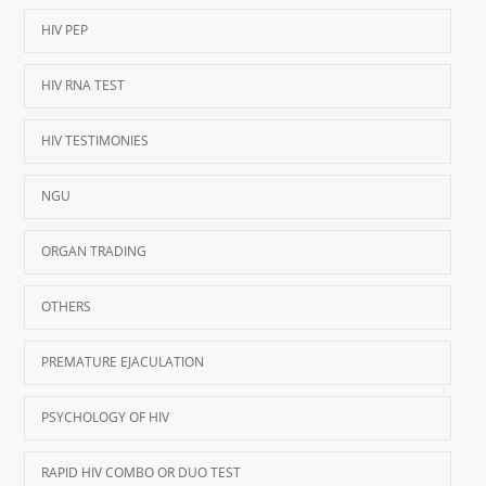
HIV PEP
HIV RNA TEST
HIV TESTIMONIES
NGU
ORGAN TRADING
OTHERS
PREMATURE EJACULATION
PSYCHOLOGY OF HIV
RAPID HIV COMBO OR DUO TEST