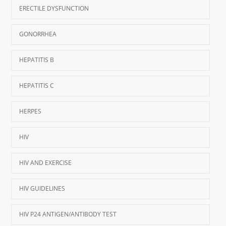
ERECTILE DYSFUNCTION
GONORRHEA
HEPATITIS B
HEPATITIS C
HERPES
HIV
HIV AND EXERCISE
HIV GUIDELINES
HIV P24 ANTIGEN/ANTIBODY TEST