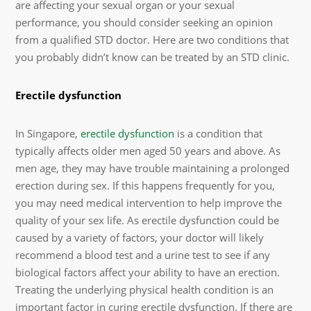
are affecting your sexual organ or your sexual
performance, you should consider seeking an opinion
from a qualified STD doctor. Here are two conditions that
you probably didn’t know can be treated by an STD clinic.
Erectile dysfunction
In Singapore,
erectile dysfunction
is a condition that
typically affects older men aged 50 years and above. As
men age, they may have trouble maintaining a prolonged
erection during sex. If this happens frequently for you,
you may need medical intervention to help improve the
quality of your sex life. As erectile dysfunction could be
caused by a variety of factors, your doctor will likely
recommend a blood test and a urine test to see if any
biological factors affect your ability to have an erection.
Treating the underlying physical health condition is an
important factor in curing erectile dysfunction. If there are