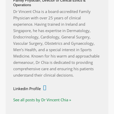
Family Physician, Director of Clinical Ethics &
Operations
Dr Vincent Chia is a board-accredited Family
Physician with over 25 years of clinical
experience. Having trained in Ireland and
Singapore, he has expertise in Dermatology,
Endocrinology, Cardiology, General Surgery,
Vascular Surgery, Obstetrics and Gynaecology,
Men’s Health, and a special interest in Sports
Medicine. Known for his warm and approachable
demeanour, Dr Chia is dedicated to providing
comprehensive care and ensuring his patients
understand their clinical decisions.
Linkedin Profile
See all posts by Dr Vincent Chia »