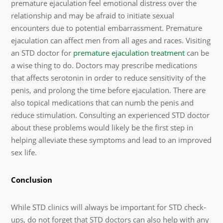
premature ejaculation feel emotional distress over the
relationship and may be afraid to initiate sexual
encounters due to potential embarrassment. Premature
ejaculation can affect men from all ages and races. Visiting
an STD doctor for
premature ejaculation treatment
can be
a wise thing to do. Doctors may prescribe medications
that affects serotonin in order to reduce sensitivity of the
penis, and prolong the time before ejaculation. There are
also topical medications that can numb the penis and
reduce stimulation. Consulting an experienced STD doctor
about these problems would likely be the first step in
helping alleviate these symptoms and lead to an improved
sex life.
Conclusion
While STD clinics will always be important for STD check-
ups, do not forget that STD doctors can also help with any