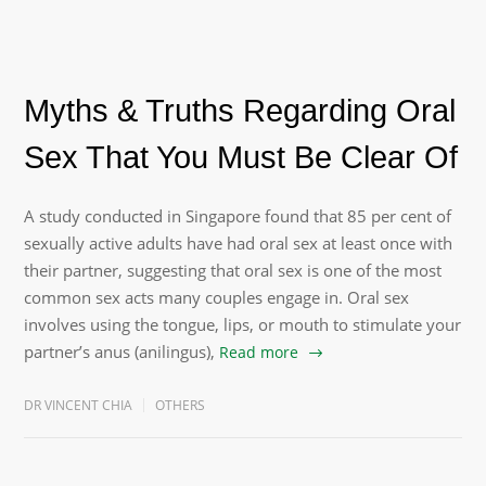
Myths & Truths Regarding Oral
Sex That You Must Be Clear Of
A study conducted in Singapore found that 85 per cent of
sexually active adults have had oral sex at least once with
their partner, suggesting that oral sex is one of the most
common sex acts many couples engage in. Oral sex
involves using the tongue, lips, or mouth to stimulate your
partner’s anus (anilingus),
Read more
DR VINCENT CHIA
OTHERS