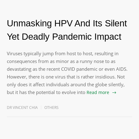
Unmasking HPV And Its Silent
Yet Deadly Pandemic Impact
Viruses typically jump from host to host, resulting in
consequences from as minor as a runny nose to as
devastating as the recent COVID pandemic or even AIDS.
However, there is one virus that is rather insidious. Not
only does it affect individuals around the globe silently,
but it has the potential to evolve into
Read more
DR VINCENT CHIA
OTHERS