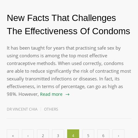
New Facts That Challenges
The Effectiveness Of Condoms
It has been taught for years that practising safe sex by
using condoms is among the top most effective
contraceptive methods. When used correctly, condoms
are able to reduce significantly the risk of contracting most
sexually transmitted infections or diseases. In fact, its
effectiveness, in terms of percentage, can go as high as
98%. However,
Read more
DR VINCENT CHIA
OTHERS
«
‹
2
3
4
5
6
›