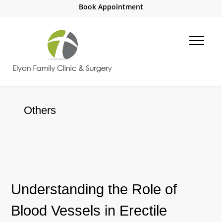
Book Appointment
Others
Understanding the Role of
Blood Vessels in Erectile