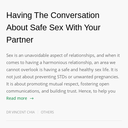
Having The Conversation
About Safe Sex With Your
Partner
Sex is an unavoidable aspect of relationships, and when it
comes to having a harmonious relationship, an area we
cannot overlook is having a safe and healthy sex life. It is
not just about preventing STDs or unwanted pregnancies.
It is about promoting mutual respect, fostering open
communications, and building trust. Hence, to help you
Read more
DR VINCENT CHIA
OTHERS