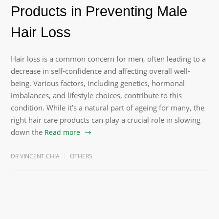
Products in Preventing Male
Hair Loss
Hair loss is a common concern for men, often leading to a
decrease in self-confidence and affecting overall well-
being. Various factors, including genetics, hormonal
imbalances, and lifestyle choices, contribute to this
condition. While it’s a natural part of ageing for many, the
right hair care products can play a crucial role in slowing
down the
Read more
DR VINCENT CHIA
OTHERS