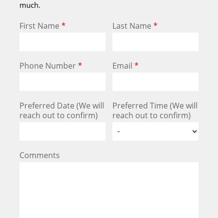
much.
First Name
*
Last Name
*
Phone Number
*
Email
*
Preferred Date (We will
Preferred Time (We will
reach out to confirm)
reach out to confirm)
Comments