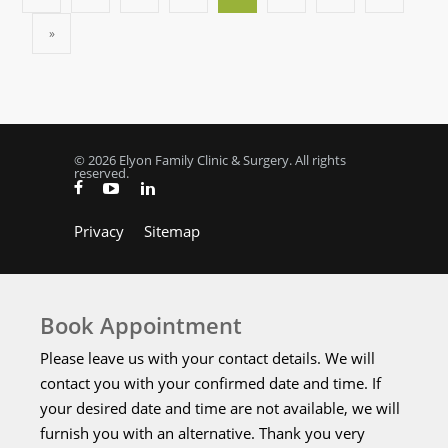
»
© 2026 Elyon Family Clinic & Surgery. All rights
reserved.
Privacy
Sitemap
Book Appointment
Please leave us with your contact details. We will
contact you with your confirmed date and time. If
your desired date and time are not available, we will
furnish you with an alternative. Thank you very