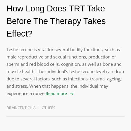
How Long Does TRT Take
Before The Therapy Takes
Effect?
Testosterone is vital for several bodily functions, such as
male reproductive and sexual functions, production of
sperm and red blood cells, cognition, as well as bone and
muscle health. The individual’s testosterone level can drop
due to several factors, such as infections, trauma, ageing,
and stress. When that happens, the individual may
experience a range
Read more
DR VINCENT CHIA
OTHERS