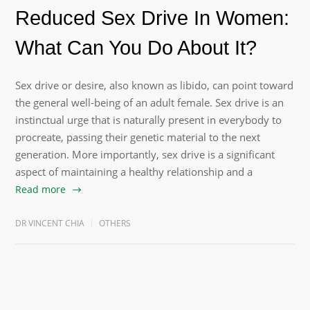
Reduced Sex Drive In Women:
What Can You Do About It?
Sex drive or desire, also known as libido, can point toward
the general well-being of an adult female. Sex drive is an
instinctual urge that is naturally present in everybody to
procreate, passing their genetic material to the next
generation. More importantly, sex drive is a significant
aspect of maintaining a healthy relationship and a
Read more
DR VINCENT CHIA
OTHERS