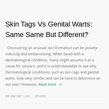
Skin Tags Vs Genital Warts:
Same Same But Different?
Discovering an unusual skin formation can be anxiety-
inducing and embarrassing. When faced with a
dermatological condition, many might assume it as a
cause for concern, and it is understandable to see why.
Dermatological conditions, such as skin tags and genital
warts, look very similar and can be hard to determine on
our own. However,
Read more
DR VINCENT CHIA
OTHERS