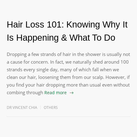
Hair Loss 101: Knowing Why It
Is Happening & What To Do
Dropping a few strands of hair in the shower is usually not
a cause for concern. In fact, we naturally shed around 100
strands every single day, many of which fall when we
clean our hair, loosening them from our scalp. However, if
you find your hair dropping more than usual even without
combing through
Read more
DR VINCENT CHIA
OTHERS