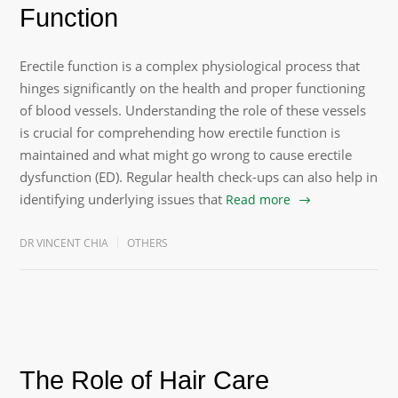
Function
Erectile function is a complex physiological process that
hinges significantly on the health and proper functioning
of blood vessels. Understanding the role of these vessels
is crucial for comprehending how erectile function is
maintained and what might go wrong to cause erectile
dysfunction (ED). Regular health check-ups can also help in
identifying underlying issues that
Read more
DR VINCENT CHIA
OTHERS
The Role of Hair Care